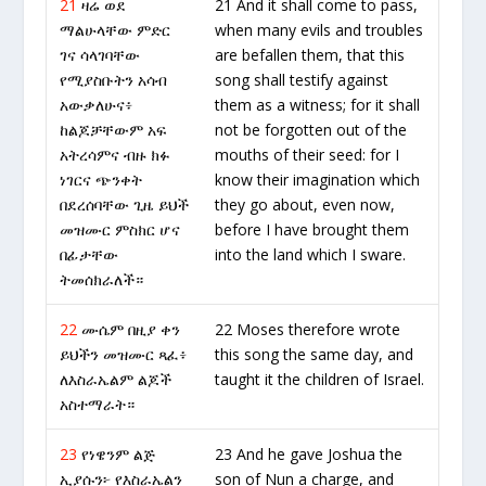
21
ዛሬ ወደ
21 And it shall come to pass,
ማልሁላቸው ምድር
when many evils and troubles
ገና ሳላገባቸው
are befallen them, that this
የሚያስቡትን አሳብ
song shall testify against
አውቃለሁና፥
them as a witness; for it shall
ከልጆቻቸውም አፍ
not be forgotten out of the
አትረሳምና ብዙ ክፉ
mouths of their seed: for I
ነገርና ጭንቀት
know their imagination which
በደረሰባቸው ጊዜ ይህች
they go about, even now,
መዝሙር ምስክር ሆና
before I have brought them
በፊታቸው
into the land which I sware.
ትመሰክራለች።
22
ሙሴም በዚያ ቀን
22 Moses therefore wrote
ይህችን መዝሙር ጻፈ፥
this song the same day, and
ለእስራኤልም ልጆች
taught it the children of Israel.
አስተማራት።
23
የነዌንም ልጅ
23 And he gave Joshua the
ኢያሱን፦ የእስራኤልን
son of Nun a charge, and