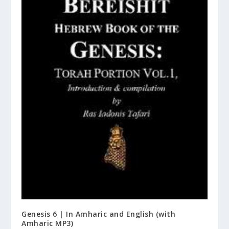
Genesis 6 | In Amharic and English (with
Amharic MP3)