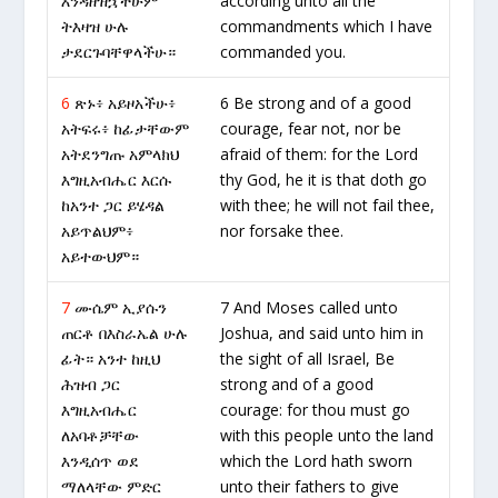
እንዳዘዝኋችሁም
according unto all the
ትእዛዝ ሁሉ
commandments which I have
ታደርጉባቸዋላችሁ።
commanded you.
6
ጽኑ፥ አይዞአችሁ፥
6 Be strong and of a good
አትፍሩ፥ ከፊታቸውም
courage, fear not, nor be
አትደንግጡ አምላክህ
afraid of them: for the Lord
እግዚአብሔር እርሱ
thy God, he it is that doth go
ከአንተ ጋር ይሄዳል
with thee; he will not fail thee,
አይጥልህም፥
nor forsake thee.
አይተውህም።
7
ሙሴም ኢያሱን
7 And Moses called unto
ጠርቶ በእስራኤል ሁሉ
Joshua, and said unto him in
ፊት። አንተ ከዚህ
the sight of all Israel, Be
ሕዝብ ጋር
strong and of a good
እግዚአብሔር
courage: for thou must go
ለአባቶቻቸው
with this people unto the land
እንዲሰጥ ወደ
which the Lord hath sworn
ማለላቸው ምድር
unto their fathers to give