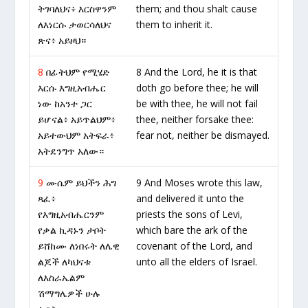
ትገባለህና፥ እርስዋንም
them; and thou shalt cause
ለእነርሱ ታወርሳለህና
them to inherit it.
ጽና፥ አይዞህ።
8
በፊትህም የሚሄድ
8 And the Lord, he it is that
እርሱ እግዚአብሔር
doth go before thee; he will
ነው ከአንተ ጋር
be with thee, he will not fail
ይሆናል፥ አይጥልህም፥
thee, neither forsake thee:
አይተውህም አትፍራ፥
fear not, neither be dismayed.
አትደንግጥ አለው።
9
ሙሴም ይህችን ሕግ
9 And Moses wrote this law,
ጻፈ፥
and delivered it unto the
የእግዚአብሔርንም
priests the sons of Levi,
የቃል ኪዳኑን ታቦት
which bare the ark of the
ይሸከሙ ለነበሩት ለሌዊ
covenant of the Lord, and
ልጆች ለካህናቱ
unto all the elders of Israel.
ለእስራኤልም
ሽማግሌዎች ሁሉ