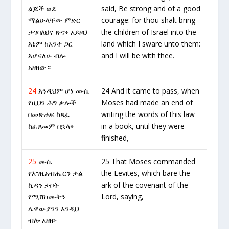
ልጆች ወደ
said, Be strong and of a good
ማልሁላቸው ምድር
courage: for thou shalt bring
ታገባለህና ጽና፥ አይዞህ
the children of Israel into the
እኔም ከአንተ ጋር
land which I sware unto them:
እሆናለሁ ብሎ
and I will be with thee.
አዘዘው።
24
እንዲህም ሆነ ሙሴ
24 And it came to pass, when
የዚህን ሕግ ቃሎች
Moses had made an end of
በመጽሐፍ ከጻፈ
writing the words of this law
ከፈጸመም በኋላ፥
in a book, until they were
finished,
25
ሙሴ
25 That Moses commanded
የእግዚአብሔርን ቃል
the Levites, which bare the
ኪዳን ታቦት
ark of the covenant of the
የሚሸከሙትን
Lord, saying,
ሌዋውያንን እንዲህ
ብሎ አዘዘ፦