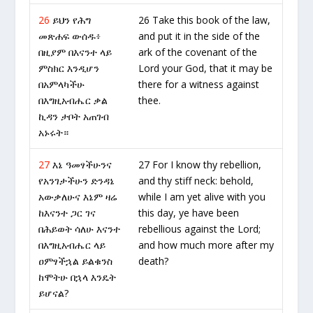
26
ይህን የሕግ
26 Take this book of the law,
መጽሐፍ ውሰዱ፥
and put it in the side of the
በዚያም በእናንተ ላይ
ark of the covenant of the
ምስክር እንዲሆን
Lord your God, that it may be
በአምላካችሁ
there for a witness against
በእግዚአብሔር ቃል
thee.
ኪዳን ታቦት አጠገብ
አኑሩት።
27
እኔ ዓመፃችሁንና
27 For I know thy rebellion,
የአንገታችሁን ድንዳኔ
and thy stiff neck: behold,
አውቃለሁና እኔም ዛሬ
while I am yet alive with you
ከእናንተ ጋር ገና
this day, ye have been
በሕይወት ሳለሁ እናንተ
rebellious against the Lord;
በእግዚአብሔር ላይ
and how much more after my
ዐምፃችኋል ይልቁንስ
death?
ከሞትሁ በኋላ እንዴት
ይሆናል?