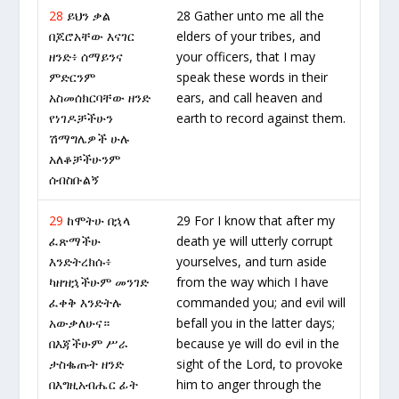
28
ይህን ቃል
28 Gather unto me all the
በጆሮአቸው እናገር
elders of your tribes, and
ዘንድ፥ ሰማይንና
your officers, that I may
ምድርንም
speak these words in their
አስመሰክርባቸው ዘንድ
ears, and call heaven and
የነገዶቻችሁን
earth to record against them.
ሽማግሌዎች ሁሉ
አለቆቻችሁንም
ሰብስቡልኝ
29
ከሞትሁ በኋላ
29 For I know that after my
ፈጽማችሁ
death ye will utterly corrupt
እንድትረክሱ፥
yourselves, and turn aside
ካዘዝኋችሁም መንገድ
from the way which I have
ፈቀቅ እንድትሉ
commanded you; and evil will
አውቃለሁና።
befall you in the latter days;
በእጃችሁም ሥራ
because ye will do evil in the
ታስቈጡት ዘንድ
sight of the Lord, to provoke
በእግዚአብሔር ፊት
him to anger through the