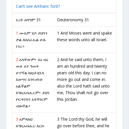
Can’t see Amharic font?
ኦሪት ዘዳግም 31
Deuteronomy 31
1
ሙሴም ሄዶ ይህንን
1 And Moses went and spake
ቃል ለእስራኤል ሁሉ
these words unto all Israel.
ነገረ።
2
አላቸውም፦ እኔ ዛሬ
2 And he said unto them, I
መቶ ሀያ ዓመት
am an hundred and twenty
ሆኖኛል ከዚህ በኋላ
years old this day; I can no
እወጣና እገባ ዘንድ
more go out and come in:
አልችልም
also the Lord hath said unto
እግዚአብሔርም፦ ይህን
me, Thou shalt not go over
ዮርዳኖስን አትሻገርም
this Jordan.
ብሎኛል።
3
አምላክህ
3 The Lord thy God, he will
እግዚአብሔር እርሱ
go over before thee, and he