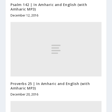
Psalm 142 | In Amharic and English (with
Amharic MP3)
December 12, 2016
Proverbs 25 | In Amharic and English (with
Amharic MP3)
December 20, 2016