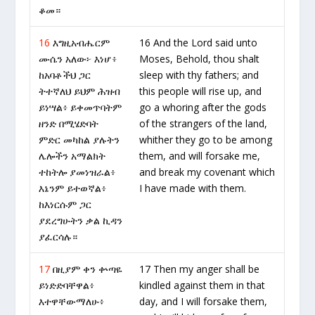
ቆመ።
16
እግዚአብሔርም
16 And the Lord said unto
ሙሴን አለው፦ እነሆ፥
Moses, Behold, thou shalt
ከአባቶችህ ጋር
sleep with thy fathers; and
ትተኛለህ ይህም ሕዝብ
this people will rise up, and
ይነሣል፥ ይቀመጥባትም
go a whoring after the gods
ዘንድ በሚሄድባት
of the strangers of the land,
ምድር መካከል ያሉትን
whither they go to be among
ሌሎችን አማልክት
them, and will forsake me,
ተከትሎ ያመነዝራል፥
and break my covenant which
እኔንም ይተወኛል፥
I have made with them.
ከእነርሱም ጋር
ያደረግሁትን ቃል ኪዳን
ያፈርሳሉ።
17
በዚያም ቀን ቍጣዬ
17 Then my anger shall be
ይነድድባቸዋል፥
kindled against them in that
እተዋቸውማለሁ፥
day, and I will forsake them,