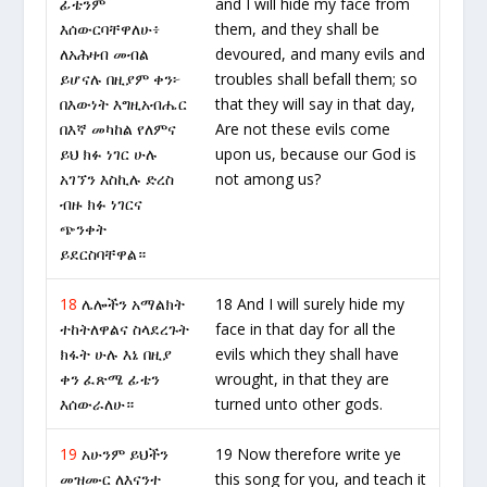
ፊቴንም
and I will hide my face from
እሰውርባቸዋለሁ፥
them, and they shall be
ለአሕዛብ መብል
devoured, and many evils and
ይሆናሉ በዚያም ቀን፦
troubles shall befall them; so
በእውነት እግዚአብሔር
that they will say in that day,
በእኛ መካከል የለምና
Are not these evils come
ይህ ክፉ ነገር ሁሉ
upon us, because our God is
አገኘን እስኪሉ ድረስ
not among us?
ብዙ ክፉ ነገርና
ጭንቀት
ይደርስባቸዋል።
18
ሌሎችን አማልክት
18 And I will surely hide my
ተከትለዋልና ስላደረጉት
face in that day for all the
ክፋት ሁሉ እኔ በዚያ
evils which they shall have
ቀን ፈጽሜ ፊቴን
wrought, in that they are
እሰውራለሁ።
turned unto other gods.
19
አሁንም ይህችን
19 Now therefore write ye
መዝሙር ለእናንተ
this song for you, and teach it