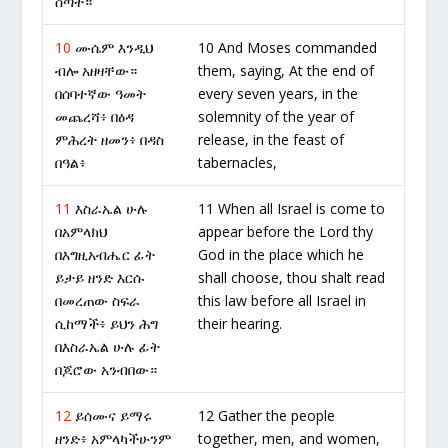
ሰጣት።
10
ሙሴም እንዲህ
10 And Moses commanded
ብሎ አዘዛቸው።
them, saying, At the end of
በሰባተኛው ዓመት
every seven years, in the
መጨረሻ፥ በዕዳ
solemnity of the year of
ምሕረት ዘመን፥ በዳስ
release, in the feast of
በዓል፥
tabernacles,
11
እስራኤል ሁሉ
11 When all Israel is come to
በአምላክህ
appear before the Lord thy
በእግዚአብሔር ፊት
God in the place which he
ይታይ ዘንድ እርሱ
shall choose, thou shalt read
በመረጠው ስፍራ
this law before all Israel in
ሲከማች፥ ይህን ሕግ
their hearing.
በእስራኤል ሁሉ ፊት
በጆሮው አንብበው።
12
ይሰሙና ይማሩ
12 Gather the people
ዘንድ፥ አምላካችሁንም
together, men, and women,