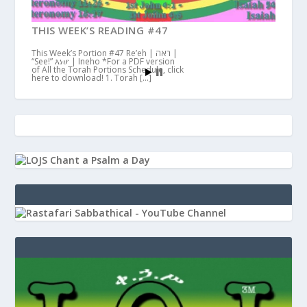
THIS WEEK’S READING #47
This Week’s Portion #47 Re’eh | ראה |
“See!” እነሆ | Ineho *For a PDF version
of All the Torah Portions Schedule, click
here to download! 1. Torah […]