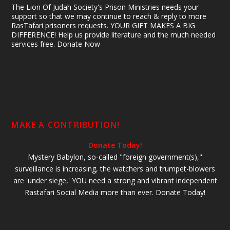
The Lion Of Judah Society's Prison Ministries needs your
support so that we may continue to reach & reply to more
RasTafari prisoners requests. YOUR GIFT MAKES A BIG
DIFFERENCE! Help us provide literature and the much needed
services free. Donate Now
MAKE A CONTRIBUTION!
Donate Today!
Mystery Babylon, so-called "foreign government(s),"
surveillance is increasing, the watchers and trumpet-blowers
are 'under siege,' YOU need a strong and vibrant independent
Rastafari Social Media more than ever. Donate Today!