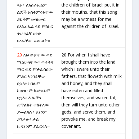
ጻፉ፥ ለእስራኤልም
the children of Israel: put it in
ልጆች አስተምሩአቸው
their mouths, that this song
ይህችም መዝሙር
may be a witness for me
በእስራኤል ላይ ምስክር
against the children of Israel.
ትሆንልኝ ዘንድ
በአፋቸው አድርጓት።
20
ለአባቶቻቸው ወደ
20 For when I shall have
ማልሁላቸው፥ ወተትና
brought them into the land
ማር ወደ ምታፈስሰው
which I sware unto their
ምድር ካገባኋቸው
fathers, that floweth with milk
በኋላ፥ ከበሉም
and honey; and they shall
ከጠገቡም ከደነደኑም
have eaten and filled
በኋላ፥ ሌሎችን
themselves, and waxen fat;
አማልክት ተከትለው
then will they turn unto other
ያመልካሉ፥ እኔንም
gods, and serve them, and
ይንቃሉ፥ ቃል
provoke me, and break my
ኪዳኔንም ያፈርሳሉ።
covenant.