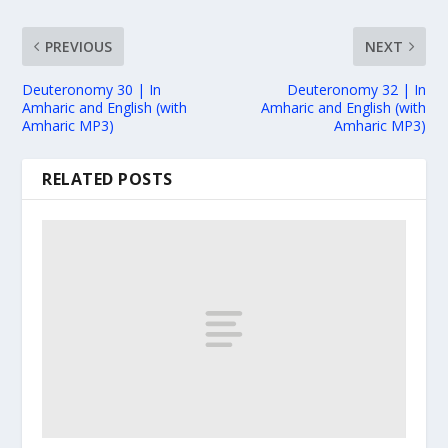
PREVIOUS
NEXT
Deuteronomy 30 | In
Deuteronomy 32 | In
Amharic and English (with
Amharic and English (with
Amharic MP3)
Amharic MP3)
RELATED POSTS