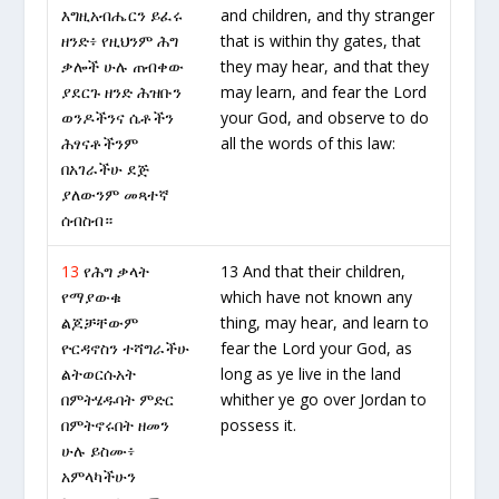
እግዚአብሔርን ይፈሩ
and children, and thy stranger
ዘንድ፥ የዚህንም ሕግ
that is within thy gates, that
ቃሎች ሁሉ ጠብቀው
they may hear, and that they
ያደርጉ ዘንድ ሕዝቡን
may learn, and fear the Lord
ወንዶችንና ሴቶችን
your God, and observe to do
ሕፃናቶችንም
all the words of this law:
በአገራችሁ ደጅ
ያለውንም መጻተኛ
ሰብስብ።
13
የሕግ ቃላት
13 And that their children,
የማያውቁ
which have not known any
ልጆቻቸውም
thing, may hear, and learn to
ዮርዳኖስን ተሻግራችሁ
fear the Lord your God, as
ልትወርሱአት
long as ye live in the land
በምትሄዱባት ምድር
whither ye go over Jordan to
በምትኖሩበት ዘመን
possess it.
ሁሉ ይስሙ፥
አምላካችሁን