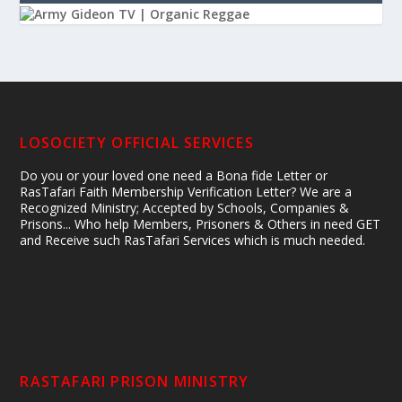
LOSOCIETY OFFICIAL SERVICES
Do you or your loved one need a Bona fide Letter or
RasTafari Faith Membership Verification Letter? We are a
Recognized Ministry; Accepted by Schools, Companies &
Prisons... Who help Members, Prisoners & Others in need GET
and Receive such RasTafari Services which is much needed.
RASTAFARI PRISON MINISTRY