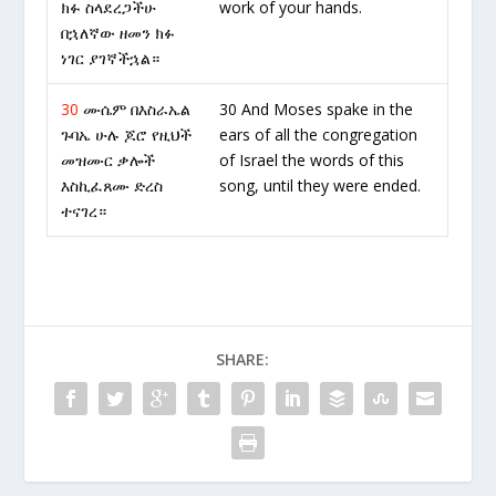
ክፉ ስላደረጋችሁ
work of your hands.
በኋለኛው ዘመን ክፉ
ነገር ያገኛችኋል።
30
ሙሴም በእስራኤል
30 And Moses spake in the
ጉባኤ ሁሉ ጆሮ የዚህች
ears of all the congregation
መዝሙር ቃሎች
of Israel the words of this
እስኪፈጸሙ ድረስ
song, until they were ended.
ተናገረ።
SHARE: