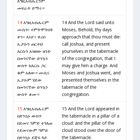
እግዚአብሔርንም
መፍራት ይማሩ።
14
እግዚአብሔርም
14 And the Lord said unto
ሙሴን፦ የምትሞትበት
Moses, Behold, thy days
ቀን፥ እነሆ፥ ቀረበ
approach that thou must die:
ኢያሱን ጠርተህ
call Joshua, and present
እርሱን አዝዘው ዘንድ
yourselves in the tabernacle
በመገናኛው ድንኳን
of the congregation, that I
ውስጥ ከእርሱ ጋር
may give him a charge. And
ቁም አለው። ሙሴና
Moses and Joshua went, and
ኢያሱም ሄደው
presented themselves in the
በመገናኛው ድንኳን
tabernacle of the
ውስጥ ቆሙ።
congregation.
15
እግዚአብሔርም
15 And the Lord appeared in
በድንኳኑ ውስጥ
the tabernacle in a pillar of a
በደመና ዓምድ ተገለጠ
cloud: and the pillar of the
የደመናውም ዓምድ
cloud stood over the door of
በድንኳኑ ደጃፍ ላይ
the tabernacle.