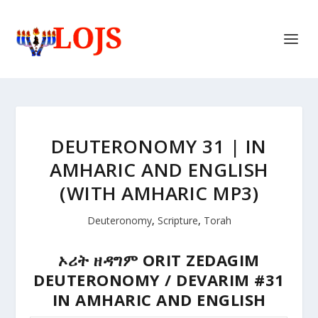
DEUTERONOMY 31 | IN
AMHARIC AND ENGLISH
(WITH AMHARIC MP3)
Deuteronomy
,
Scripture
,
Torah
ኦሪት ዘዳግም
ORIT ZEDAGIM
DEUTERONOMY / DEVARIM #31
IN AMHARIC AND ENGLISH