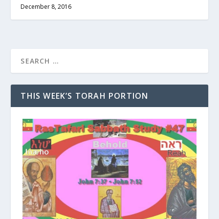
December 8, 2016
THIS WEEK’S TORAH PORTION