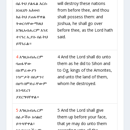
በፊትህ ያልፋል እርሱ
will destroy these nations
እነዚህን አሕዛብ
from before thee, and thou
ከፊትህ ያጠፋቸዋል
shalt possess them: and
ትወርሳቸውማለህ
Joshua, he shall go over
እግዚአብሔርም እንደ
before thee, as the Lord hath
ተናገረ ኢያሱ በፊትህ
said.
ይሻገራል።
4
እግዚአብሔርም
4 And the Lord shall do unto
ባጠፋቸው
them as he did to Sihon and
በአሞራውያን
to Og, kings of the Amorites,
ነገሥታት በሴዎንና
and unto the land of them,
በዐግ በምድራቸውም
whom he destroyed.
እንዳደረገ
ያደርግባቸዋል።
5
እግዚአብሔርም
5 And the Lord shall give
በፊታችሁ አሳልፎ
them up before your face,
ይጥላቸዋል፥
that ye may do unto them