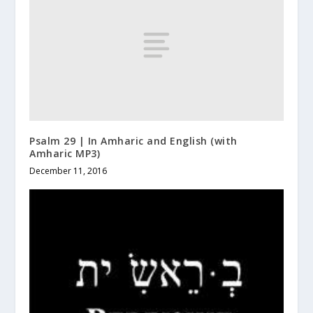
Psalm 29 | In Amharic and English (with
Amharic MP3)
December 11, 2016