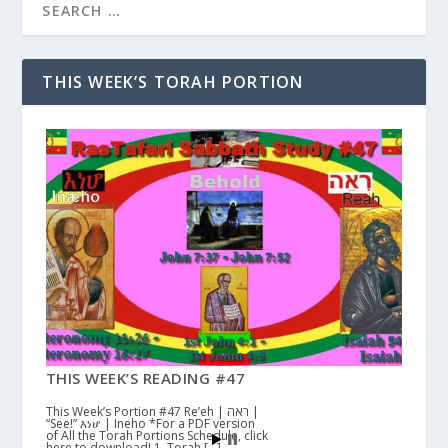
THIS WEEK’S TORAH PORTION
THIS WEEK’S READING #47
This Week’s Portion #47 Re’eh | ראה |
“See!” እነሆ | Ineho *For a PDF version
of All the Torah Portions Schedule, click
here to download! 1. Torah […]