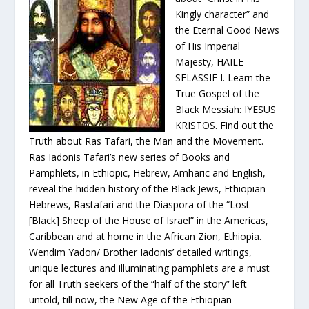
Kingly character” and
the Eternal Good News
of His Imperial
Majesty, HAILE
SELASSIE I. Learn the
True Gospel of the
Black Messiah: IYESUS
KRISTOS. Find out the
Truth about Ras Tafari, the Man and the Movement.
Ras Iadonis Tafari’s new series of Books and
Pamphlets, in Ethiopic, Hebrew, Amharic and English,
reveal the hidden history of the Black Jews, Ethiopian-
Hebrews, Rastafari and the Diaspora of the “Lost
[Black] Sheep of the House of Israel” in the Americas,
Caribbean and at home in the African Zion, Ethiopia.
Wendim Yadon/ Brother Iadonis’ detailed writings,
unique lectures and illuminating pamphlets are a must
for all Truth seekers of the “half of the story” left
untold, till now, the New Age of the Ethiopian