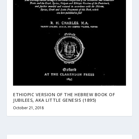
ETHIOPIC VERSION OF THE HEBREW BOOK OF
JUBILEES, AKA LITTLE GENESIS (1895)
October 21, 2018