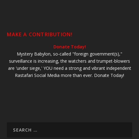
MAKE A CONTRIBUTION!
Donate Today!
Mystery Babylon, so-called "foreign government(s),"
surveillance is increasing, the watchers and trumpet-blowers
are 'under siege,' YOU need a strong and vibrant independent
Rastafari Social Media more than ever. Donate Today!