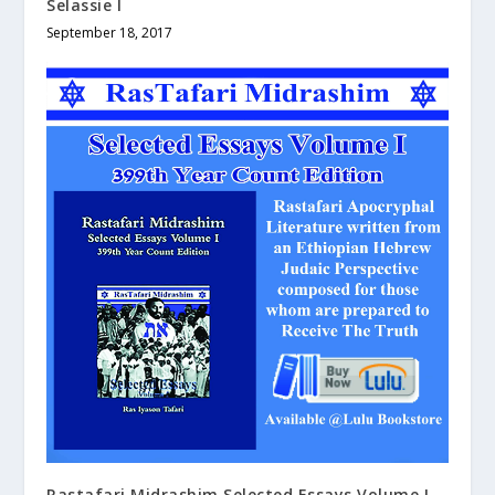
Selassie I
September 18, 2017
Rastafari Midrashim Selected Essays Volume I