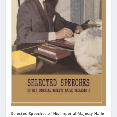
Selected Speeches of His Imperial Majesty Haile