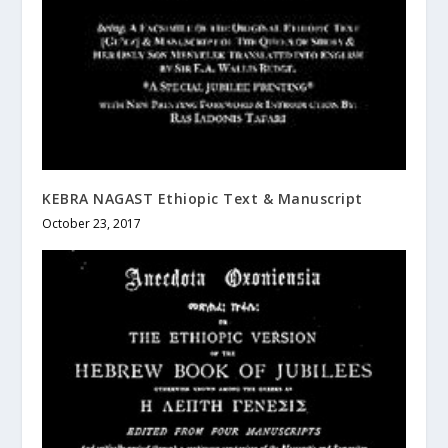
KEBRA NAGAST Ethiopic Text & Manuscript
October 23, 2017