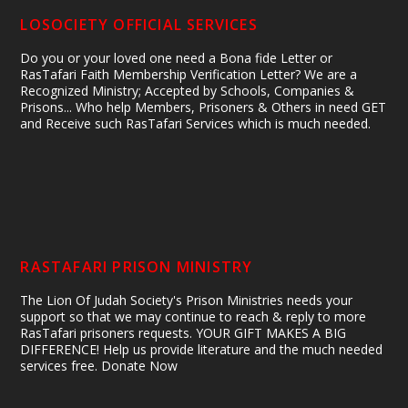
LOSOCIETY OFFICIAL SERVICES
Do you or your loved one need a Bona fide Letter or
RasTafari Faith Membership Verification Letter? We are a
Recognized Ministry; Accepted by Schools, Companies &
Prisons... Who help Members, Prisoners & Others in need GET
and Receive such RasTafari Services which is much needed.
RASTAFARI PRISON MINISTRY
The Lion Of Judah Society's Prison Ministries needs your
support so that we may continue to reach & reply to more
RasTafari prisoners requests. YOUR GIFT MAKES A BIG
DIFFERENCE! Help us provide literature and the much needed
services free. Donate Now