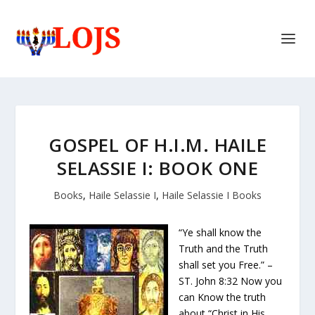
GOSPEL OF H.I.M. HAILE
SELASSIE I: BOOK ONE
Books
,
Haile Selassie I
,
Haile Selassie I Books
“Ye shall know the
Truth and the Truth
shall set you Free.” –
ST. John 8:32 Now you
can Know the truth
about “Christ in His