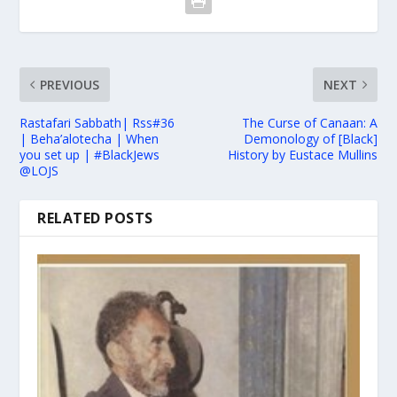
PREVIOUS
NEXT
Rastafari Sabbath| Rss#36
The Curse of Canaan: A
| Beha’alotecha | When
Demonology of [Black]
you set up | #BlackJews
History by Eustace Mullins
@LOJS
RELATED POSTS