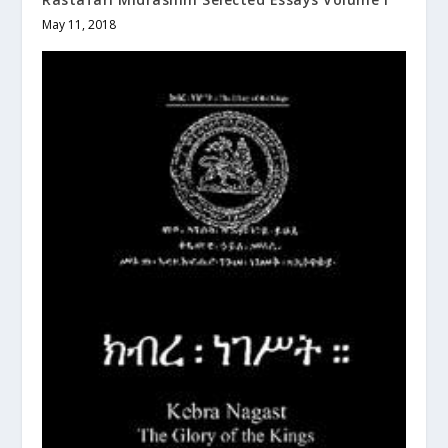
May 11, 2018