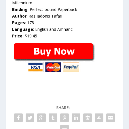
Millennium.
Binding
: Perfect-bound Paperback
Author
: Ras Iadonis Tafari
Pages
: 178
Language
: English and Amharic
Price:
$19.45
SHARE: