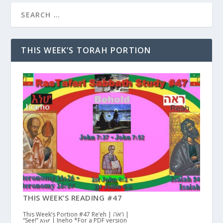
THIS WEEK’S TORAH PORTION
THIS WEEK’S READING #47
This Week’s Portion #47 Re’eh | ראה |
“See!” እነሆ | Ineho *For a PDF version