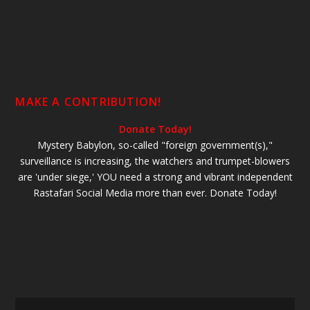
MAKE A CONTRIBUTION!
Donate Today!
Mystery Babylon, so-called "foreign government(s),"
surveillance is increasing, the watchers and trumpet-blowers
are 'under siege,' YOU need a strong and vibrant independent
Rastafari Social Media more than ever. Donate Today!