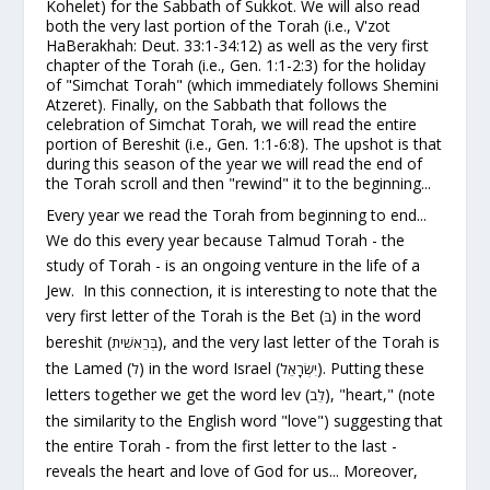
Kohelet) for the Sabbath of Sukkot. We will also read
both the very
last
portion of the Torah (i.e., V'zot
HaBerakhah: Deut. 33:1-34:12) as well as the very
first
chapter of the Torah (i.e., Gen. 1:1-2:3) for the holiday
of "Simchat Torah" (which immediately follows Shemini
Atzeret). Finally, on the Sabbath that
follows
the
celebration of Simchat Torah, we will read the
entire
portion of Bereshit (i.e., Gen. 1:1-6:8). The upshot is that
during this season of the year we will read the end of
the Torah scroll and then "rewind" it to the beginning...
Every year we read the Torah from beginning to end...
We do this
every
year because
Talmud Torah
- the
study of Torah - is an ongoing venture in the life of a
Jew. In this connection, it is interesting to note that the
very first letter of the Torah is the Bet (
) in the word
בּ
bereshit
(
), and the very last letter of the Torah is
בְּרֵאשִׁית
the Lamed (
) in the word Israel (
). Putting these
ל
יִשְׂרָאֵל
letters together we get the word
lev
(
), "heart," (note
לֵב
the similarity to the English word "love") suggesting that
the entire Torah - from the first letter to the last -
reveals the
heart and love of God
for us... Moreover,