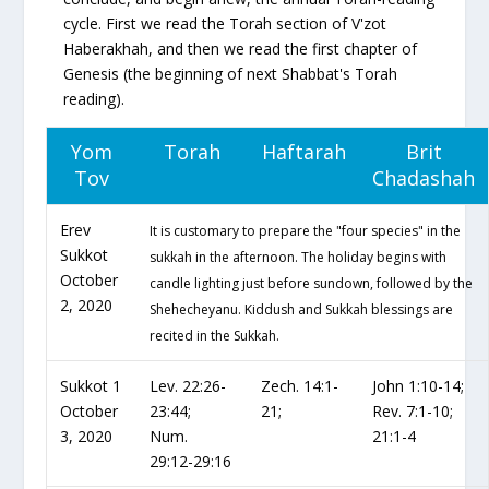
cycle. First we read the Torah section of
V'zot
Haberakhah
, and then we read the first chapter of
Genesis (the beginning of next Shabbat's Torah
reading).
Yom
Torah
Haftarah
Brit
Tov
Chadashah
Erev
It is customary to prepare the "four species" in the
Sukkot
sukkah in the afternoon. The holiday begins with
October
candle lighting just before sundown, followed by the
2, 2020
Shehecheyanu. Kiddush and Sukkah blessings are
recited in the Sukkah.
Sukkot 1
Lev. 22:26-
Zech. 14:1-
John 1:10-14;
October
23:44;
21;
Rev. 7:1-10;
3, 2020
Num.
21:1-4
29:12-29:16