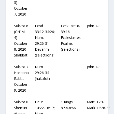
3)
October
7, 2020
Sukkot 6
Exod.
Ezek. 38:18-
John 7-8
(CH"M
33:12-34:26;
39:16
4)
Num.
Ecclesiastes
October
29:26-31
Psalms
8, 2020
Devarim
(selections)
Shabbat
(selectiions)
Sukkot 7
Num.
John 7-8
Hoshana
29:26-34
Rabba
(hakafot)
October
9, 2020
Sukkot 8
Deut.
1 Kings
Matt. 17:1-9;
Shemini
14:22-16:17;
8:54-8:66
Mark 12:28-33
Atzeret
Num.