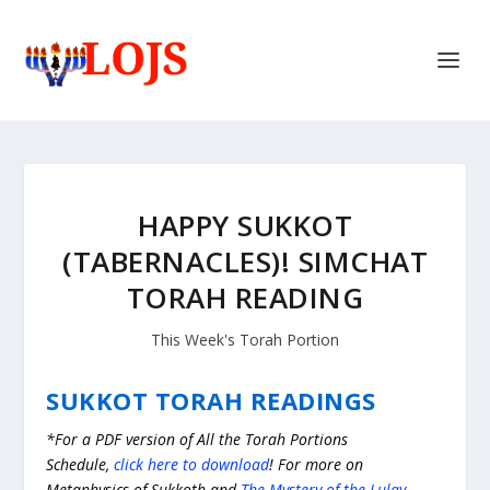
HAPPY SUKKOT
(TABERNACLES)! SIMCHAT
TORAH READING
This Week's Torah Portion
SUKKOT TORAH READINGS
*For a PDF version of All the Torah Portions
Schedule,
click here to download
! For more on
Metaphysics of Sukkoth and
The Mystery of the Lulav