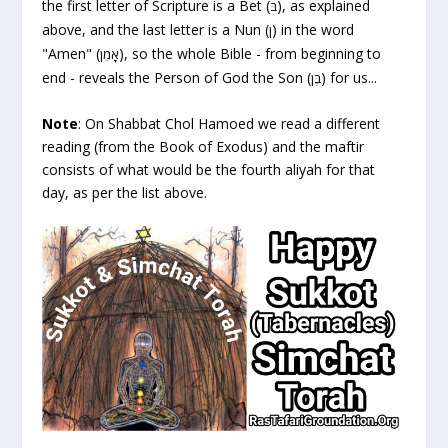
the first letter of Scripture is a Bet (
), as explained
בּ
above, and the last letter is a Nun (
) in the word
ן
"Amen" (
), so the whole Bible - from beginning to
אָמֵן
end - reveals the Person of God the Son (
) for us...
בֶּן
Note
: On
Shabbat
Chol Hamoed we read a different
reading (from the Book of
Exodus
) and the maftir
consists of what would be the fourth aliyah for that
day, as per the list above.