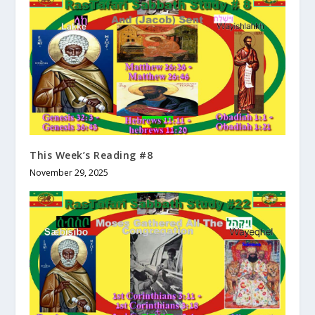
This Week’s Reading #8
November 29, 2025