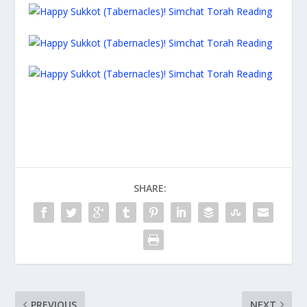
SHARE:
PREVIOUS
NEXT