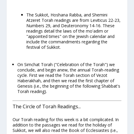
The Sukkot, Hoshana Rabba, and Shemini
Atzeret Torah readings are from Leviticus 22-23,
Numbers 29, and Deuteronomy 14-16. These
readings detail the laws of the
mo'adim
or
"appointed times" on the Jewish calendar and
include the commandments regarding the
festival of Sukkot.
On
Simchat Torah
("Celebration of the Torah") we
conclude, and begin anew, the annual Torah-reading
cycle. First we read the Torah section of
Vezot
Haberakhah
, and then we read the first chapter of
Genesis (i.e., the beginning of the
following
Shabbat's
Torah reading).
The Circle of Torah Readings...
Our Torah reading for this week is a bit complicated. In
addition to the passages we read for the holiday of
Sukkot, we will also read the Book of Ecclesiastes (i.e.,