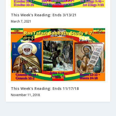
This Week’s Reading: Ends 3/13/21
March 7, 2021
This Week’s Reading: Ends 11/17/18
November 11, 2018