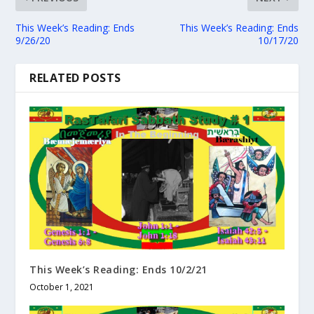
This Week’s Reading: Ends
This Week’s Reading: Ends
9/26/20
10/17/20
RELATED POSTS
This Week’s Reading: Ends 10/2/21
October 1, 2021