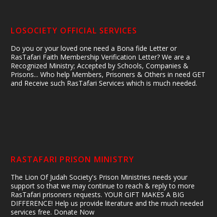
LOSOCIETY OFFICIAL SERVICES
Do you or your loved one need a Bona fide Letter or
RasTafari Faith Membership Verification Letter? We are a
Recognized Ministry; Accepted by Schools, Companies &
Prisons... Who help Members, Prisoners & Others in need GET
and Receive such RasTafari Services which is much needed.
RASTAFARI PRISON MINISTRY
The Lion Of Judah Society's Prison Ministries needs your
support so that we may continue to reach & reply to more
RasTafari prisoners requests. YOUR GIFT MAKES A BIG
DIFFERENCE! Help us provide literature and the much needed
services free. Donate Now