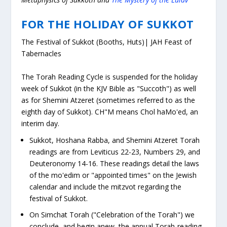
FOR THE HOLIDAY OF SUKKOT
The Festival of Sukkot (Booths, Huts)
|
JAH Feast of
Tabernacles
The Torah Reading Cycle is suspended for the holiday
week of Sukkot (in the KJV Bible as "Succoth") as well
as for
Shemini Atzeret
(sometimes referred to as the
eighth day of Sukkot). CH"M means
Chol haMo'ed,
an
interim day.
Sukkot, Hoshana Rabba, and Shemini Atzeret Torah
readings are from Leviticus 22-23, Numbers 29, and
Deuteronomy 14-16. These readings detail the laws
of the
mo'edim
or "appointed times" on the Jewish
calendar and include the mitzvot regarding the
festival of Sukkot.
On
Simchat Torah
("Celebration of the Torah") we
conclude, and begin anew, the annual Torah-reading