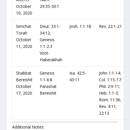
October
29:35-30:1
10, 2020
Simchat
Deut. 33:1-
Josh. 1:1-18
Rev. 22:1-21
Torah
34:12;
October
Genesis
11, 2020
1:1-2:3
Vzot-
Haberakhah
Shabbat
Genesis
Isa. 42:5-
John 1:1-14;
Bereishit
1:1-6:8
43:11
Col. 1:15-17;
October
Parashat
Phil. 2:9-11;
17, 2020
Bereishit
Heb. 1:1-3;
Rom. 11:36;
Rev. 4:11;
22:13
Additional Notes: