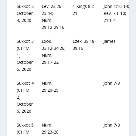
Sukkot 2
Lev. 22:26-
1 Kings 8:2-
John 1:10-14;
October
23:44;
21
Rev. 7:1-10;
4, 2020
Num.
21:1-4
29:12-29:16
Sukkot 3
Exod.
Ezek. 38:18-
James
(CH"M
33:12-34:26;
39:16
1)
Num.
October
29:17-22
5, 2020
Sukkot 4
Num.
John 7-8
(CH"M
29:20-25
2)
October
6, 2020
Sukkot 5
Num.
John 7-8
(CH"M
29:23-28