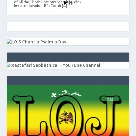
of All the Torah Portions Schedule, click
here to download! 1. Torah […]