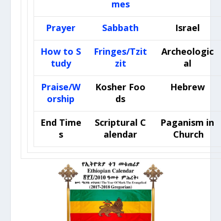
mes
Prayer
Sabbath
Israel
How to S
Fringes/Tzit
Archeologic
tudy
zit
al
Praise/W
Kosher Foo
Hebrew
orship
ds
End Time
Scriptural C
Paganism in
s
alendar
Church