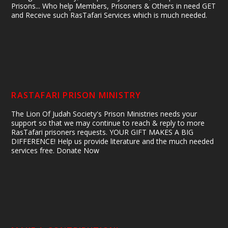
Prisons... Who help Members, Prisoners & Others in need GET
and Receive such RasTafari Services which is much needed.
RASTAFARI PRISON MINISTRY
The Lion Of Judah Society's Prison Ministries needs your
support so that we may continue to reach & reply to more
RasTafari prisoners requests. YOUR GIFT MAKES A BIG
DIFFERENCE! Help us provide literature and the much needed
services free. Donate Now