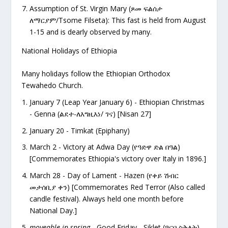
Assumption of St. Virgin Mary (
ጾመ ፍልሰታ
ለማርያም/Tsome Filseta): This fast is held from August
1-15 and is dearly observed by many.
National Holidays of Ethiopia
Many holidays follow the Ethiopian Orthodox
Tewahedo Church.
January 7 (Leap Year January 6) - Ethiopian Christmas
- Genna (ልደተ-ለእግዚእነ/ ገና) [Nisan 27]
January 20 - Timkat (Epiphany)
March 2 - Victory at Adwa Day (የዓድዋ ድል በዓል)
[Commemorates Ethiopia's victory over Italy in 1896.]
March 28 - Day of Lament - Hazen (የቀይ ሽብር
መታሰቢያ ቀን) [Commemorates Red Terror (Also called
candle festival). Always held one month before
National Day.]
moveable in spring
- Good Friday - Siklet (ዓርበ ስቅለት)