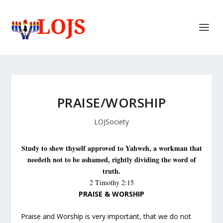
PRAISE/WORSHIP
LOJSociety
S
tudy to shew thyself approved to Yahweh, a workman that
needeth not to be ashamed, rightly dividing the word of
truth.
2 Timothy 2:15
PRAISE & WORSHIP
Praise and Worship is very important, that we do not