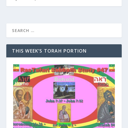
THIS WEEK’S TORAH PORTION