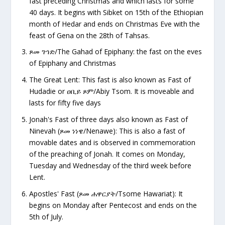
fast preceding Christmas and which lasts for some
40 days. It begins with Sibket on 15th of the Ethiopian
month of Hedar and ends on Christmas Eve with the
feast of Gena on the 28th of Tahsas.
ጾመ
ገኀድ/The Gahad of Epiphany: the fast on the eves
of Epiphany and Christmas
The Great Lent: This fast is also known as Fast of
Hudadie or
ዐቢይ ጾም/Abiy Tsom. It is moveable and
lasts for fifty five days
Jonah's Fast of three days also known as Fast of
Ninevah (
ጾመ ነነዌ/Nenawe): This is also a fast of
movable dates and is observed in commemoration
of the preaching of Jonah. It comes on Monday,
Tuesday and Wednesday of the third week before
Lent.
Apostles' Fast (
ጾመ ሐዋርያት/Tsome Hawariat): It
begins on Monday after Pentecost and ends on the
5
th
of July.