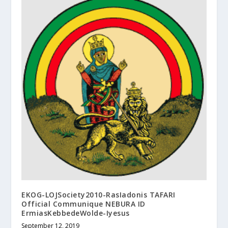
EKOG-LOJSociety2010-RasIadonis TAFARI
Official Communique NEBURA ID
ErmiasKebbedeWolde-Iyesus
September 12, 2019