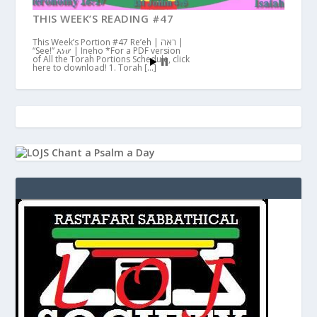
THIS WEEK’S READING #47
This Week’s Portion #47 Re’eh | ראה |
“See!” እነሆ | Ineho *For a PDF version
of All the Torah Portions Schedule, click
here to download! 1. Torah […]