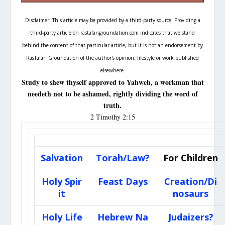
Disclaimer: This article may be provided by a third-party source. Providing a
third-party article on rastafarigroundation.com indicates that we stand
behind the content of that particular article, but it is not an endorsement by
RasTafari Groundation of the author's opinion, lifestyle or work published
elsewhere.
S
tudy to shew thyself approved to Yahweh, a workman that
needeth not to be ashamed, rightly dividing the word of
truth.
2 Timothy 2:15
Salvation
Torah/Law?
For Children
Holy Spir
Feast Days
Creation/Di
it
nosaurs
Holy Life
Hebrew Na
Judaizers?