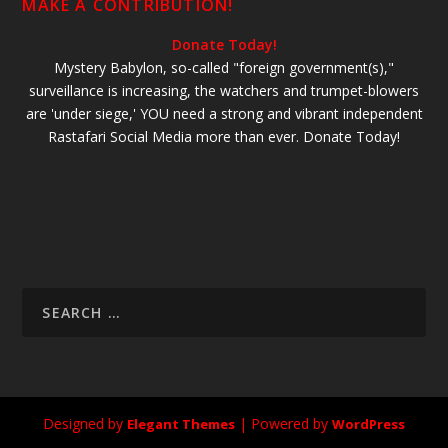
MAKE A CONTRIBUTION!
Donate Today!
Mystery Babylon, so-called "foreign government(s),"
surveillance is increasing, the watchers and trumpet-blowers
are 'under siege,' YOU need a strong and vibrant independent
Rastafari Social Media more than ever. Donate Today!
Designed by
| Powered by
Elegant Themes
WordPress