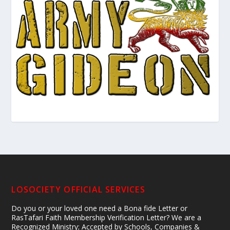
LOSOCIETY OFFICIAL SERVICES
Do you or your loved one need a Bona fide Letter or
RasTafari Faith Membership Verification Letter? We are a
Recognized Ministry; Accepted by Schools, Companies &