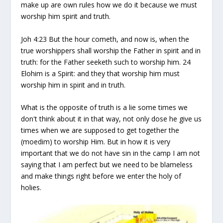
make up are own rules how we do it because we must
worship him spirit and truth.
Joh 4:23 But the hour cometh, and now is, when the
true worshippers shall worship the Father in spirit and in
truth: for the Father seeketh such to worship him. 24
Elohim is a Spirit: and they that worship him must
worship him in spirit and in truth.
What is the opposite of truth is a lie some times we
don't think about it in that way, not only dose he give us
times when we are supposed to get together the
(moedim) to worship Him. But in how it is very
important that we do not have sin in the camp I am not
saying that I am perfect but we need to be blameless
and make things right before we enter the holy of
holies.