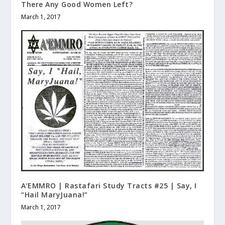
There Any Good Women Left?
March 1, 2017
A’EMMRO | Rastafari Study Tracts #25 | Say, I
“Hail MaryJuana!”
March 1, 2017