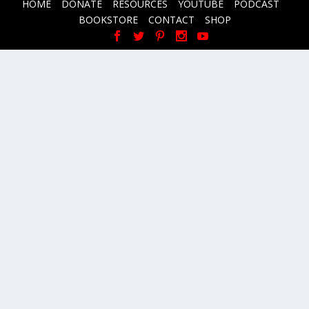
HOME
DONATE
RESOURCES
YOUTUBE
PODCAST
BOOKSTORE
CONTACT
SHOP