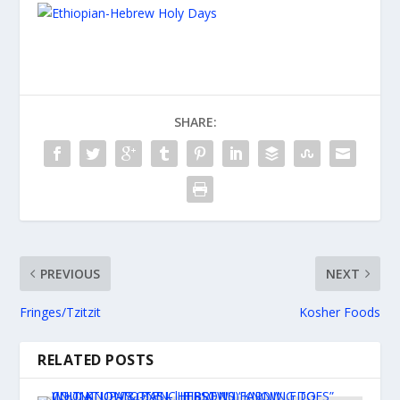
SHARE:
PREVIOUS
NEXT
Fringes/Tzitzit
Kosher Foods
RELATED POSTS