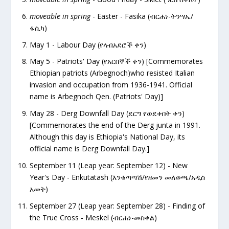
moveable in spring
- Easter - Fasika (ብርሐነ-ትንሣኤ/
ፋሲካ)
May 1 - Labour Day (የላብአደሮች ቀን)
May 5 - Patriots' Day (የአርበኞች ቀን) [Commemorates
Ethiopian patriots (Arbegnoch)who resisted Italian
invasion and occupation from 1936-1941. Official
name is Arbegnoch Qen. (Patriots' Day)]
May 28 - Derg Downfall Day (ደርግ የወደቀበት ቀን)
[Commemorates the end of the Derg junta in 1991.
Although this day is Ethiopia's National Day, its
official name is Derg Downfall Day.]
September 11 (Leap year: September 12) - New
Year's Day - Enkutatash (እንቁጣጣሽ/የዘመን መለወጫ/አዲስ
አመት)
September 27 (Leap year: September 28) - Finding of
the True Cross - Meskel (ብርሐነ-መስቀል)