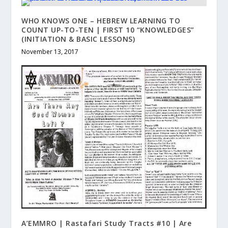
WHO KNOWS ONE – HEBREW LEARNING TO
COUNT UP-TO-TEN | FIRST 10 “KNOWLEDGES”
(INITIATION & BASIC LESSONS)
November 13, 2017
A’EMMRO | Rastafari Study Tracts #10 | Are