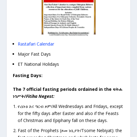
Rastafari Calendar
Major Fast Days
ET National Holidays
Fasting Days:
The 7 official fasting periods ordained in the
ፍትሐ
ነገሥት
/
Fitiha Negest:
የረቡዕ
እና ዓርብ ጾም/All Wednesdays and Fridays, except
for the fifty days after Easter and also if the Feasts
of Christmas and Epiphany fall on these days.
Fast of the Prophets (
ጾመ ነቢያት/Tsome Nebiyat): the