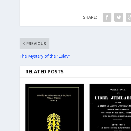
SHARE:
PREVIOUS
The Mystery of the “Lulav”
RELATED POSTS