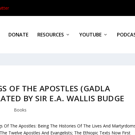
itter
DONATE
RESOURCES
YOUTUBE
PODCA
S OF THE APOSTLES (GADLA
ATED BY SIR E.A. WALLIS BUDGE
Books
s Of The Apostles: Being The Histories Of The Lives And Martyrdom
The Twelve Apostles And Evangelists; The Ethiopic Texts Now First