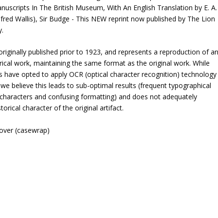
uscripts In The British Museum, With An English Translation by E. A.
Alfred Wallis), Sir Budge - This NEW reprint now published by The Lion
y.
riginally published prior to 1923, and represents a reproduction of a
rical work, maintaining the same format as the original work. While
 have opted to apply OCR (optical character recognition) technology
 we believe this leads to sub-optimal results (frequent typographical
 characters and confusing formatting) and does not adequately
torical character of the original artifact.
cover (casewrap)