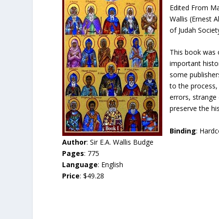
Edited From Man
Wallis (Ernest 
of Judah Societ
This book was o
important histo
some publishers
to the process,
errors, strange
preserve the his
Binding
: Hard
Author
: Sir E.A. Wallis Budge
Pages
: 775
Language
: English
Price
: $49.28