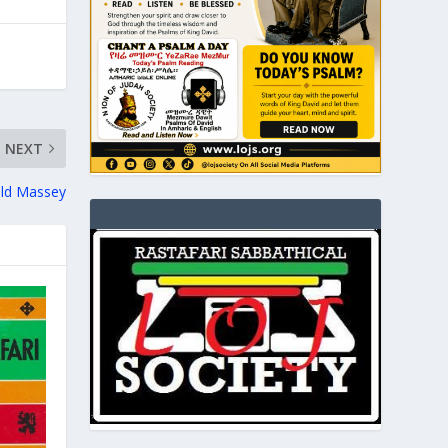
NEXT
ald Massey