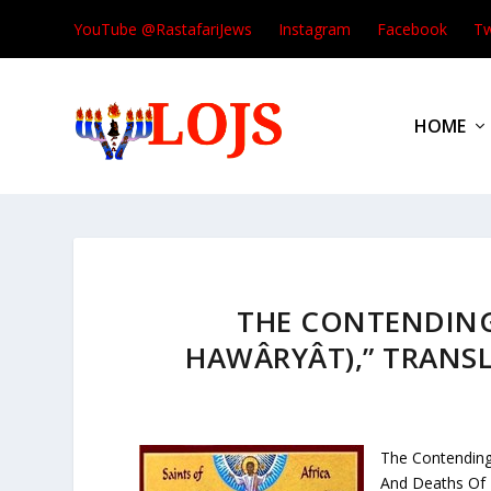
YouTube @RastafariJews
Instagram
Facebook
Tw
HOME
THE CONTENDING
HAWÂRYÂT),” TRANSL
The Contending
And Deaths Of 