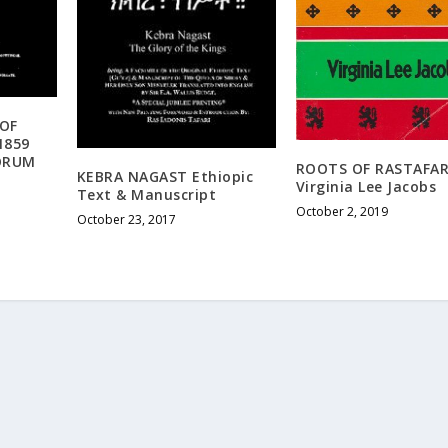
 OF
1859
EORUM
ROOTS OF RASTAFAR
KEBRA NAGAST Ethiopic
Virginia Lee Jacobs
Text & Manuscript
October 2, 2019
October 23, 2017