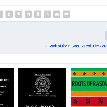
A Book of the Beginnings Vol. 1 by Ger