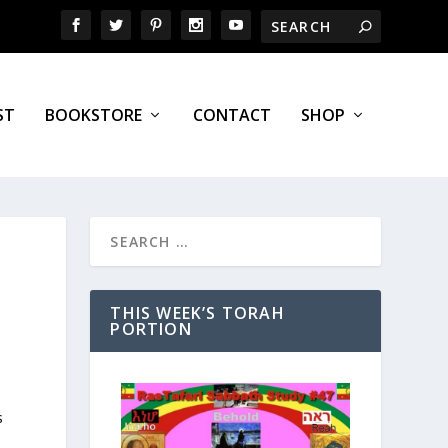
ST
BOOKSTORE
CONTACT
SHOP
THIS WEEK’S TORAH
PORTION
s