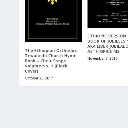
ETHIOPIC VERSION
BOOK OF JUBILEES 
AKA LIBER JUBILA
The Ethiopian Orthodox
AETHIOPICE MS
Tewahedo Church Hymn
November 7, 2019
Book – Choir Songs
Volume No. 1 (Black
Cover)
October 23, 2017