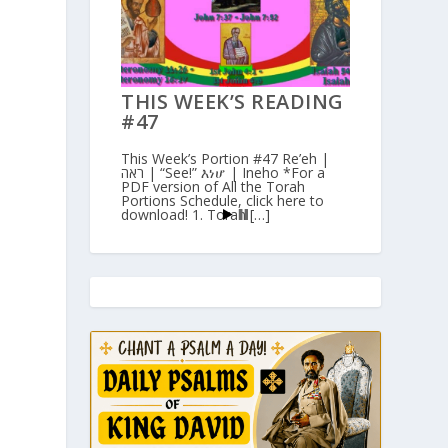
THIS WEEK’S READING
n
#47
This Week’s Portion #47 Re’eh |
ראה | “See!” እነሆ | Ineho *For a
PDF version of All the Torah
Portions Schedule, click here to
download! 1. Torah […]