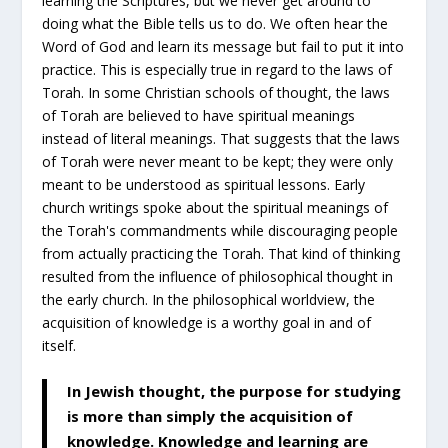
learning the Scriptures, but we never get around to
doing what the Bible tells us to do. We often hear the
Word of God and learn its message but fail to put it into
practice. This is especially true in regard to the laws of
Torah. In some Christian schools of thought, the laws
of Torah are believed to have spiritual meanings
instead of literal meanings. That suggests that the laws
of Torah were never meant to be kept; they were only
meant to be understood as spiritual lessons. Early
church writings spoke about the spiritual meanings of
the Torah's commandments while discouraging people
from actually practicing the Torah. That kind of thinking
resulted from the influence of philosophical thought in
the early church. In the philosophical worldview, the
acquisition of knowledge is a worthy goal in and of
itself.
In Jewish thought, the purpose for studying
is more than simply the acquisition of
knowledge. Knowledge and learning are