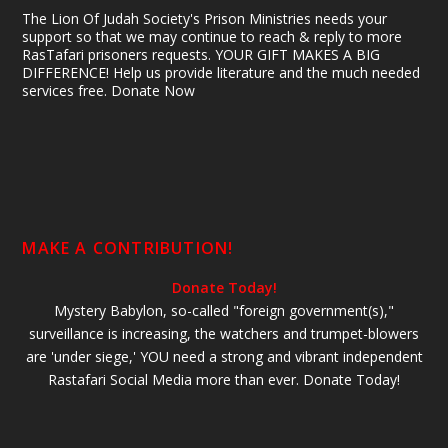
The Lion Of Judah Society's Prison Ministries needs your
support so that we may continue to reach & reply to more
RasTafari prisoners requests. YOUR GIFT MAKES A BIG
DIFFERENCE! Help us provide literature and the much needed
services free. Donate Now
MAKE A CONTRIBUTION!
Donate Today!
Mystery Babylon, so-called "foreign government(s),"
surveillance is increasing, the watchers and trumpet-blowers
are 'under siege,' YOU need a strong and vibrant independent
Rastafari Social Media more than ever. Donate Today!