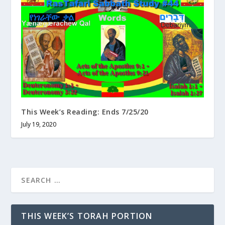
This Week’s Reading: Ends 7/25/20
July 19, 2020
THIS WEEK’S TORAH PORTION