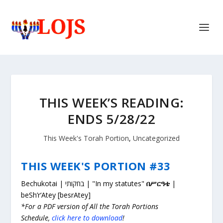
THIS WEEK’S READING:
ENDS 5/28/22
This Week's Torah Portion
,
Uncategorized
THIS WEEK'S PORTION #33
Bechukotai | בחקותי | "In my statutes"
በሥርዓቴ
|
beSh’r‘Atey [besrAtey]
*For a PDF version of All the Torah Portions
Schedule,
click here to download
!