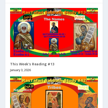
This Week’s Reading #13
January 3, 2026