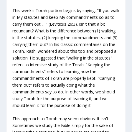
This week's Torah portion begins by saying, "If you walk
in My statutes and keep My commandments so as to
carry them out ... " (Leviticus 26:3). Isn't that a bit
redundant? What is the difference between (1) walking
in the statutes, (2) keeping the commandments and (3)
carrying them out? In his classic commentaries on the
Torah, Rashi wondered about this too and proposed a
solution. He suggested that "walking in the statutes"
refers to intensive study of the Torah. "Keeping the
commandments" refers to learning how the
commandments of Torah are properly kept. "Carrying
them out" refers to actually doing what the
commandments say to do. In other words, we should
study Torah for the purpose of learning it, and we
should learn it for the purpose of doing it.
This approach to Torah may seem obvious. It isn't.
Sometimes we study the Bible simply for the sake of