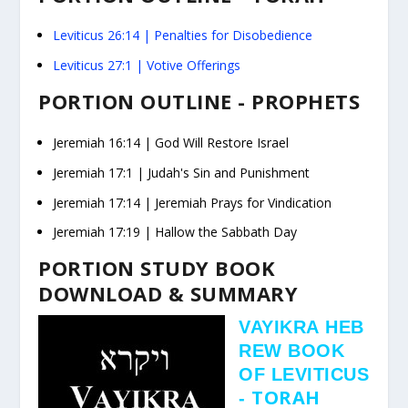
Leviticus 26:14
| Penalties for Disobedience
Leviticus 27:1
| Votive Offerings
PORTION OUTLINE - PROPHETS
Jeremiah
16:14
| God Will Restore Israel
Jeremiah
17:1
| Judah's Sin and Punishment
Jeremiah
17:14
| Jeremiah Prays for Vindication
Jeremiah
17:19
| Hallow the Sabbath Day
PORTION STUDY BOOK
DOWNLOAD & SUMMARY
VAYIKRA
HEB
REW BOOK
OF LEVITICUS
TORAH
-