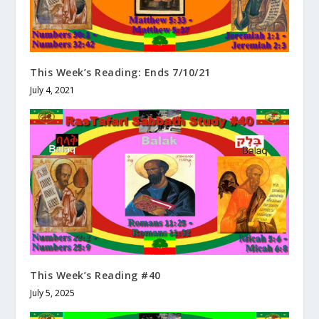
This Week’s Reading: Ends 7/10/21
July 4, 2021
This Week’s Reading #40
July 5, 2025