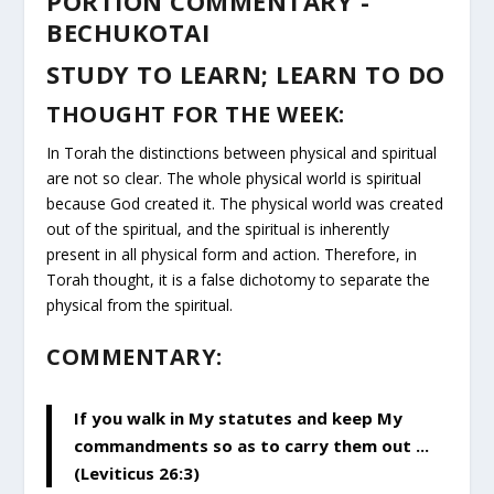
PORTION COMMENTARY -
BECHUKOTAI
STUDY TO LEARN; LEARN TO DO
THOUGHT FOR THE WEEK:
In Torah the distinctions between physical and spiritual
are not so clear. The whole physical world is spiritual
because God created it. The physical world was created
out of the spiritual, and the spiritual is inherently
present in all physical form and action. Therefore, in
Torah thought, it is a false dichotomy to separate the
physical from the spiritual.
COMMENTARY:
If you walk in My statutes and keep My
commandments so as to carry them out ...
(Leviticus 26:3)