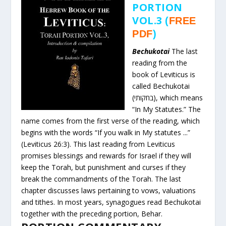
PORTION
VOL.3
(
FREE
PDF
)
Bechukotai
The last
reading from the
book of Leviticus is
called Bechukotai
(בחקותי), which means
“In My Statutes.” The
name comes from the first verse of the reading, which
begins with the words “If you walk in My statutes ...”
(Leviticus 26:3). This last reading from Leviticus
promises blessings and rewards for Israel if they will
keep the Torah, but punishment and curses if they
break the commandments of the Torah. The last
chapter discusses laws pertaining to vows, valuations
and tithes. In most years, synagogues read Bechukotai
together with the preceding portion, Behar.