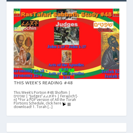
THIS WEEK’S READING #48
This Week’s Portion #48 Shoftim |
שופטים | “Judges” ፈራጆችን | Ferajoch'[-
n] *For a PDF version of All the Torah
Portions Schedule, click here to
download! 1. Torah […]