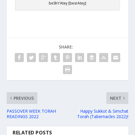
beSh’r‘Atey [besrAtey]
SHARE:
PREVIOUS
NEXT
PASSOVER WEEK TORAH
Happy Sukkot & Simchat
READINGS 2022
Torah (Tabernacles 2022)!
RELATED POSTS