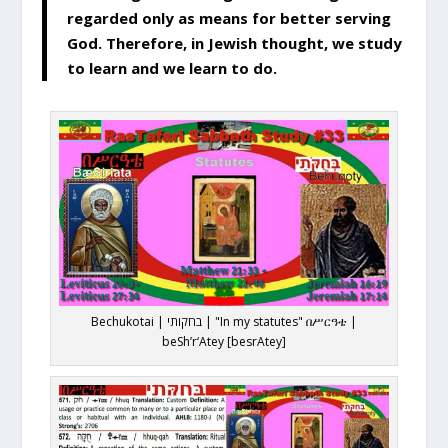
regarded only as means for better serving
God. Therefore, in Jewish thought, we study
to learn and we learn to do.
Bechukotai | בחקותי | "In my statutes" በሥርዓቴ |
beSh’r‘Atey [besrAtey]