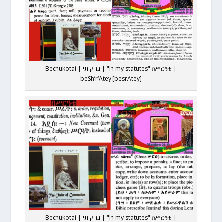
Bechukotai | בחקותי | "In my statutes" በሥርዓቴ |
beSh’r‘Atey [besrAtey]
Bechukotai | בחקותי | "In my statutes" በሥርዓቴ |