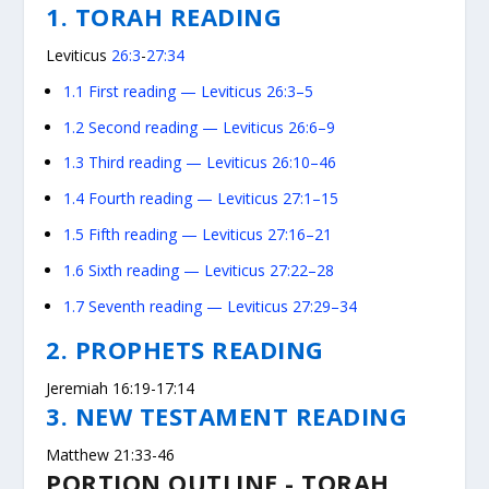
1. TORAH READING
Leviticus
26:3
-
27:34
1.1
First reading — Leviticus 26:3–5
1.2
Second reading — Leviticus 26:6–9
1.3
Third reading — Leviticus 26:10–46
1.4
Fourth reading — Leviticus 27:1–15
1.5
Fifth reading — Leviticus 27:16–21
1.6
Sixth reading — Leviticus 27:22–28
1.7
Seventh reading — Leviticus 27:29–34
2. PROPHETS READING
Jeremiah 16:19-17:14
3. NEW TESTAMENT READING
Matthew 21:33-46
PORTION OUTLINE - TORAH