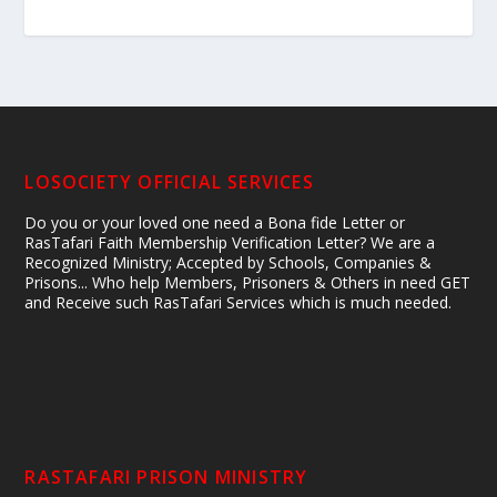
LOSOCIETY OFFICIAL SERVICES
Do you or your loved one need a Bona fide Letter or
RasTafari Faith Membership Verification Letter? We are a
Recognized Ministry; Accepted by Schools, Companies &
Prisons... Who help Members, Prisoners & Others in need GET
and Receive such RasTafari Services which is much needed.
RASTAFARI PRISON MINISTRY