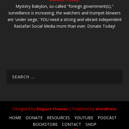
Mystery Babylon, so-called "foreign government(s),"
surveillance is increasing, the watchers and trumpet-blowers
are 'under siege,' YOU need a strong and vibrant independent
Rastafari Social Media more than ever. Donate Today!
Designed by
| Powered by
Elegant Themes
WordPress
HOME
DONATE
RESOURCES
YOUTUBE
PODCAST
BOOKSTORE
CONTACT
SHOP