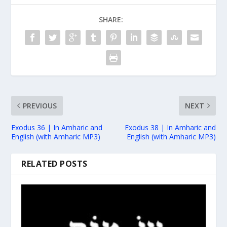
SHARE:
PREVIOUS
NEXT
Exodus 36 | In Amharic and
Exodus 38 | In Amharic and
English (with Amharic MP3)
English (with Amharic MP3)
RELATED POSTS