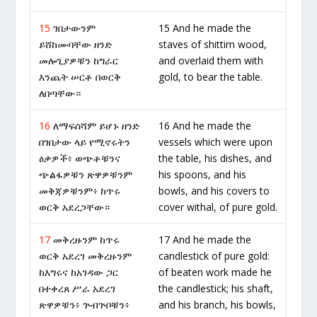
15
ገበታውንም
15 And he made the
ይሸከሙባቸው ዘንድ
staves of shittim wood,
መሎጊያዎቹን ከግራር
and overlaid them with
እንጨት ሠርቶ በወርቅ
gold, to bear the table.
ለበጣቸው።
16
ለማፍሰሻም ይሆኑ ዘንድ
16 And he made the
በገበታው ላይ የሚኖሩትን
vessels which were upon
ዕቃዎች፥ ወጭቶቹንና
the table, his dishes, and
ጭልፋዎቹን ጽዋዎቹንም
his spoons, and his
መቅጃዎቹንም፥ ከጥሩ
bowls, and his covers to
ወርቅ አደረጋቸው።
cover withal, of pure gold.
17
መቅረዙንም ከጥሩ
17 And he made the
ወርቅ አደረገ መቅረዙንም
candlestick of pure gold:
ከእግሩና ከአገዳው ጋር
of beaten work made he
በተቀረጸ ሥራ አደረገ
the candlestick; his shaft,
ጽዋዎቹን፥ ጕብጕቦቹን፥
and his branch, his bowls,