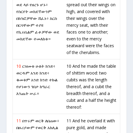
ወደ ላይ የዘረጉ ሆኑ፥
spread out their wings on
የስርየት መክደኛውንም
high, and covered with
በክንፎቻቸው ሸፈኑ፥ እርስ
their wings over the
በርሳቸውም ተያዩ
mercy seat, with their
የኪሩቤልም ፊቶቻቸው ወደ
faces one to another;
መክደኛው ተመለከቱ።
even to the mercy
seatward were the faces
of the cherubims.
10
ርዝመቱ ሁለት ክንድ፥
10 And he made the table
ወርዱም አንድ ክንድ፥
of shittim wood: two
ቁመቱም አንድ ክንድ ተኩል
cubits was the length
የሆነውን ገበታ ከግራር
thereof, and a cubit the
እንጨት ሠራ።
breadth thereof, and a
cubit and a half the height
thereof:
11
በጥሩም ወርቅ ለበጠው፥
11 And he overlaid it with
በዙሪያውም የወርቅ አክሊል
pure gold, and made