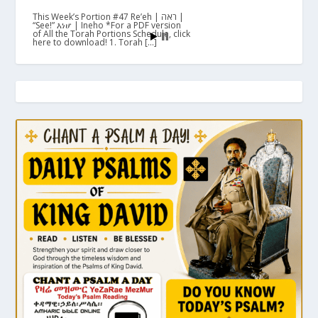
This Week’s Portion #47 Re’eh | ראה |
“See!” እነሆ | Ineho *For a PDF version
of All the Torah Portions Schedule, click
here to download! 1. Torah […]