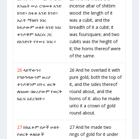
እንጨት ሠራ ርዝመቱ አንድ
incense altar of shittim
ክንድ፥ ስፋቱ አንድ ክንድ፥
wood: the length of it
አራት ማዕዘን ነበረ
was a cubit, and the
ከፍታውም ሁለት ክንድ ነበረ
breadth of it a cubit; it
ቀንዶቹም ከእርሱ ጋር
was foursquare; and two
በአንድነት የተሠሩ ነበሩ።
cubits was the height of
it; the horns thereof were
of the same.
26
ላይኛውንና
26 And he overlaid it with
የግድግዳውንም ዙሪያ
pure gold, both the top of
ቀንዶቹንም በጥሩ ወርቅ
it, and the sides thereof
ለበጠው በዙሪያውም የወርቅ
round about, and the
ክፈፍ አደረገበት።
horns of it: also he made
unto it a crown of gold
round about.
27
ከክፈፉም በታች ሁለት
27 And he made two
የወርቅ ቀለበቶች
rings of gold for it under