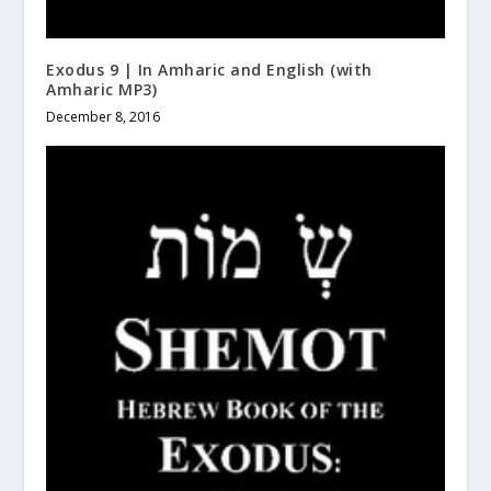
Exodus 9 | In Amharic and English (with
Amharic MP3)
December 8, 2016