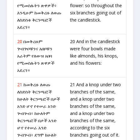
የሚመስሉትን ጽዋዎች፥
flower: so throughout the
እንዲሁም ከመቅረዙ ለወጡ
six branches going out of
ለስድስቱ ቅርንጫፎች
the candlestick.
አደረገ።
20
በመቅረዙም
20 And in the candlestick
ጕብጕቦቹንና አበቦቹን
were four bowls made
አራትም የለውዝ አበባ
like almonds, his knops,
የሚመስሉትን ጽዋዎች
and his flowers:
አደረገ።
21
ከመቅረዙ ለወጡ
21 And a knop under two
ለስድስት ቅርንጫፎች
branches of the same,
ከሁለት ቅርንጫፎች በታች
and a knop under two
አንድ ሆኖ የተሠራ አንድ
branches of the same,
ጕብጕብ፥ ከሁለትም
and a knop under two
ቅርንጫፎች በታች አንድ
branches of the same,
ሆኖ የተሠራ አንድ
according to the six
ጕብጕብ፥ ደግሞ ከሁለት
branches going out of it.