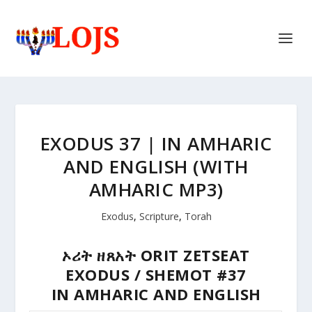
EXODUS 37 | IN AMHARIC
AND ENGLISH (WITH
AMHARIC MP3)
Exodus
,
Scripture
,
Torah
ኦሪት ዘጸአት
ORIT ZETSEAT
EXODUS / SHEMOT #37
IN AMHARIC AND ENGLISH