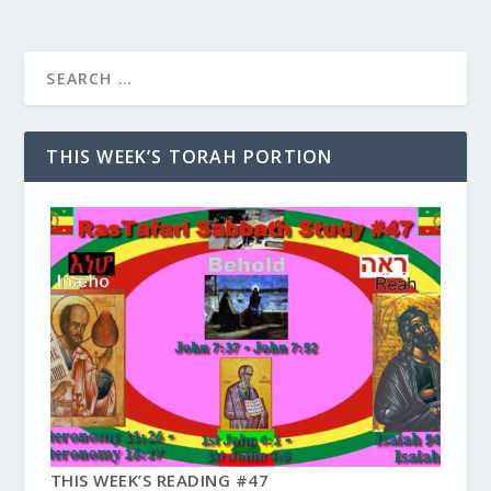
THIS WEEK’S TORAH PORTION
THIS WEEK’S READING #47