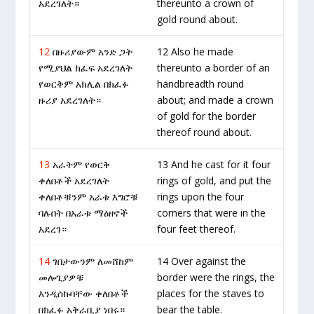
አደረገለት።
thereunto a crown of
gold round about.
12
በዙሪያውም አንድ ጋት
12 Also he made
የሚያህል ክፈፍ አደረገለት
thereunto a border of an
የወርቅም አክሊል በክፈፉ
handbreadth round
ዙሪያ አደረገለት።
about; and made a crown
of gold for the border
thereof round about.
13
አራትም የወርቅ
13 And he cast for it four
ቀለበቶች አደረገለት
rings of gold, and put the
ቀለበቶቹንም አራቱ እግሮቹ
rings upon the four
ባሉበት በአራቱ ማዕዘኖች
corners that were in the
አደረገ።
four feet thereof.
14
ገበታውንም ለመሸከም
14 Over against the
መሎጊያዎቹ
border were the rings, the
እንዲሰኩባቸው ቀለበቶች
places for the staves to
በክፈፉ አቅራቢያ ነበሩ።
bear the table.