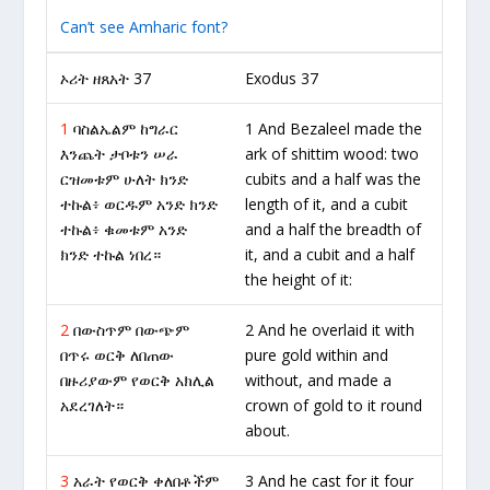
Can’t see Amharic font?
ኦሪት ዘጸአት 37
Exodus 37
1
ባስልኤልም ከግራር
1 And Bezaleel made the
እንጨት ታቦቱን ሠራ
ark of shittim wood: two
ርዝመቱም ሁለት ክንድ
cubits and a half was the
ተኩል፥ ወርዱም አንድ ክንድ
length of it, and a cubit
ተኩል፥ ቁመቱም አንድ
and a half the breadth of
ክንድ ተኩል ነበረ።
it, and a cubit and a half
the height of it:
2
በውስጥም በውጭም
2 And he overlaid it with
በጥሩ ወርቅ ለበጠው
pure gold within and
በዙሪያውም የወርቅ አክሊል
without, and made a
አደረገለት።
crown of gold to it round
about.
3
አራት የወርቅ ቀለበቶችም
3 And he cast for it four