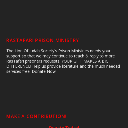
RASTAFARI PRISON MINISTRY
The Lion Of Judah Society's Prison Ministries needs your
support so that we may continue to reach & reply to more
RasTafari prisoners requests. YOUR GIFT MAKES A BIG
DIFFERENCE! Help us provide literature and the much needed
services free. Donate Now
MAKE A CONTRIBUTION!
Donate Today!