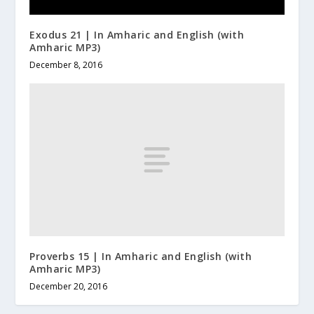
Exodus 21 | In Amharic and English (with
Amharic MP3)
December 8, 2016
Proverbs 15 | In Amharic and English (with
Amharic MP3)
December 20, 2016