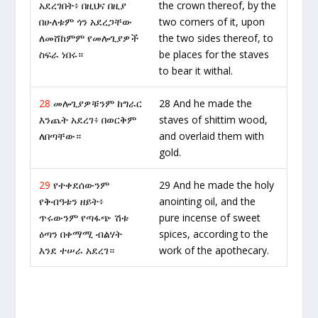
አደረገበት፥ በዚህና በዚያ
the crown thereof, by the
በሁለቱም ጎን አደረጋቸው
two corners of it, upon
ለመሸከምም የመሎጊያዎች
the two sides thereof, to
ስፍራ ነበሩ።
be places for the staves
to bear it withal.
28
መሎጊያዎቹንም ከግራር
28 And he made the
እንጨት አደረገ፥ በወርቅም
staves of shittim wood,
ለበጣቸው።
and overlaid them with
gold.
29
የተቀደሰውንም
29 And he made the holy
የቅብዓቱን ዘይት፥
anointing oil, and the
ጥሩውንም የጣፋጭ ሽቱ
pure incense of sweet
ዕጣን በቀማሚ ብልሃት
spices, according to the
እንደ ተሠራ አደረገ።
work of the apothecary.