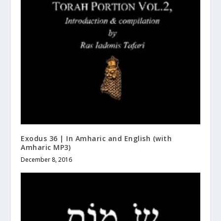
Exodus 36 | In Amharic and English (with
Amharic MP3)
December 8, 2016