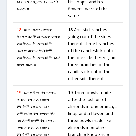
አበቦቹን ከዚያው በአንድነት
his knops, and his
አደረገ።
flowers, were of the
same:
18
በስተ ጎኑም ስድስት
18 And six branches
ቅርንጫፎች ወጡለት ሦስቱ
going out of the sides
የመቅረዙ ቅርንጫፎች
thereof; three branches
በአንድ ወገን፥ ሦስቱም
of the candlestick out of
የመቅረዙ ቅርንጫፎች በሌላ
the one side thereof, and
ወገን ወጡ።
three branches of the
candlestick out of the
other side thereof:
19
በአንደኛው ቅርንጫፍ
19 Three bowls made
ጕብጕቡንና አበባውን
after the fashion of
ሦስትም የለውዝ አበባ
almonds in one branch, a
የሚመስሉትን ጽዋዎች፥
knop and a flower; and
በሁለተኛውም ቅርንጫፍ
three bowls made like
ጕብጕቡንና አበባውን
almonds in another
ሦስትም የለውዝ አበባ
branch, a knop and a