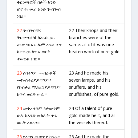
ቅርንጫፎች በታች አንድ
ሆኖ የተሠራ አንድ ጕብጕብ
ነበረ።
22
ጕብጕቦቹና
22 Their knops and their
ቅርንጫፎቹ ከእርሱ ጋር
branches were of the
አንድ ነበሩ ሁሉም አንድ ሆኖ
same: all of it was one
ከተቀረጸ ከጥሩ ወርቅ
beaten work of pure gold.
ተሠርቶ ነበር።
23
ሰባቱንም መብራቶች
23 And he made his
መኰስተሪያዎቹንም፥
seven lamps, and his
የኩስታሪ ማድረጊያዎቹንም
snuffers, and his
ከጥሩ ወርቅ ሠራ።
snuffdishes, of pure gold.
24
መቅረዙንም ዕቃውንም
24 Of a talent of pure
ሁሉ ከአንድ መክሊት ጥሩ
gold made he it, and all
ወርቅ አደረገ።
the vessels thereof.
25
የዕጣን መሠዊያ ከግራር
25 And he made the