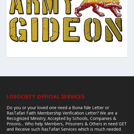
LOSOCIETY OFFICIAL SERVICES
Do you or your loved one need a Bona fide Letter or
RasTafari Faith Membership Verification Letter? We are a
Recognized Ministry; Accepted by Schools, Companies &
Prisons... Who help Members, Prisoners & Others in need GET
and Receive such RasTafari Services which is much needed.