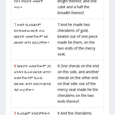
የሆነ የስርየት መክደኛ
length thereof, and one
ሠራ።
cubit and a half the
breadth thereof.
7
ሁለት ኪሩቤልንም
7 And he made two
ከተቀጠቀጠ ወርቅ ሠራ
cherubims of gold,
በስርየት መክደኛውም ላይ
beaten out of one piece
በሁለት ወገን አደረጋቸው።
made he them, on the
two ends of the mercy
seat;
8
ከስርየት መክደኛውም ጋር
8 One cherub on the end
አንዱን ኪሩብ በአንድ ወገን፥
on this side, and another
ሁለተኛውንም ኪሩብ
cherub on the other end
በሌላው ወገን አድርጎ በአንድ
on that side: out of the
ላይ ሠራቸው።
mercy seat made he the
cherubims on the two
ends thereof.
9
ኪሩቤልም ክንፎቻቸውን
9 And the cherubims