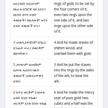
አደረገለት እነርሱንም
rings of gold, to be set by
በአራቱ እግሮቹ ላይ አኖረ።
the four corners of it;
በአንድ ወገን ሁለት
even two rings upon the
ቀለበቶች፥ በሌላውም ወገን
one side of it, and two
ሁለት ቀለበቶች ሆኑ።
rings upon the other side
of it.
4
መሎጊያዎቹንም ከግራር
4 And he made staves of
እንጨት ሠራ፥ በወርቅም
shittim wood, and
ለበጣቸው።
overlaid them with gold.
5
ታቦቱንም ለመሸከም
5 And he put the staves
በታቦቱ አጠገብ ባሉት
into the rings by the sides
ቀለበቶች መሎጊያዎቹን
of the ark, to bear the
አገባ።
ark.
6
ከጥሩ ወርቅም ርዝመቱ
6 And he made the mercy
ሁለት ክንድ ተኩል፥
seat of pure gold: two
ወርዱም አንድ ክንድ ተኩል
cubits and a half was the