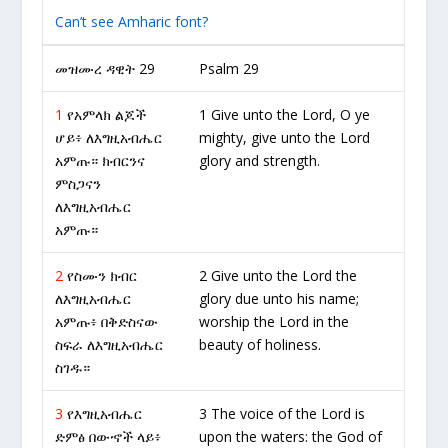
Can’t see Amharic font?
መዝሙረ ዳዊት 29
Psalm 29
1
የአምላክ ልጆች
1 Give unto the Lord, O ye
ሆይ፥ ለእግዚአብሔር
mighty, give unto the Lord
አምጡ። ክብርንና
glory and strength.
ምስጋናን
ለእግዚአብሔር
አምጡ።
2
የስሙን ክብር
2 Give unto the Lord the
ለእግዚአብሔር
glory due unto his name;
አምጡ፥ በቅድስናው
worship the Lord in the
ስፍራ ለእግዚአብሔር
beauty of holiness.
ስገዱ።
3
የእግዚአብሔር
3 The voice of the Lord is
ድምፅ በውኆች ላይ፥
upon the waters: the God of