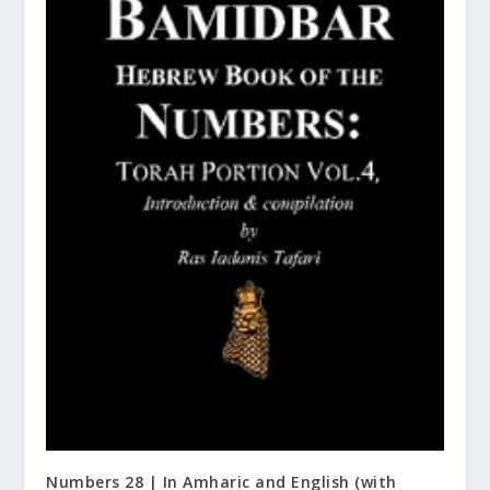
Numbers 28 | In Amharic and English (with