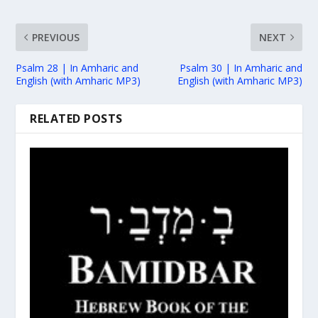
PREVIOUS
NEXT
Psalm 28 | In Amharic and
Psalm 30 | In Amharic and
English (with Amharic MP3)
English (with Amharic MP3)
RELATED POSTS