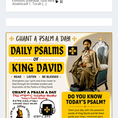
Portions Schedule, click here to
download! 1. Torah […]