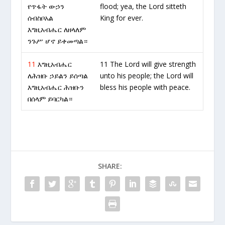
የጥፋት ውኃን
flood; yea, the Lord sitteth
ሰብስቦአል
King for ever.
እግዚአብሔር ለዘላለም
ንጉሥ ሆኖ ይቀመጣል።
11
እግዚአብሔር
11 The Lord will give strength
ለሕዝቡ ኃይልን ይሰጣል
unto his people; the Lord will
እግዚአብሔር ሕዝቡን
bless his people with peace.
በሰላም ይባርካል።
SHARE: