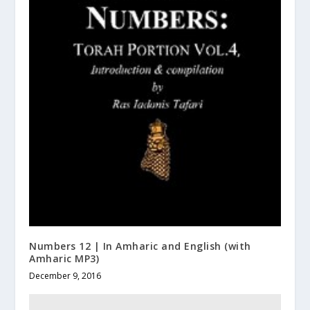
Numbers 12 | In Amharic and English (with
Amharic MP3)
December 9, 2016