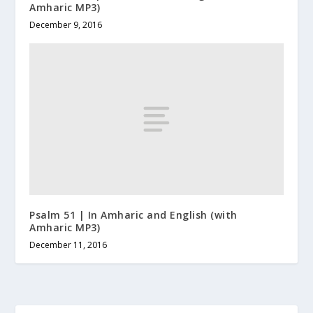
Amharic MP3)
December 9, 2016
Psalm 51 | In Amharic and English (with
Amharic MP3)
December 11, 2016