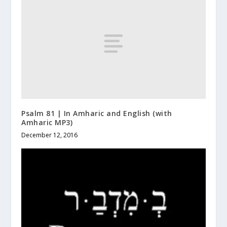
Psalm 81 | In Amharic and English (with
Amharic MP3)
December 12, 2016