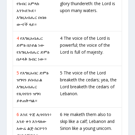
የክብር አምላክ
glory thundereth: the Lord is
አንጐደጐደ፥
upon many waters.
እግዚአብሔር በብዙ
ውኆች ላይ።
4
የእግዚአብሔር
4 The voice of the Lord is
ድምፅ በኃይል ነው
powerful; the voice of the
የእግዚአብሔር ድምፅ
Lord is full of majesty.
በታላቅ ክብር ነው።
5
የእግዚአብር ድምፅ
5 The voice of the Lord
ዝግባን ይሰብራል
breaketh the cedars; yea, the
እግዚአብሔር
Lord breaketh the cedars of
የሊባኖስን ዝግባ
Lebanon.
ይቀጠቅጣል።
6
እንደ ጥጃ ሊባኖስን፥
6 He maketh them also to
አንድ ቀን እንዳለው
skip like a calf; Lebanon and
አውሬ ልጅ ስርዮንን
Sirion like a young unicorn.