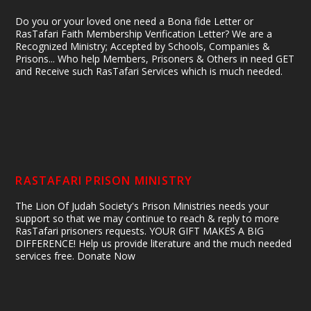
Do you or your loved one need a Bona fide Letter or
RasTafari Faith Membership Verification Letter? We are a
Recognized Ministry; Accepted by Schools, Companies &
Prisons... Who help Members, Prisoners & Others in need GET
and Receive such RasTafari Services which is much needed.
RASTAFARI PRISON MINISTRY
The Lion Of Judah Society's Prison Ministries needs your
support so that we may continue to reach & reply to more
RasTafari prisoners requests. YOUR GIFT MAKES A BIG
DIFFERENCE! Help us provide literature and the much needed
services free. Donate Now