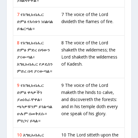
ያዘልላቸዋል።
7
የእግዚአብሔር
7 The voice of the Lord
ድምፅ የእሳቱን ነበልባል
divideth the flames of fire.
ይቈርጣል።
8
የእግዚአብሔር
8 The voice of the Lord
ድምፅ ምድረ በዳውን
shaketh the wilderness; the
ያናውጣል፥
Lord shaketh the wilderness
እግዚአብሔር የቃዴስን
of Kadesh.
ምድረ በዳ ያናውጣል።
9
የእግዚአብሔር
9 The voice of the Lord
ድምፅ ዋላዎችን
maketh the hinds to calve,
ያጠነክራቸዋል፥
and discovereth the forests:
ጫካዎቹንም ይገልጣል
and in his temple doth every
ሁሉም በመቅደሱ።
one speak of his glory.
ምስጋና ይላል።
10
እግዚአብሔር
10 The Lord sitteth upon the