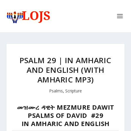
PSALM 29 | IN AMHARIC
AND ENGLISH (WITH
AMHARIC MP3)
Psalms
,
Scripture
መዝሙረ ዳዊት MEZMURE DAWIT
PSALMS OF DAVID #29
IN AMHARIC AND ENGLISH