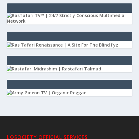
LOSOCIETY OFFICIAL SERVICES