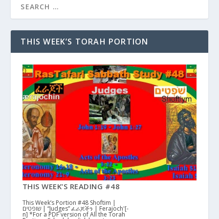
THIS WEEK’S TORAH PORTION
THIS WEEK’S READING #48
This Week’s Portion #48 Shoftim |
שופטים | “Judges” ፈራጆችን | Ferajoch'[-
n] *For a PDF version of All the Torah