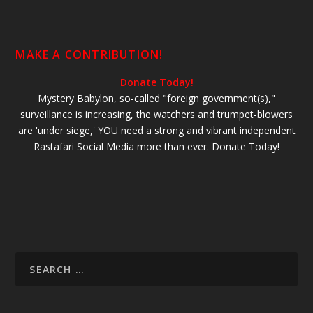
MAKE A CONTRIBUTION!
Donate Today!
Mystery Babylon, so-called "foreign government(s),"
surveillance is increasing, the watchers and trumpet-blowers
are 'under siege,' YOU need a strong and vibrant independent
Rastafari Social Media more than ever. Donate Today!