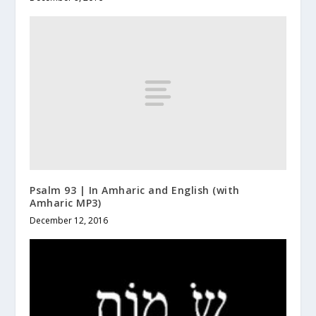
Psalm 93 | In Amharic and English (with
Amharic MP3)
December 12, 2016