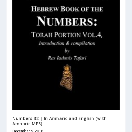
Numbers 32 | In Amharic and English (with
Amharic MP3)
December 9, 2016