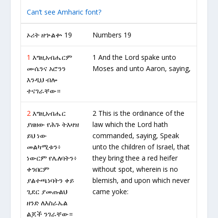
Can’t see Amharic font?
ኦሪት ዘኍልቍ 19
Numbers 19
1
እግዚአብሔርም
1 And the Lord spake unto
ሙሴንና አሮንን
Moses and unto Aaron, saying,
እንዲህ ብሎ
ተናገራቸው።
2
እግዚአብሔር
2 This is the ordinance of the
ያዘዘው የሕጉ ትእዛዝ
law which the Lord hath
ይህ ነው
commanded, saying, Speak
መልካሚቱን፥
unto the children of Israel, that
ነውርም የሌለባትን፥
they bring thee a red heifer
ቀንበርም
without spot, wherein is no
ያልተጫነባትን ቀይ
blemish, and upon which never
ጊደር ያመጡልህ
came yoke:
ዘንድ ለእስራኤል
ልጆች ንገራቸው።