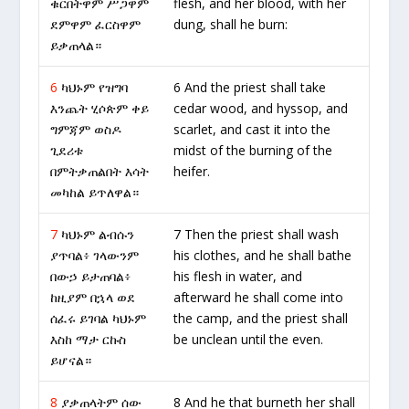
ቁርበትዋም ሥጋዋም
flesh, and her blood, with her
ደምዋም ፈርስዋም
dung, shall he burn:
ይቃጠላል።
6
ካህኑም የዝግባ
6 And the priest shall take
እንጨት ሂሶጵም ቀይ
cedar wood, and hyssop, and
ግምጃም ወስዶ
scarlet, and cast it into the
ጊደሪቱ
midst of the burning of the
በምትቃጠልበት እሳት
heifer.
መካከል ይጥለዋል።
7
ካህኑም ልብሱን
7 Then the priest shall wash
ያጥባል፥ ገላውንም
his clothes, and he shall bathe
በውኃ ይታጠባል፥
his flesh in water, and
ከዚያም በኋላ ወደ
afterward he shall come into
ሰፈሩ ይገባል ካህኑም
the camp, and the priest shall
እስከ ማታ ርኩስ
be unclean until the even.
ይሆናል።
8
ያቃጠላትም ሰው
8 And he that burneth her shall