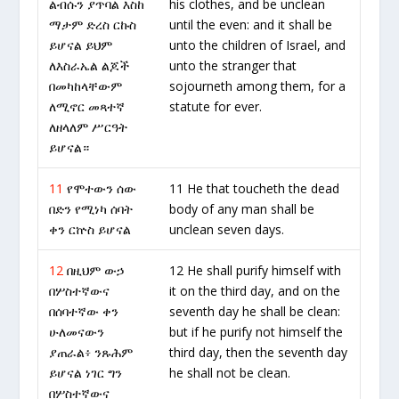
ልብሱን ያጥባል እስከ
his clothes, and be unclean
ማታም ድረስ ርኩስ
until the even: and it shall be
ይሆናል ይህም
unto the children of Israel, and
ለእስራኤል ልጆች
unto the stranger that
በመካከላቸውም
sojourneth among them, for a
ለሚኖር መጻተኛ
statute for ever.
ለዘላለም ሥርዓት
ይሆናል።
11
የሞተውን ሰው
11 He that toucheth the dead
በድን የሚነካ ሰባት
body of any man shall be
ቀን ርኵስ ይሆናል
unclean seven days.
12
በዚህም ውኃ
12 He shall purify himself with
በሦስተኛውና
it on the third day, and on the
በሰባተኛው ቀን
seventh day he shall be clean:
ሁለመናውን
but if he purify not himself the
ያጠራል፥ ንጹሕም
third day, then the seventh day
ይሆናል ነገር ግን
he shall not be clean.
በሦስተኛውና