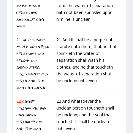
ተለይቶ ይጠፋል
Lord: the water of separation
በሚያነጻ ውኃ
hath not been sprinkled upon
አልተረጨም ርኩስ
him; he is unclean.
ነው።
21
ይህም የዘላለም
21 And it shall be a perpetual
ሥርዓት ይሆንላችኋል
statute unto them, that he that
የሚያነጻውን ውኃ
sprinkleth the water of
የሚረጭ ሰው
separation shall wash his
ልብሱን ያጥባል
clothes; and he that toucheth
የሚያነጻውንም ውኃ
the water of separation shall
የሚነካ እስከ ማታ
be unclean until even.
ድረስ ርኩስ ይሆናል።
22
ርኩሱም
22 And whatsoever the
የሚነካው ነገር ሁሉ
unclean person toucheth shall
ርኩስ ይሆናል
be unclean; and the soul that
የሚነካውም ሰው
toucheth it shall be unclean
እስከ ማታ ድረስ
until even.