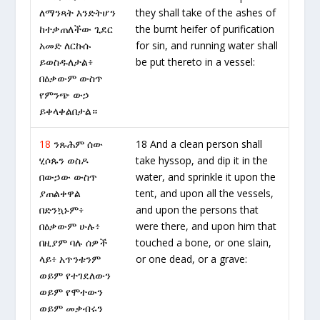
ለማንጻት እንድትሆን
they shall take of the ashes of
ከተቃጠለችው ጊደር
the burnt heifer of purification
አመድ ለርኩሱ
for sin, and running water shall
ይወስዱለታል፥
be put thereto in a vessel:
በዕቃውም ውስጥ
የምንጭ ውኃ
ይቀላቀልበታል።
18
ንጹሕም ሰው
18 And a clean person shall
ሂሶጱን ወስዶ
take hyssop, and dip it in the
በውኃው ውስጥ
water, and sprinkle it upon the
ያጠልቀዋል
tent, and upon all the vessels,
በድንኳኑም፥
and upon the persons that
በዕቃውም ሁሉ፥
were there, and upon him that
በዚያም ባሉ ሰዎች
touched a bone, or one slain,
ላይ፥ አጥንቱንም
or one dead, or a grave:
ወይም የተገደለውን
ወይም የሞተውን
ወይም መቃብሩን