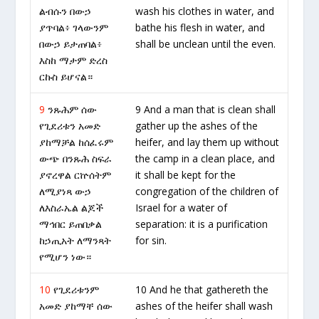
ልብሱን በውኃ
wash his clothes in water, and
ያጥባል፥ ገላውንም
bathe his flesh in water, and
በውኃ ይታጠባል፥
shall be unclean until the even.
እስከ ማታም ድረስ
ርኩስ ይሆናል።
9
ንጹሕም ሰው
9 And a man that is clean shall
የጊደሪቱን አመድ
gather up the ashes of the
ያከማቻል ከሰፈሩም
heifer, and lay them up without
ውጭ በንጹሕ ስፍራ
the camp in a clean place, and
ያኖረዋል ርኵሰትም
it shall be kept for the
ለሚያነጻ ውኃ
congregation of the children of
ለእስራኤል ልጆች
Israel for a water of
ማኅበር ይጠበቃል
separation: it is a purification
ከኃጢአት ለማንጻት
for sin.
የሚሆን ነው።
10
የጊደሪቱንም
10 And he that gathereth the
አመድ ያከማቸ ሰው
ashes of the heifer shall wash