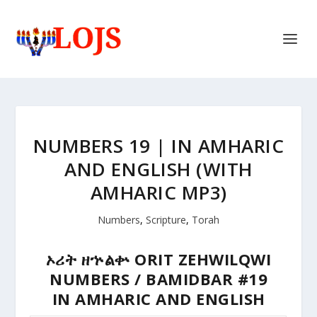
NUMBERS 19 | IN AMHARIC
AND ENGLISH (WITH
AMHARIC MP3)
Numbers
,
Scripture
,
Torah
ኦሪት
ዘኍልቍ
ORIT ZEHWILQWI
NUMBERS / BAMIDBAR #19
IN AMHARIC AND ENGLISH