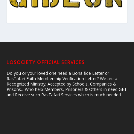
LOSOCIETY OFFICIAL SERVICES
Do you or your loved one need a Bona fide Letter or
RasTafari Faith Membership Verification Letter? We are a
Recognized Ministry; Accepted by Schools, Companies &
Prisons... Who help Members, Prisoners & Others in need GET
and Receive such RasTafari Services which is much needed.