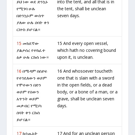
ይህ ነው ወደ ድንኳኑ
into the tent, and all that is in
የሚገባ ሁሉ
the tent, shall be unclean
በድንኳኑም ውስጥ
seven days.
ያለው ሁሉ ሰባት ቀን
ርኵስ ይሆናል።
15
መክደኛው
15 And every open vessel,
ያልታሰረ የተከፈተ
which hath no covering bound
ዕቃ ሁሉ ርኩስ ነው።
upon it, is unclean.
16
በሜዳም በሰይፍ
16 And whosoever toucheth
የተገደለውን ወይም
one that is slain with a sword
የሞተውን በድን
in the open fields, or a dead
ወይም የሰውን
body, or a bone of a man, or a
አጥንት ወይም
grave, shall be unclean seven
መቃብር የሚነካ
days.
ሰባት ቀን ርኩስ
ይሆናል።
17
ከኃጢአት
17 And for an unclean person