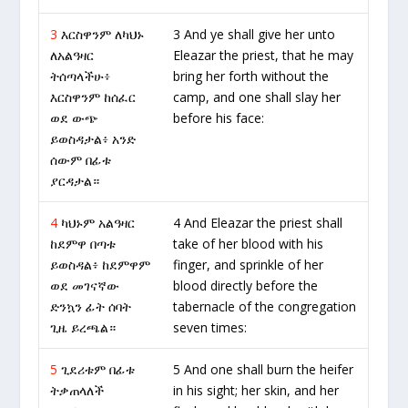
3
እርስዋንም ለካህኑ
3 And ye shall give her unto
ለአልዓዛር
Eleazar the priest, that he may
ትሰጣላችሁ፥
bring her forth without the
እርስዋንም ከሰፈር
camp, and one shall slay her
ወደ ውጭ
before his face:
ይወስዳታል፥ አንድ
ሰውም በፊቱ
ያርዳታል።
4
ካህኑም አልዓዛር
4 And Eleazar the priest shall
ከደምዋ በጣቱ
take of her blood with his
ይወስዳል፥ ከደምዋም
finger, and sprinkle of her
ወደ መገናኛው
blood directly before the
ድንኳን ፊት ሰባት
tabernacle of the congregation
ጊዜ ይረጫል።
seven times:
5
ጊደሪቱም በፊቱ
5 And one shall burn the heifer
ትቃጠላለች
in his sight; her skin, and her