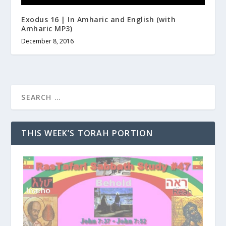
Exodus 16 | In Amharic and English (with
Amharic MP3)
December 8, 2016
THIS WEEK’S TORAH PORTION