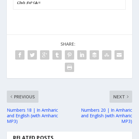
ርኩስ ይሆናል።
SHARE:
PREVIOUS
NEXT
Numbers 18 | In Amharic
Numbers 20 | In Amharic
and English (with Amharic
and English (with Amharic
MP3)
MP3)
RELATED POSTS