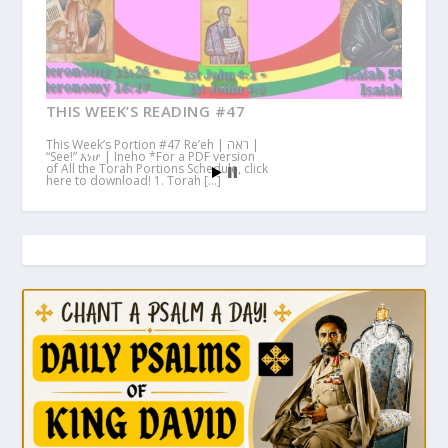
THIS WEEK’S READING #47
This Week’s Portion #47 Re’eh | ראה |
“See!” እነሆ | Ineho *For a PDF version
of All the Torah Portions Schedule, click
here to download! 1. Torah […]