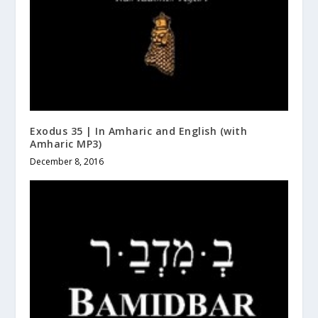
Exodus 35 | In Amharic and English (with
Amharic MP3)
December 8, 2016