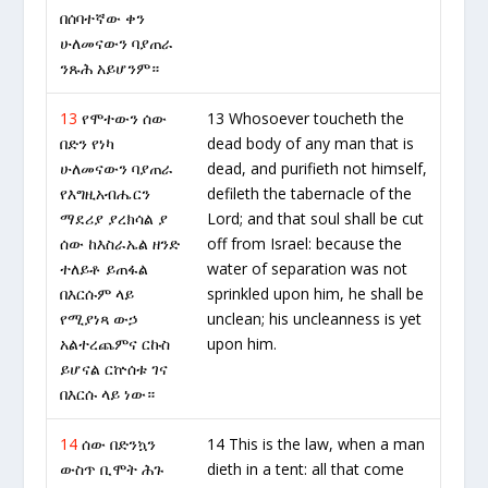
በሰባተኛው ቀን
ሁለመናውን ባያጠራ
ንጹሕ አይሆንም።
13
የሞተውን ሰው
13 Whosoever toucheth the
በድን የነካ
dead body of any man that is
ሁለመናውን ባያጠራ
dead, and purifieth not himself,
የእግዚአብሔርን
defileth the tabernacle of the
ማደሪያ ያረክሳል ያ
Lord; and that soul shall be cut
ሰው ከእስራኤል ዘንድ
off from Israel: because the
ተለይቶ ይጠፋል
water of separation was not
በእርሱም ላይ
sprinkled upon him, he shall be
የሚያነጻ ውኃ
unclean; his uncleanness is yet
አልተረጨምና ርኩስ
upon him.
ይሆናል ርኵሰቱ ገና
በእርሱ ላይ ነው።
14
ሰው በድንኳን
14 This is the law, when a man
ውስጥ ቢሞት ሕጉ
dieth in a tent: all that come