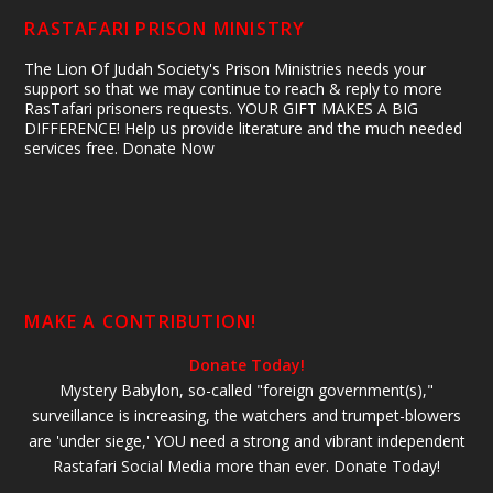
RASTAFARI PRISON MINISTRY
The Lion Of Judah Society's Prison Ministries needs your
support so that we may continue to reach & reply to more
RasTafari prisoners requests. YOUR GIFT MAKES A BIG
DIFFERENCE! Help us provide literature and the much needed
services free. Donate Now
MAKE A CONTRIBUTION!
Donate Today!
Mystery Babylon, so-called "foreign government(s),"
surveillance is increasing, the watchers and trumpet-blowers
are 'under siege,' YOU need a strong and vibrant independent
Rastafari Social Media more than ever. Donate Today!