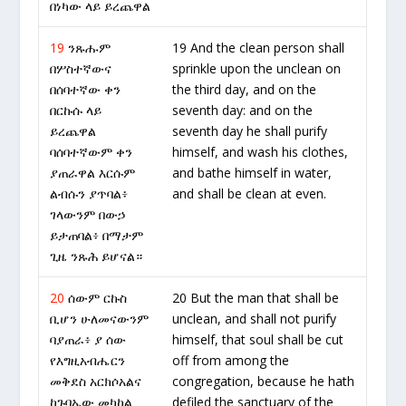
በነካው ላይ ይረጨዋል
19
ንጹሑም
19 And the clean person shall
በሦስተኛውና
sprinkle upon the unclean on
በሰባተኛው ቀን
the third day, and on the
በርኩሱ ላይ
seventh day: and on the
ይረጨዋል
seventh day he shall purify
ባሰባተኛውም ቀን
himself, and wash his clothes,
ያጠራዋል እርሱም
and bathe himself in water,
ልብሱን ያጥባል፥
and shall be clean at even.
ገላውንም በውኃ
ይታጠባል፥ በማታም
ጊዜ ንጹሕ ይሆናል።
20
ሰውም ርኩስ
20 But the man that shall be
ቢሆን ሁለመናውንም
unclean, and shall not purify
ባያጠራ፥ ያ ሰው
himself, that soul shall be cut
የእግዚአብሔርን
off from among the
መቅደስ አርክሶአልና
congregation, because he hath
ከጉባኤው መካከል
defiled the sanctuary of the