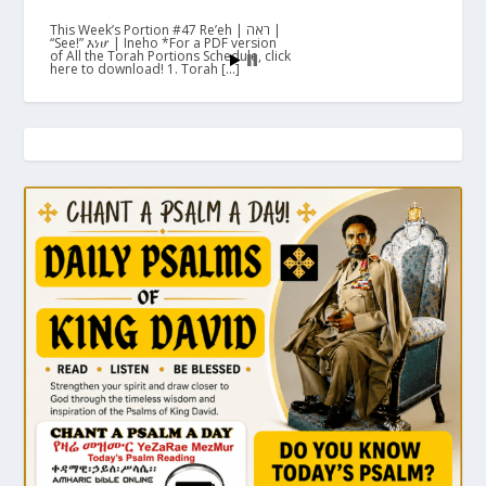
This Week’s Portion #47 Re’eh | ראה |
“See!” እነሆ | Ineho *For a PDF version
of All the Torah Portions Schedule, click
here to download! 1. Torah […]