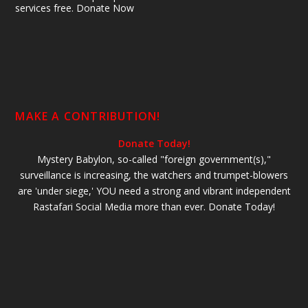
services free. Donate Now
MAKE A CONTRIBUTION!
Donate Today!
Mystery Babylon, so-called "foreign government(s),"
surveillance is increasing, the watchers and trumpet-blowers
are 'under siege,' YOU need a strong and vibrant independent
Rastafari Social Media more than ever. Donate Today!