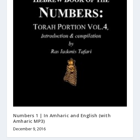
Numbers 1 | In Amharic and English (with
Amharic MP3)
December 9, 2016