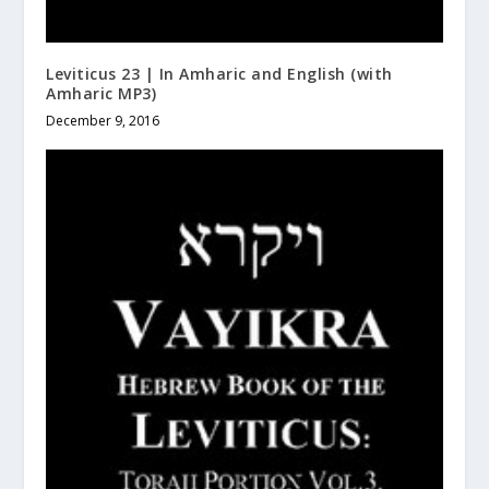
Leviticus 23 | In Amharic and English (with
Amharic MP3)
December 9, 2016