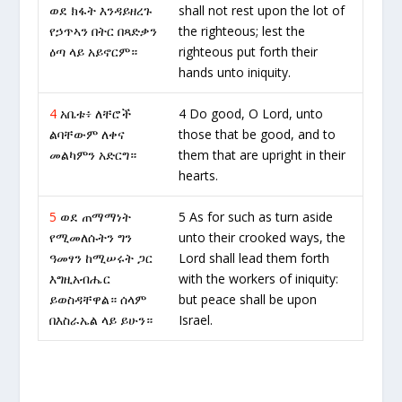
ወደ ክፋት እንዳይዘረጉ
shall not rest upon the lot of
የኃጥኣን በትር በጻድቃን
the righteous; lest the
ዕጣ ላይ አይኖርም።
righteous put forth their
hands unto iniquity.
4
አቤቱ፥ ለቸሮች
4 Do good, O Lord, unto
ልባቸውም ለቀና
those that be good, and to
መልካምን አድርግ።
them that are upright in their
hearts.
5
ወደ ጠማማነት
5 As for such as turn aside
የሚመለሱትን ግን
unto their crooked ways, the
ዓመፃን ከሚሠሩት ጋር
Lord shall lead them forth
እግዚአብሔር
with the workers of iniquity:
ይወስዳቸዋል። ሰላም
but peace shall be upon
በእስራኤል ላይ ይሁን።
Israel.