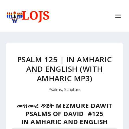
PSALM 125 | IN AMHARIC
AND ENGLISH (WITH
AMHARIC MP3)
Psalms
,
Scripture
መዝሙረ ዳዊት MEZMURE DAWIT
PSALMS OF DAVID #125
IN AMHARIC AND ENGLISH