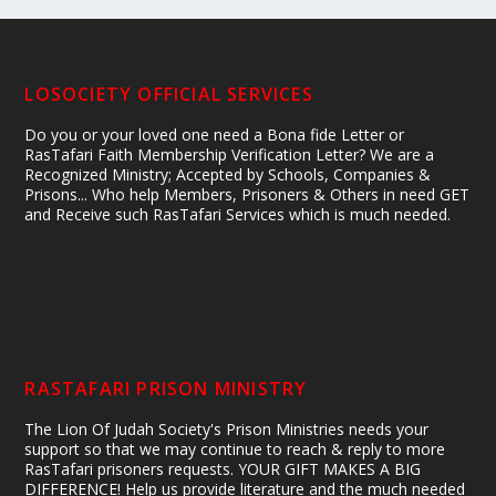
LOSOCIETY OFFICIAL SERVICES
Do you or your loved one need a Bona fide Letter or
RasTafari Faith Membership Verification Letter? We are a
Recognized Ministry; Accepted by Schools, Companies &
Prisons... Who help Members, Prisoners & Others in need GET
and Receive such RasTafari Services which is much needed.
RASTAFARI PRISON MINISTRY
The Lion Of Judah Society's Prison Ministries needs your
support so that we may continue to reach & reply to more
RasTafari prisoners requests. YOUR GIFT MAKES A BIG
DIFFERENCE! Help us provide literature and the much needed