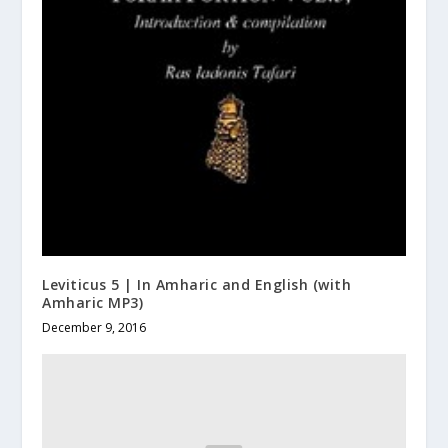
Leviticus 5 | In Amharic and English (with
Amharic MP3)
December 9, 2016