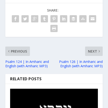
SHARE:
PREVIOUS
NEXT
Psalm 124 | In Amharic and
Psalm 126 | In Amharic and
English (with Amharic MP3)
English (with Amharic MP3)
RELATED POSTS