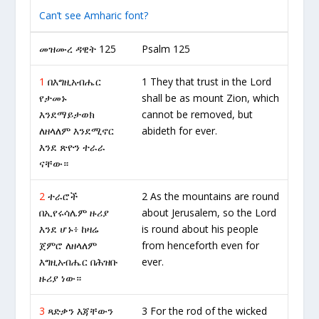
Can’t see Amharic font?
መዝሙረ ዳዊት 125
Psalm 125
1
በእግዚአብሔር
1 They that trust in the Lord
የታመኑ
shall be as mount Zion, which
እንደማይታወክ
cannot be removed, but
ለዘላለም እንደሚኖር
abideth for ever.
እንደ ጽዮን ተራራ
ናቸው።
2
ተራሮች
2 As the mountains are round
በኢየሩሳሌም ዙሪያ
about Jerusalem, so the Lord
እንደ ሆኑ፥ ከዛሬ
is round about his people
ጀምሮ ለዘላለም
from henceforth even for
እግዚአብሔር በሕዝቡ
ever.
ዙሪያ ነው።
3
ጻድቃን እጃቸውን
3 For the rod of the wicked