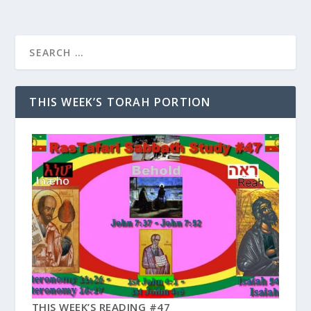
THIS WEEK’S TORAH PORTION
THIS WEEK’S READING #47