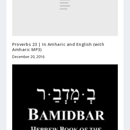
Proverbs 23 | In Amharic and English (with
Amharic MP3)
December 20, 2016