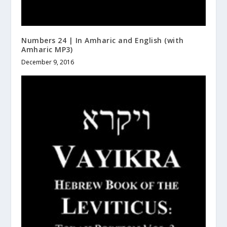
Numbers 24 | In Amharic and English (with
Amharic MP3)
December 9, 2016