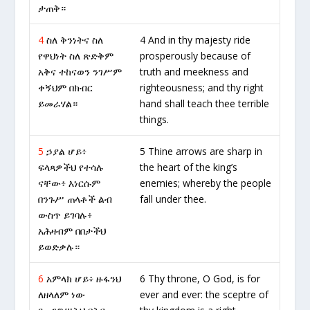
ታጠቅ።
4
ስለ ቅንነትና ስለ
4 And in thy majesty ride
የዋህነት ስለ ጽድቅም
prosperously because of
አቅና ተከናወን ንገሥም
truth and meekness and
ቀኝህም በክብር
righteousness; and thy right
ይመራሃል።
hand shall teach thee terrible
things.
5
ኃያል ሆይ፥
5 Thine arrows are sharp in
ፍላጻዎችህ የተሳሉ
the heart of the king’s
ናቸው፥ እነርሱም
enemies; whereby the people
በንጉሥ ጠላቶች ልብ
fall under thee.
ውስጥ ይገባሉ፥
አሕዛብም በበታችህ
ይወድቃሉ።
6
አምላክ ሆይ፥ ዙፋንህ
6 Thy throne, O God, is for
ለዘላለም ነው
ever and ever: the sceptre of