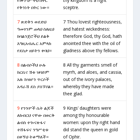
የመንግሥትህ በትር
thy kingdom is a right
የቅንነት በትር ነው።
sceptre.
7
ጽድቅን ወደድህ
7 Thou lovest righteousness,
ዓመፃንም ጠላህ ስለዚህ
and hatest wickedness:
ከባልንጀሮችህ ይልቅ
therefore God, thy God, hath
እግዚአብሔር አምላክ
anointed thee with the oil of
የደስታ ዘይትን ቀባህ።
gladness above thy fellows.
8
በልብሶችህ ሁሉ
8 All thy garments smell of
ከርቤና ሽቱ ዝባድም
myrrh, and aloes, and cassia,
አሉ ከዝሆን ጥርሶች
out of the ivory palaces,
አዳራሽ ደስ ያሰኙሃል።
whereby they have made
thee glad.
9
የንጉሦች ሴት ልጆች
9 Kings’ daughters were
ለክብርህ ናቸው በወርቅ
among thy honourable
ልብስ ተጐናጽፋና
women: upon thy right hand
ተሸፋፍና ንግሥቲቱ
did stand the queen in gold
በቀኝህ ትቆማለች።
of Ophir.