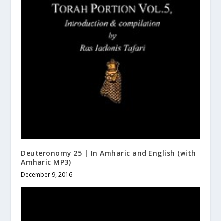
Deuteronomy 25 | In Amharic and English (with
Amharic MP3)
December 9, 2016