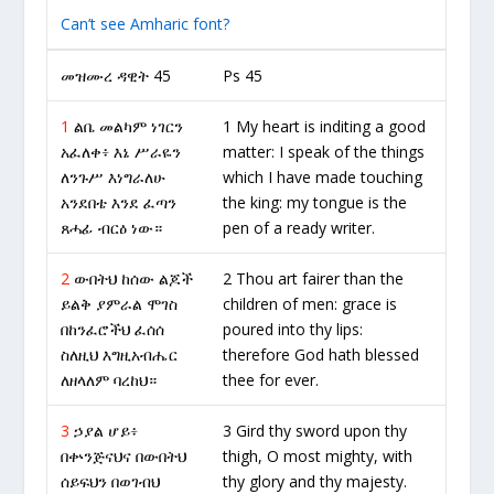
Can’t see Amharic font?
መዝሙረ ዳዊት 45
Ps 45
1
ልቤ መልካም ነገርን
1 My heart is inditing a good
አፈለቀ፥ እኔ ሥራዬን
matter: I speak of the things
ለንጉሥ እነግራለሁ
which I have made touching
አንደበቴ እንደ ፈጣን
the king: my tongue is the
ጸሓፊ ብርዕ ነው።
pen of a ready writer.
2
ውበትህ ከሰው ልጆች
2 Thou art fairer than the
ይልቅ ያምራል ሞገስ
children of men: grace is
በከንፈሮችህ ፈሰሰ
poured into thy lips:
ስለዚህ እግዚአብሔር
therefore God hath blessed
ለዘላለም ባረከህ።
thee for ever.
3
ኃያል ሆይ፥
3 Gird thy sword upon thy
በቍንጅናህና በውበትህ
thigh, O most mighty, with
ሰይፍህን በወገብህ
thy glory and thy majesty.