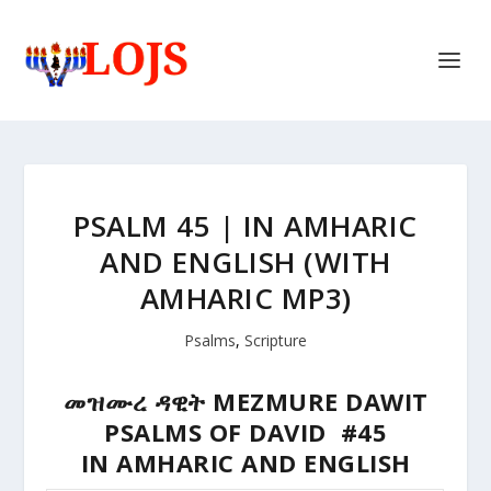
PSALM 45 | IN AMHARIC
AND ENGLISH (WITH
AMHARIC MP3)
Psalms
,
Scripture
መዝሙረ ዳዊት MEZMURE DAWIT
PSALMS OF DAVID #45
IN AMHARIC AND ENGLISH