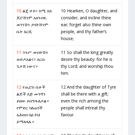
10
ልጄ ሆይ፥ ስሚ እዪ
10 Hearken, O daughter, and
ጆሮሽንም አዘንብዪ
consider, and incline thine
ወገንሽን ያባትሽንም
ear; forget also thine own
ቤት እርሺ
people, and thy father’s
house;
11
ንጉሥ ውበትሽን
11 So shall the king greatly
ወድዶአልና፥ እርሱ
desire thy beauty: for he is
ጌታሽ ነውና።
thy Lord; and worship thou
him.
12
የጢሮስ ሴቶች
12 And the daughter of Tyre
ልጆች እጅ መንሻን
shall be there with a gift;
ይዘው ይሰግዱለታል።
even the rich among the
የምድር ባለጠጎች
people shall intreat thy
አሕዛብ በፊትህ
favour.
ይማለላሉ።