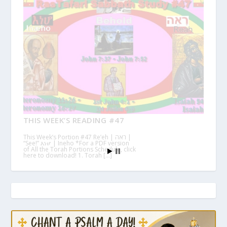
THIS WEEK’S READING #47
This Week’s Portion #47 Re’eh | ראה |
“See!” እነሆ | Ineho *For a PDF version
of All the Torah Portions Schedule, click
here to download! 1. Torah […]