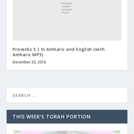
Proverbs 5 | In Amharic and English (with
Amharic MP3)
December 20, 2016
THIS WEEK’S TORAH PORTION