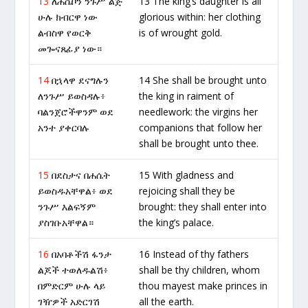
13
ለሐሴቦን ንጉሥ ልጅ
13 The king’s daughter is all
ሁሉ ክብርዋ ነው
glorious within: her clothing
ልብስዋ የወርቅ
is of wrought gold.
መጐናጸፊያ ነው።
14
በኋላዋ ደናግሉን
14 She shall be brought unto
ለንጉሥ ይወስዳሉ፥
the king in raiment of
ባልንጀሮችዋንም ወደ
needlework: the virgins her
አንተ ያቀርባሉ
companions that follow her
shall be brought unto thee.
15
በደስታና በሐሴት
15 With gladness and
ይወስዱአቸዋል፥ ወደ
rejoicing shall they be
ንጉሥ እልፍኝም
brought: they shall enter into
ያስገቡአቸዋል።
the king’s palace.
16
በአባቶችሽ ፋንታ
16 Instead of thy fathers
ልጆች ተወለዱልሽ፥
shall be thy children, whom
በምድርም ሁሉ ላይ
thou mayest make princes in
ገዥዎች አድርገሽ
all the earth.