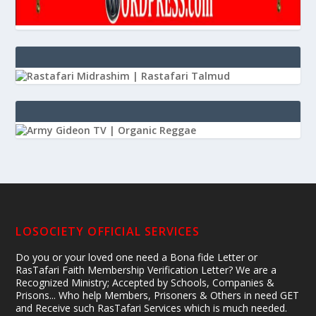
LOSOCIETY OFFICIAL SERVICES
Do you or your loved one need a Bona fide Letter or
RasTafari Faith Membership Verification Letter? We are a
Recognized Ministry; Accepted by Schools, Companies &
Prisons... Who help Members, Prisoners & Others in need GET
and Receive such RasTafari Services which is much needed.