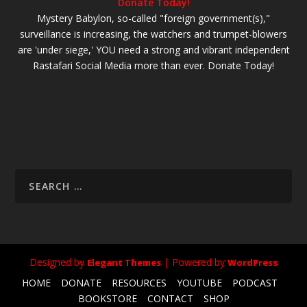
Donate Today!
Mystery Babylon, so-called "foreign government(s),"
surveillance is increasing, the watchers and trumpet-blowers
are 'under siege,' YOU need a strong and vibrant independent
Rastafari Social Media more than ever. Donate Today!
Designed by
| Powered by
Elegant Themes
WordPress
HOME
DONATE
RESOURCES
YOUTUBE
PODCAST
BOOKSTORE
CONTACT
SHOP