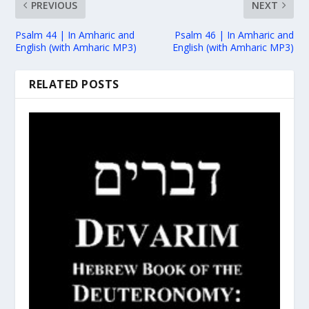
PREVIOUS
NEXT
Psalm 44 | In Amharic and
Psalm 46 | In Amharic and
English (with Amharic MP3)
English (with Amharic MP3)
RELATED POSTS