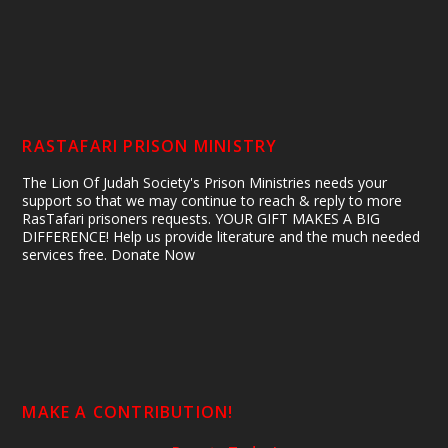
RASTAFARI PRISON MINISTRY
The Lion Of Judah Society's Prison Ministries needs your
support so that we may continue to reach & reply to more
RasTafari prisoners requests. YOUR GIFT MAKES A BIG
DIFFERENCE! Help us provide literature and the much needed
services free. Donate Now
MAKE A CONTRIBUTION!