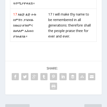
ትሾሚያቸዋለሽ።
17
ለልጅ ልጅ ሁሉ
17 I will make thy name to
ስምሽን ያሳስባሉ
be remembered in all
ስለዚህ ለዓለምና
generations: therefore shall
ለዘላለም አሕዛብ
the people praise thee for
ይገዙልሃል።
ever and ever.
SHARE: