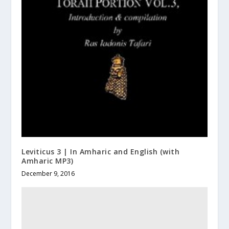
Leviticus 3 | In Amharic and English (with
Amharic MP3)
December 9, 2016