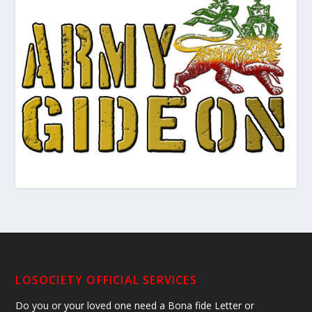
LOSOCIETY OFFICIAL SERVICES
Do you or your loved one need a Bona fide Letter or