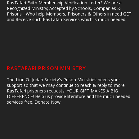
RasTafari Faith Membership Verification Letter? We are a
Recognized Ministry; Accepted by Schools, Companies &
Prisons... Who help Members, Prisoners & Others in need GET
and Receive such RasTafari Services which is much needed.
RASTAFARI PRISON MINISTRY
The Lion Of Judah Society's Prison Ministries needs your
support so that we may continue to reach & reply to more
RasTafari prisoners requests. YOUR GIFT MAKES A BIG
DIFFERENCE! Help us provide literature and the much needed
services free. Donate Now