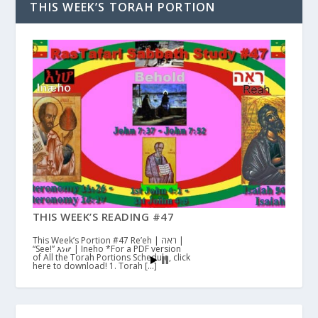
THIS WEEK’S TORAH PORTION
THIS WEEK’S READING #47
This Week’s Portion #47 Re’eh | ראה |
“See!” እነሆ | Ineho *For a PDF version
of All the Torah Portions Schedule, click
here to download! 1. Torah […]