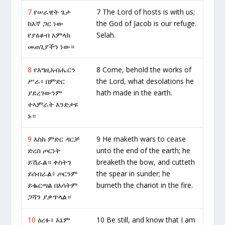
7
የሠራዊት ጌታ
7 The Lord of hosts is with us;
ከእኛ ጋር ነው
the God of Jacob is our refuge.
የያዕቆብ አምላክ
Selah.
መጠጊያችን ነው።
8
የእግዚአብሔርን
8 Come, behold the works of
ሥራ፥ በምድር
the Lord, what desolations he
ያደረገውንም
hath made in the earth.
ተኣምራት እንድታዩ
ኑ።
9
እስከ ምድር ዳርቻ
9 He maketh wars to cease
ድረስ ጦርነት
unto the end of the earth; he
ይሽራል። ቀስትን
breaketh the bow, and cutteth
ይሰብራል፥ ጦርንም
the spear in sunder; he
ይቈርጣል በእሳትም
burneth the chariot in the fire.
ጋሻን ያቃጥላል።
10
ዕረፉ፥ እኔም
10 Be still, and know that I am