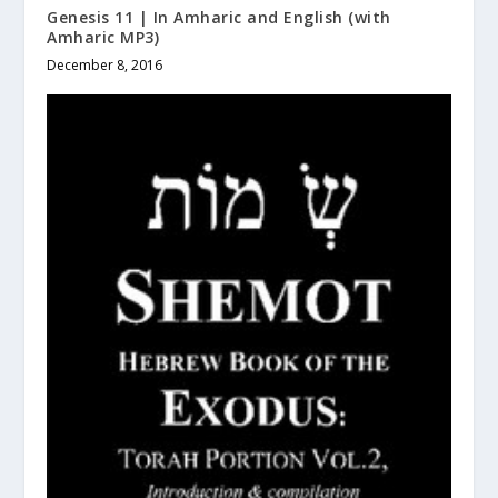
Genesis 11 | In Amharic and English (with
Amharic MP3)
December 8, 2016