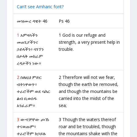
Can’t see Amharic font?
መዝሙረ ዳዊት 46
Ps 46
1
አምላካችን
1 God is our refuge and
መጠጊያችንና
strength, a very present help in
ኃይላችን፥ ባገኘን
trouble.
በታላቅ መከራም
ረዳታችን ነው።
2
ስለዚህ ምድር
2 Therefore will not we fear,
ብትነዋወጥ፥
though the earth be removed,
ተራሮችም ወደ ባሕር
and though the mountains be
ልብ ቢወሰዱ
carried into the midst of the
አንፈራም።
sea;
3
ውኆቻቸው ጮኹ
3 Though the waters thereof
ተናወጡም፥
roar and be troubled, though
ተራሮችም ከኃይሉ
the mountains shake with the