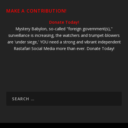
MAKE A CONTRIBUTION!
Donate Today!
Mystery Babylon, so-called "foreign government(s),"
surveillance is increasing, the watchers and trumpet-blowers
are 'under siege,' YOU need a strong and vibrant independent
Rastafari Social Media more than ever. Donate Today!