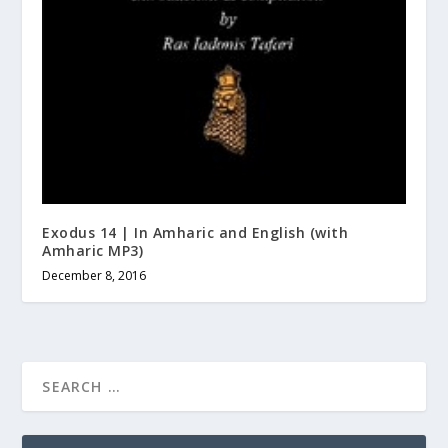
Exodus 14 | In Amharic and English (with
Amharic MP3)
December 8, 2016