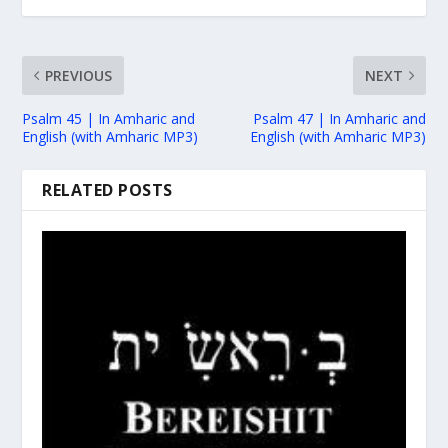
PREVIOUS
NEXT
Psalm 45 | In Amharic and
Psalm 47 | In Amharic and
English (with Amharic MP3)
English (with Amharic MP3)
RELATED POSTS