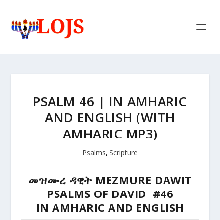
PSALM 46 | IN AMHARIC
AND ENGLISH (WITH
AMHARIC MP3)
Psalms
,
Scripture
መዝሙረ ዳዊት MEZMURE DAWIT
PSALMS OF DAVID #46
IN AMHARIC AND ENGLISH