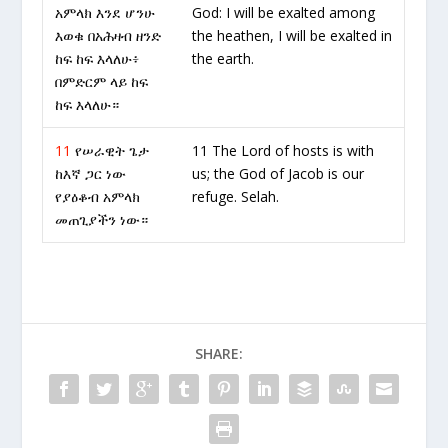
አምላክ እንደ ሆንሁ
God: I will be exalted among
እወቁ በአሕዛብ ዘንድ
the heathen, I will be exalted in
ከፍ ከፍ እላለሁ፥
the earth.
በምድርም ላይ ከፍ
ከፍ እላለሁ።
11
የሠራዊት ጌታ
11 The Lord of hosts is with
ከእኛ ጋር ነው
us; the God of Jacob is our
የያዕቆብ አምላክ
refuge. Selah.
መጠጊያችን ነው።
SHARE: