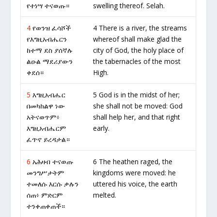
የተነሣ ተናወጡ።
swelling thereof. Selah.
4
የወንዝ ፈሳሾች
4 There is a river, the streams
የእግዚአብሔርን
whereof shall make glad the
ከተማ ደስ ያሰኛሉ
city of God, the holy place of
ልዑል ማደሪያውን
the tabernacles of the most
ቀደሰ።
High.
5
እግዚአብሔር
5 God is in the midst of her;
በመካከልዋ ነው
she shall not be moved: God
አትናወጥም፥
shall help her, and that right
እግዚአብሔርም
early.
ፈጥኖ ይረዳታል።
6
አሕዛብ ተናወጡ
6 The heathen raged, the
መንግሥታትም
kingdoms were moved: he
ተመለሱ እርሱ ቃሉን
uttered his voice, the earth
ሰጠ፥ ምድርም
melted.
ተንቀጠቀጠች።