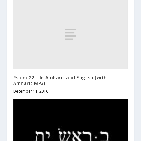
Psalm 22 | In Amharic and English (with
Amharic MP3)
December 11, 2016