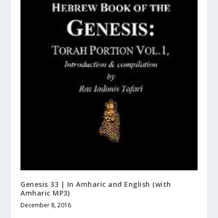
Genesis 33 | In Amharic and English (with
Amharic MP3)
December 8, 2016