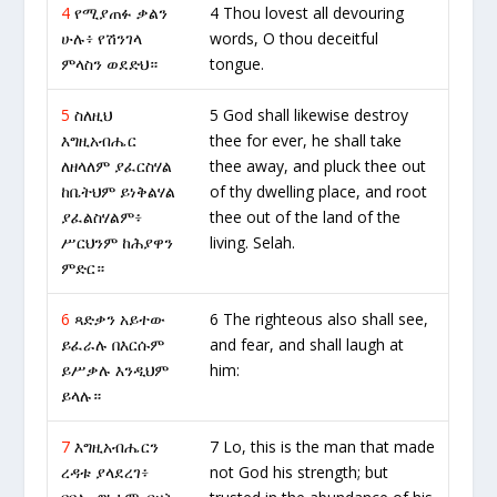
4
የሚያጠፉ ቃልን
4 Thou lovest all devouring
ሁሉ፥ የሽንገላ
words, O thou deceitful
ምላስን ወደድህ።
tongue.
5
ስለዚህ
5 God shall likewise destroy
እግዚአብሔር
thee for ever, he shall take
ለዘላለም ያፈርስሃል
thee away, and pluck thee out
ከቤትህም ይነቅልሃል
of thy dwelling place, and root
ያፈልስሃልም፥
thee out of the land of the
ሥርህንም ከሕያዋን
living. Selah.
ምድር።
6
ጻድቃን አይተው
6 The righteous also shall see,
ይፈራሉ በእርሱም
and fear, and shall laugh at
ይሥቃሉ እንዲህም
him:
ይላሉ።
7
እግዚአብሔርን
7 Lo, this is the man that made
ረዳቱ ያላደረገ፥
not God his strength; but