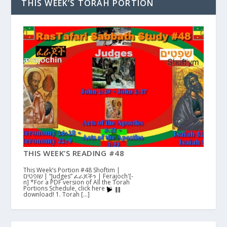
THIS WEEK’S TORAH PORTION
THIS WEEK’S READING #48
This Week’s Portion #48 Shoftim |
שופטים | “Judges” ፈራጆችን | Ferajoch'[-
n] *For a PDF version of All the Torah
Portions Schedule, click here to
download! 1. Torah […]