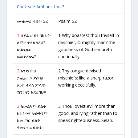
Can’t see Amharic font?
መዝሙረ ዳዊት 52
Psalm 52
1
ኃያል ሆይ፥ በክፋት
1 Why boastest thou thyself in
ለምን ትጓደዳለህ?
mischief, O mighty man? the
ሁልጊዜስ
goodness of God endureth
በመተላለፍ?
continually.
2
አንደበትህ
2 Thy tongue deviseth
ኃጢአትን ያስባል
mischiefs; like a sharp razor,
እንደ ተሳለ ምላጭ
working deceitfully.
ሽንገላን አደረግህ።
3
ከመልካም ይልቅ
3 Thou lovest evil more than
ክፋትን፥ ጽድቅንም
good; and lying rather than to
ከመናገር ይልቅ
speak righteousness. Selah.
ዓመፃን ወደድህ።