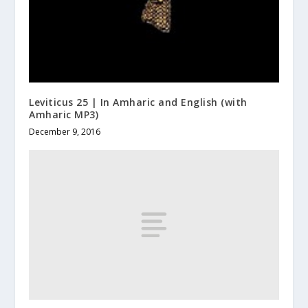
Leviticus 25 | In Amharic and English (with
Amharic MP3)
December 9, 2016