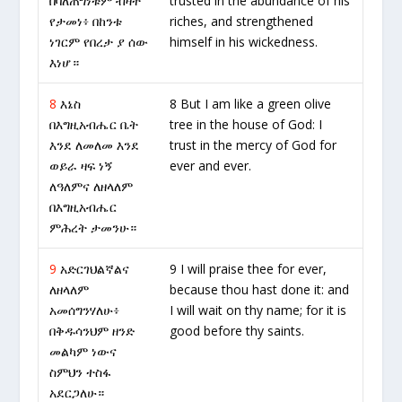
በባለጠግነቱም ብዛት
trusted in the abundance of his
የታመነ፥ በከንቱ
riches, and strengthened
ነገርም የበረታ ያ ሰው
himself in his wickedness.
እነሆ።
8
እኔስ
8 But I am like a green olive
በእግዚአብሔር ቤት
tree in the house of God: I
እንደ ለመለመ እንደ
trust in the mercy of God for
ወይራ ዛፍ ነኝ
ever and ever.
ለዓለምና ለዘላለም
በእግዚአብሔር
ምሕረት ታመንሁ።
9
አድርገህልኛልና
9 I will praise thee for ever,
ለዘላለም
because thou hast done it: and
አመሰግንሃለሁ፥
I will wait on thy name; for it is
በቅዱሳንህም ዘንድ
good before thy saints.
መልካም ነውና
ስምህን ተስፋ
አደርጋለሁ።