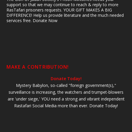
support so that we may continue to reach & reply to more
RasTafari prisoners requests. YOUR GIFT MAKES A BIG
DIFFERENCE! Help us provide literature and the much needed
services free. Donate Now
MAKE A CONTRIBUTION!
Donate Today!
Mystery Babylon, so-called "foreign government(s),"
surveillance is increasing, the watchers and trumpet-blowers
are 'under siege,' YOU need a strong and vibrant independent
Rastafari Social Media more than ever. Donate Today!