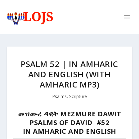
PSALM 52 | IN AMHARIC
AND ENGLISH (WITH
AMHARIC MP3)
Psalms
,
Scripture
መዝሙረ ዳዊት MEZMURE DAWIT
PSALMS OF DAVID #52
IN AMHARIC AND ENGLISH