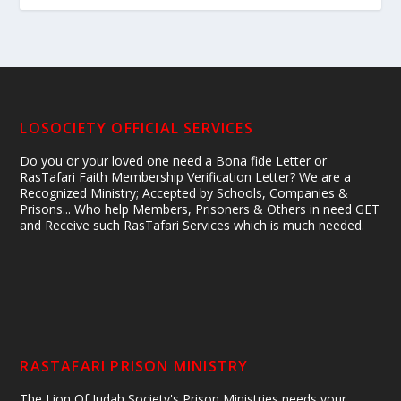
LOSOCIETY OFFICIAL SERVICES
Do you or your loved one need a Bona fide Letter or
RasTafari Faith Membership Verification Letter? We are a
Recognized Ministry; Accepted by Schools, Companies &
Prisons... Who help Members, Prisoners & Others in need GET
and Receive such RasTafari Services which is much needed.
RASTAFARI PRISON MINISTRY
The Lion Of Judah Society's Prison Ministries needs your