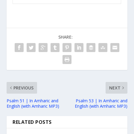
SHARE:
PREVIOUS
NEXT
Psalm 51 | In Amharic and
Psalm 53 | In Amharic and
English (with Amharic MP3)
English (with Amharic MP3)
RELATED POSTS