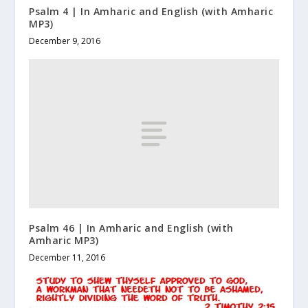
Psalm 4 | In Amharic and English (with Amharic
MP3)
December 9, 2016
Psalm 46 | In Amharic and English (with
Amharic MP3)
December 11, 2016