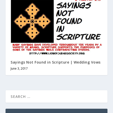
Sayings Not Found in Scripture | Wedding Vows
June 3, 2017