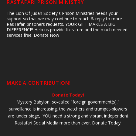
RASTAFARI PRISON MINISTRY
The Lion Of Judah Society's Prison Ministries needs your
support so that we may continue to reach & reply to more
RasTafari prisoners requests. YOUR GIFT MAKES A BIG
DIFFERENCE! Help us provide literature and the much needed
services free. Donate Now
MAKE A CONTRIBUTION!
Donate Today!
Mystery Babylon, so-called "foreign government(s),"
surveillance is increasing, the watchers and trumpet-blowers
are 'under siege,' YOU need a strong and vibrant independent
Rastafari Social Media more than ever. Donate Today!