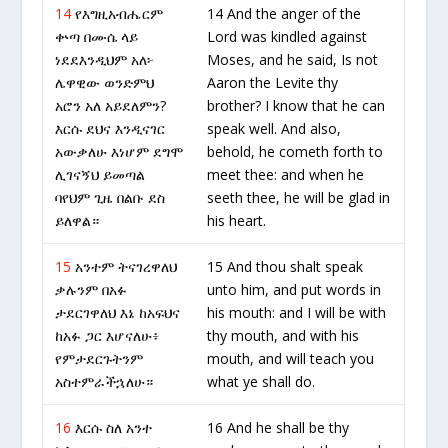
14
የእግዚአብሔርም
14 And the anger of the
ቍጣ በሙሴ ላይ
Lord was kindled against
ነደደእንዲህም አለ፦
Moses, and he said, Is not
ሌዋዊው ወንድምህ
Aaron the Levite thy
አሮን አለ አይደለምን?
brother? I know that he can
እርሱ ደህና እንዲናገር
speak well. And also,
አውቃለሁ እነሆም ደግሞ
behold, he cometh forth to
ሊገናኝህ ይመጣል
meet thee: and when he
ባየህም ጊዜ በልቡ ደስ
seeth thee, he will be glad in
ይለዋል።
his heart.
15
አንተም ትናገረዋለህ
15 And thou shalt speak
ቃሉንም በአፉ
unto him, and put words in
ታደርገዋለህ እኔ ከአፍህና
his mouth: and I will be with
ከአፉ ጋር እሆናለሁ፥
thy mouth, and with his
የምታደርጉትንም
mouth, and will teach you
አስተምራችኋለሁ።
what ye shall do.
16
እርሱ ስለ አንተ
16 And he shall be thy