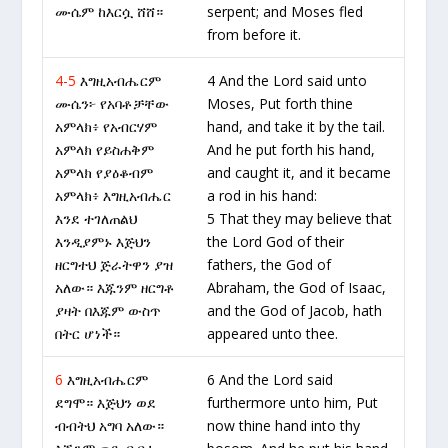
ሙሴም ከእርሷ ሸሸ።
serpent; and Moses fled
from before it.
4-5
እግዚአብሔርም
4 And the Lord said unto
ሙሴን፦ የአባቶቻቸው
Moses, Put forth thine
አምላክ፥ የአብርሃም
hand, and take it by the tail.
አምላክ የይስሐቅም
And he put forth his hand,
አምላክ የያዕቆብም
and caught it, and it became
አምላክ፥ እግዚአብሔር
a rod in his hand:
እንደ ተገለጠልህ
5 That they may believe that
እንዲያምኑ እጅህን
the Lord God of their
ዘርግተህ ጅራትዋን ያዝ
fathers, the God of
አለው። እጁንም ዘርግቶ
Abraham, the God of Isaac,
ያዛት በእጁም ውስጥ
and the God of Jacob, hath
በትር ሆነች።
appeared unto thee.
6
እግዚአብሔርም
6 And the Lord said
ደግሞ። እጅህን ወደ
furthermore unto him, Put
ብብትህ አግባ አለው።
now thine hand into thy