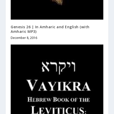
Genesis 26 | In Amharic and English (with
Amharic MP3)
December 8, 2016