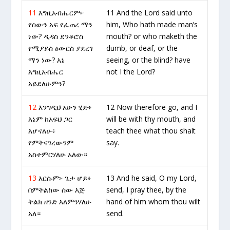
11
እግዚአብሔርም፦
11 And the Lord said unto
የሰውን አፍ የፈጠረ ማን
him, Who hath made man’s
ነው? ዲዳስ ደንቆሮስ
mouth? or who maketh the
የሚያይስ ዕውርስ ያደረገ
dumb, or deaf, or the
ማን ነው? እኔ
seeing, or the blind? have
እግዚአብሔር
not I the Lord?
አይደለሁምን?
12
እንግዲህ አሁን ሂድ፥
12 Now therefore go, and I
እኔም ከአፍህ ጋር
will be with thy mouth, and
እሆናለሁ፥
teach thee what thou shalt
የምትናገረውንም
say.
አስተምርሃለሁ አለው።
13
እርሱም፦ ጌታ ሆይ፥
13 And he said, O my Lord,
በምትልከው ሰው እጅ
send, I pray thee, by the
ትልክ ዘንድ እለምንሃለሁ
hand of him whom thou wilt
አለ።
send.