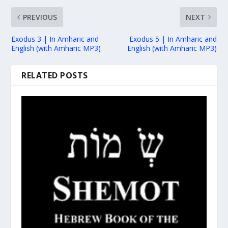
PREVIOUS
NEXT
Exodus 3 | In Amharic and
Exodus 5 | In Amharic and
English (with Amharic MP3)
English (with Amharic MP3)
RELATED POSTS