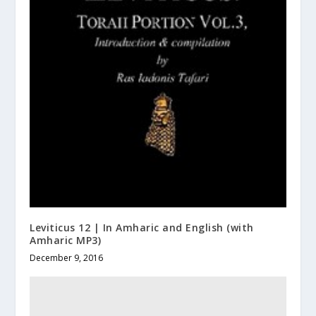
Leviticus 12 | In Amharic and English (with
Amharic MP3)
December 9, 2016