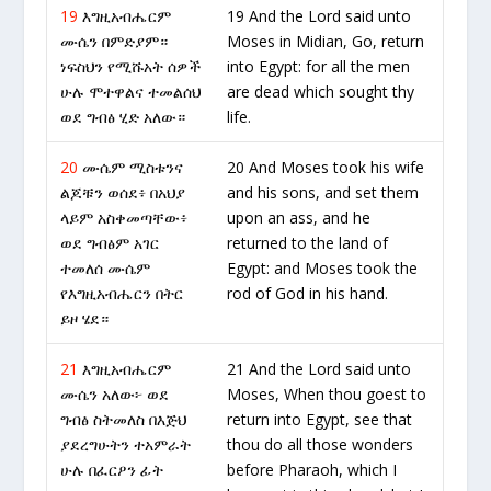
19
እግዚአብሔርም
19 And the Lord said unto
ሙሴን በምድያም።
Moses in Midian, Go, return
ነፍስህን የሚሹአት ሰዎች
into Egypt: for all the men
ሁሉ ሞተዋልና ተመልሰህ
are dead which sought thy
ወደ ግብፅ ሂድ አለው።
life.
20
ሙሴም ሚስቱንና
20 And Moses took his wife
ልጆቹን ወሰደ፥ በአህያ
and his sons, and set them
ላይም አስቀመጣቸው፥
upon an ass, and he
ወደ ግብፅም አገር
returned to the land of
ተመለሰ ሙሴም
Egypt: and Moses took the
የእግዚአብሔርን በትር
rod of God in his hand.
ይዞ ሄደ።
21
እግዚአብሔርም
21 And the Lord said unto
ሙሴን አለው፦ ወደ
Moses, When thou goest to
ግብፅ ስትመለስ በእጅህ
return into Egypt, see that
ያደረግሁትን ተአምራት
thou do all those wonders
ሁሉ በፈርዖን ፊት
before Pharaoh, which I