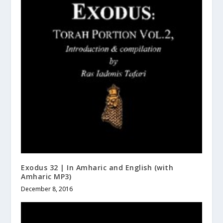
Exodus 32 | In Amharic and English (with
Amharic MP3)
December 8, 2016