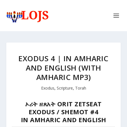
EXODUS 4 | IN AMHARIC
AND ENGLISH (WITH
AMHARIC MP3)
Exodus
,
Scripture
,
Torah
ኦሪት ዘጸአት
ORIT ZETSEAT
EXODUS / SHEMOT #4
IN AMHARIC AND ENGLISH