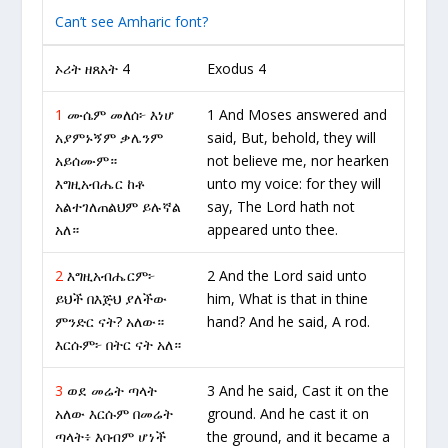
Can’t see Amharic font?
ኦሪት ዘጸአት 4
Exodus 4
1
ሙሴም መለሰ፦ እነሆ
1 And Moses answered and
አያምኑኝም ቃሌንም
said, But, behold, they will
አይሰሙም።
not believe me, nor hearken
እግዚአብሔር ከቶ
unto my voice: for they will
አልተገለጠልህም ይሉኛል
say, The Lord hath not
አለ።
appeared unto thee.
2
እግዚአብሔርም፦
2 And the Lord said unto
ይህች በእጅህ ያለችው
him, What is that in thine
ምንድር ናት? አለው።
hand? And he said, A rod.
እርሱም፦ በትር ናት አለ።
3
ወደ መሬት ጣላት
3 And he said, Cast it on the
አለው እርሱም በመሬት
ground. And he cast it on
ጣላት፥ እባብም ሆነች
the ground, and it became a