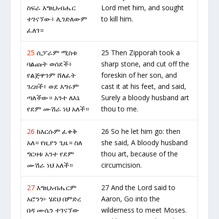
ስፍራ እግዚአብሔር
Lord met him, and sought
ተገናኘው፥ ሊገድለውም
to kill him.
ፈለገ።
25
ሲፓራም ሚስቱ
25 Then Zipporah took a
ባልጩት ወሰደች፥
sharp stone, and cut off the
የልጅዋንም ሸለፈት
foreskin of her son, and
ገረዘች፥ ወደ እግሩም
cast it at his feet, and said,
ጣለችው። አንተ ለእኔ
Surely a bloody husband art
የደም ሙሽራ ነህ አለች።
thou to me.
26
ከእርሱም ፈቀቅ
26 So he let him go: then
አለ። የዚያን ጊዜ። ስለ
she said, A bloody husband
ግርዛቱ አንተ የደም
thou art, because of the
ሙሽራ ነህ አለች።
circumcision.
27
እግዚአብሔርም
27 And the Lord said to
አሮንን፦ ሄደህ በምድረ
Aaron, Go into the
በዳ ሙሴን ተገናኘው
wilderness to meet Moses.