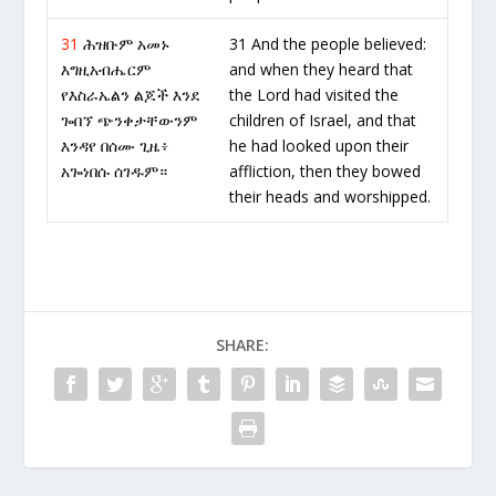
31
ሕዝቡም አመኑ
31 And the people believed:
እግዚአብሔርም
and when they heard that
የእስራኤልን ልጆች እንደ
the Lord had visited the
ጐበኘ ጭንቀታቸውንም
children of Israel, and that
እንዳየ በሰሙ ጊዜ፥
he had looked upon their
አጐነበሱ ሰገዱም።
affliction, then they bowed
their heads and worshipped.
SHARE: