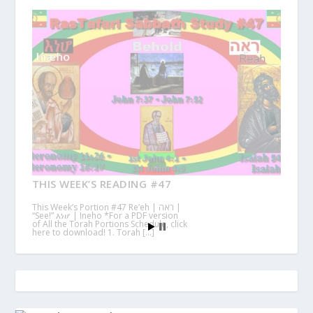
THIS WEEK’S READING #47
This Week’s Portion #47 Re’eh | ראה |
“See!” እነሆ | Ineho *For a PDF version
of All the Torah Portions Schedule, click
here to download! 1. Torah […]