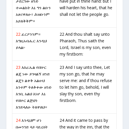
ታደርገው ዘንድ
have put in thine hand: but I
ተመልከት እኔ ግን ልቡን
will harden his heart, that he
አጸናዋለሁ፥ ሕዝቡንም
shall not let the people go.
አይለቅቅም።
22
ፈርዖንንም።
22 And thou shalt say unto
እግዚአብሔር እንዲህ
Pharaoh, Thus saith the
ይላል፦
Lord, Israel is my son, even
my firstborn:
23
እስራኤል የበኵር
23 And I say unto thee, Let
ልጄ ነው ይገዛልኝ ዘንድ
my son go, that he may
ልጄን ልቀቅ አልሁህ
serve me: and if thou refuse
አንተም ትለቅቀው ዘንድ
to let him go, behold, I will
እንቢ አልህ እነሆ እኔ
slay thy son, even thy
የበኵር ልጅህን
firstborn.
እገድላለሁ ትለዋለህ።
24
እንዲህም ሆነ
24 And it came to pass by
በመንገድ ላይ ባደረበት
the way in the inn, that the