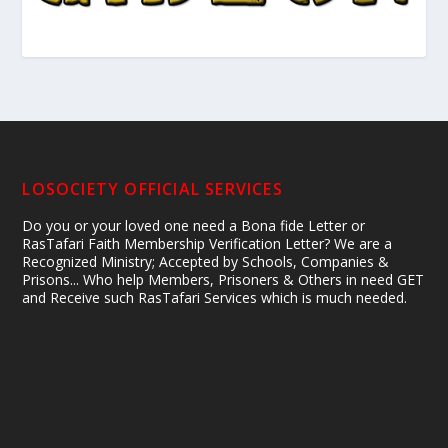
LOSOCIETY OFFICIAL SERVICES
Do you or your loved one need a Bona fide Letter or
RasTafari Faith Membership Verification Letter? We are a
Recognized Ministry; Accepted by Schools, Companies &
Prisons... Who help Members, Prisoners & Others in need GET
and Receive such RasTafari Services which is much needed.