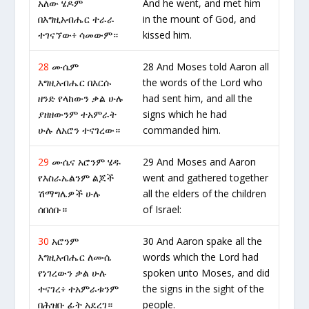
አለው ሄዶም
And he went, and met him
በእግዚአብሔር ተራራ
in the mount of God, and
ተገናኘው፥ ሳመውም።
kissed him.
28
ሙሴም
28 And Moses told Aaron all
እግዚአብሔር በእርሱ
the words of the Lord who
ዘንድ የላከውን ቃል ሁሉ
had sent him, and all the
ያዘዘውንም ተአምራት
signs which he had
ሁሉ ለአሮን ተናገረው።
commanded him.
29
ሙሴና አሮንም ሄዱ
29 And Moses and Aaron
የእስራኤልንም ልጆች
went and gathered together
ሽማግሌዎች ሁሉ
all the elders of the children
ሰበሰቡ።
of Israel:
30
አሮንም
30 And Aaron spake all the
እግዚአብሔር ለሙሴ
words which the Lord had
የነገረውን ቃል ሁሉ
spoken unto Moses, and did
ተናገረ፥ ተአምራቱንም
the signs in the sight of the
በሕዝቡ ፊት አደረገ።
people.