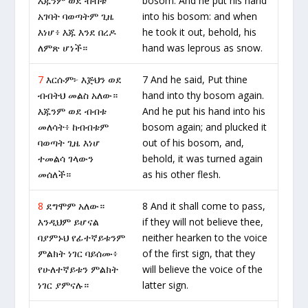
እጁንም ወደ ብብቱ
bosom. And he put his hand
አገባት ባወጣትም ጊዜ
into his bosom: and when
እነሆ፥ እጁ እንደ በረዶ
he took it out, behold, his
ለምጽ ሆነች።
hand was leprous as snow.
7
እርሱም፦ እጅህን ወደ
7 And he said, Put thine
ብብትህ መልስ አለው።
hand into thy bosom again.
እጁንም ወደ ብብቱ
And he put his hand into his
መለሳት፥ ከብብቱም
bosom again; and plucked it
ባወጣት ጊዜ እነሆ
out of his bosom, and,
ተመልሳ ገላውን
behold, it was turned again
መሰለች።
as his other flesh.
8
ደግሞም አለው።
8 And it shall come to pass,
እንዲህም ይሆናል
if they will not believe thee,
ባያምኑህ የፊተኛይቱንም
neither hearken to the voice
ምልክት ነገር ባይሰሙ፥
of the first sign, that they
የሁለተኛይቱን ምልክት
will believe the voice of the
ነገር ያምናሉ።
latter sign.