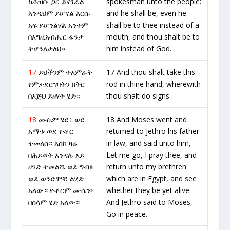
ከሕዝቡ ጋር ይናገራል
spokesman unto the people:
እንዲህም ይሆናል እርሱ
and he shall be, even he
አፍ ይሆንልሃል አንተም
shall be to thee instead of a
በእግዚአብሔር ፋንታ
mouth, and thou shalt be to
ትሆንለታለህ።
him instead of God.
17
ይህችንም ተአምራት
17 And thou shalt take this
የምታደርግባትን በትር
rod in thine hand, wherewith
በእጅህ ይዘሃት ሂድ።
thou shalt do signs.
18
ሙሴም ሄደ፥ ወደ
18 And Moses went and
አማቱ ወደ ዮቶር
returned to Jethro his father
ተመለሰ። እስከ ዛሬ
in law, and said unto him,
በሕይወት እንዳሉ አይ
Let me go, I pray thee, and
ዘንድ ተመልሼ ወደ ግብፅ
return unto my brethren
ወደ ወንድሞቼ ልሂድ
which are in Egypt, and see
አለው። ዮቶርም ሙሴን፦
whether they be yet alive.
በሰላም ሂድ አለው።
And Jethro said to Moses,
Go in peace.