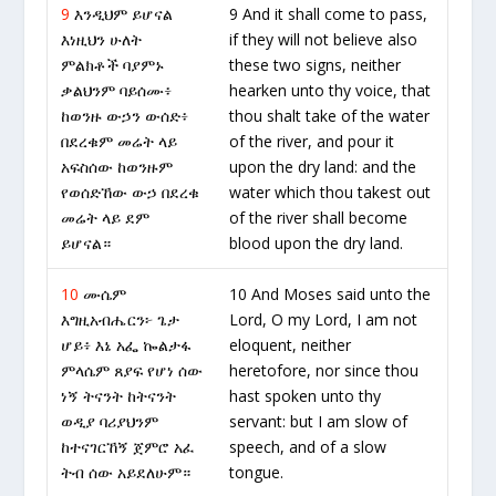
9
እንዲህም ይሆናል
9 And it shall come to pass,
እነዚህን ሁለት
if they will not believe also
ምልክቶች ባያምኑ
these two signs, neither
ቃልህንም ባይሰሙ፥
hearken unto thy voice, that
ከወንዙ ውኃን ውሰድ፥
thou shalt take of the water
በደረቁም መሬት ላይ
of the river, and pour it
አፍስሰው ከወንዙም
upon the dry land: and the
የወሰድኸው ውኃ በደረቁ
water which thou takest out
መሬት ላይ ደም
of the river shall become
ይሆናል።
blood upon the dry land.
10
ሙሴም
10 And Moses said unto the
እግዚአብሔርን፦ ጌታ
Lord, O my Lord, I am not
ሆይ፥ እኔ አፌ ኰልታፋ
eloquent, neither
ምላሴም ጸያፍ የሆነ ሰው
heretofore, nor since thou
ነኝ ትናንት ከትናንት
hast spoken unto thy
ወዲያ ባሪያህንም
servant: but I am slow of
ከተናገርኸኝ ጀምሮ አፈ
speech, and of a slow
ትብ ሰው አይደለሁም።
tongue.