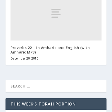
Proverbs 22 | In Amharic and English (with
Amharic MP3)
December 20, 2016
THIS WEEK’S TORAH PORTION