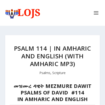
PSALM 114 | IN AMHARIC
AND ENGLISH (WITH
AMHARIC MP3)
Psalms
,
Scripture
መዝሙረ ዳዊት MEZMURE DAWIT
PSALMS OF DAVID #114
IN AMHARIC AND ENGLISH