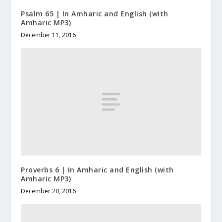
Psalm 65 | In Amharic and English (with
Amharic MP3)
December 11, 2016
Proverbs 6 | In Amharic and English (with
Amharic MP3)
December 20, 2016