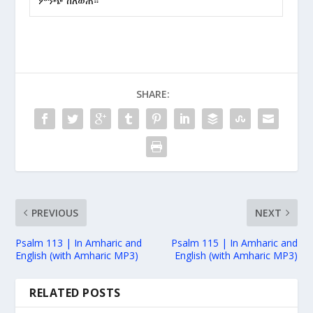
ምንጭ ከለወጠ።
SHARE:
PREVIOUS
NEXT
Psalm 113 | In Amharic and
Psalm 115 | In Amharic and
English (with Amharic MP3)
English (with Amharic MP3)
RELATED POSTS