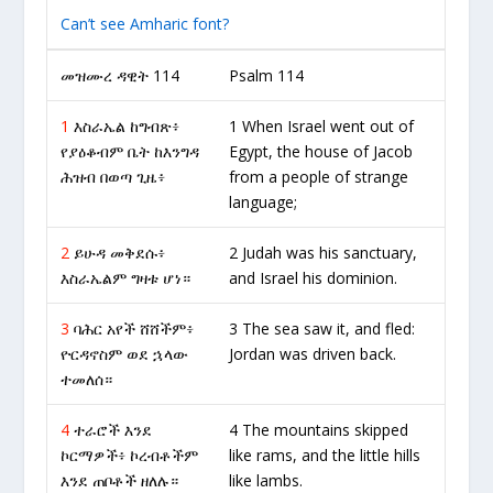
Can’t see Amharic font?
መዝሙረ ዳዊት 114
Psalm 114
1
እስራኤል ከግብጽ፥
1 When Israel went out of
የያዕቆብም ቤት ከእንግዳ
Egypt, the house of Jacob
ሕዝብ በወጣ ጊዜ፥
from a people of strange
language;
2
ይሁዳ መቅደሱ፥
2 Judah was his sanctuary,
እስራኤልም ግዛቱ ሆነ።
and Israel his dominion.
3
ባሕር አየች ሸሸችም፥
3 The sea saw it, and fled:
ዮርዳኖስም ወደ ኋላው
Jordan was driven back.
ተመለሰ።
4
ተራሮች እንደ
4 The mountains skipped
ኮርማዎች፥ ኮረብቶችም
like rams, and the little hills
እንደ ጠቦቶች ዘለሉ።
like lambs.