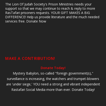
The Lion Of Judah Society's Prison Ministries needs your
support so that we may continue to reach & reply to more
RasTafari prisoners requests. YOUR GIFT MAKES A BIG
DIFFERENCE! Help us provide literature and the much needed
services free. Donate Now
MAKE A CONTRIBUTION!
Donate Today!
Mystery Babylon, so-called "foreign government(s),"
surveillance is increasing, the watchers and trumpet-blowers
are 'under siege,' YOU need a strong and vibrant independent
Rastafari Social Media more than ever. Donate Today!