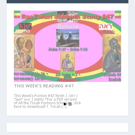
THIS WEEK’S READING #47
This Week’s Portion #47 Re’eh | ראה |
“See!” እነሆ | Ineho *For a PDF version
of All the Torah Portions Schedule, click
here to download! 1. Torah […]