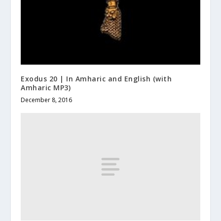
Exodus 20 | In Amharic and English (with
Amharic MP3)
December 8, 2016