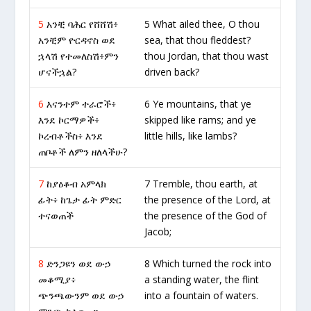
5
አንቺ ባሕር የሸሸሽ፥
5 What ailed thee, O thou
አንቺም ዮርዳኖስ ወደ
sea, that thou fleddest?
ኋላሽ የተመለስሽ፥ምን
thou Jordan, that thou wast
ሆናችኋል?
driven back?
6
እናንተም ተራሮች፥
6 Ye mountains, that ye
እንደ ኮርማዎች፥
skipped like rams; and ye
ኮረብቶችስ፥ እንደ
little hills, like lambs?
ጠቦቶች ለምን ዘለላችሁ?
7
ከያዕቆብ አምላክ
7 Tremble, thou earth, at
ፊት፥ ከጌታ ፊት ምድር
the presence of the Lord, at
ተናወጠች
the presence of the God of
Jacob;
8
ድንጋዩን ወደ ውኃ
8 Which turned the rock into
መቆሚያ፥
a standing water, the flint
ጭንጫውንም ወደ ውኃ
into a fountain of waters.