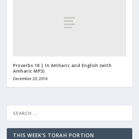
Proverbs 18 | In Amharic and English (with
Amharic MP3)
December 20, 2016
THIS WEEK’S TORAH PORTION