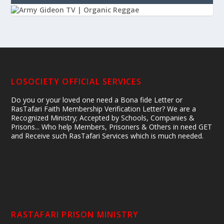
LOSOCIETY OFFICIAL SERVICES
Do you or your loved one need a Bona fide Letter or
RasTafari Faith Membership Verification Letter? We are a
Recognized Ministry; Accepted by Schools, Companies &
Prisons... Who help Members, Prisoners & Others in need GET
and Receive such RasTafari Services which is much needed.
RASTAFARI PRISON MINISTRY