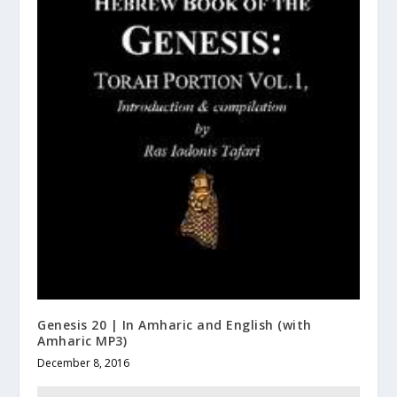
Genesis 20 | In Amharic and English (with
Amharic MP3)
December 8, 2016