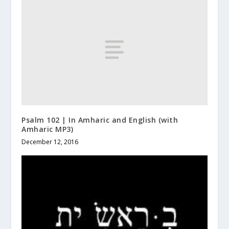
Psalm 102 | In Amharic and English (with
Amharic MP3)
December 12, 2016