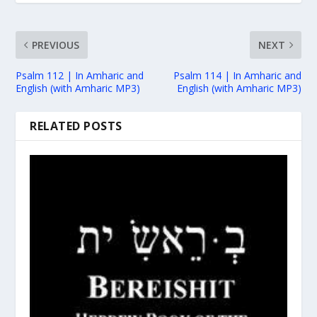
PREVIOUS
NEXT
Psalm 112 | In Amharic and
Psalm 114 | In Amharic and
English (with Amharic MP3)
English (with Amharic MP3)
RELATED POSTS