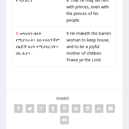
የሚያደርግ
8 That he may set him
with princes, even with
the princes of his
people.
9
መካኒቱን በቤት
9 He maketh the barren
የሚያኖራት፥ ደስ የተሰኘችም
woman to keep house,
የልጆች እናት የሚያደርጋት።
and to be a joyful
ሃሌ ሉያ።
mother of children.
Praise ye the Lord.
SHARE: