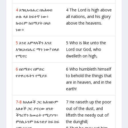
4
እግዚአብሔር በአሕዛብ
4 The Lord is high above
ሁሉ ላይ ከፍተኛ ነው፥
all nations, and his glory
ክብሩም ከሰማያት በላይ
above the heavens.
ነው።
5
እንደ አምላካችን እንደ
5 Who is like unto the
እግዚአብሔር ማን ነው? በላይ
Lord our God, who
የሚኖር
dwelleth on high,
6
በሰማይና በምድር
6 Who humbleth himself
የተዋረዱትን የሚያይ
to behold the things that
are in heaven, and in the
earth!
7-8
ከአለቆች ጋር ከሕዝቡም
7 He raiseth up the poor
አለቆች ጋር ያኖረው ዘንድ
out of the dust, and
ችግረኛን ከመሬት የሚያነሣ፥
lifteth the needy out of
ምስኪኑንም ከፋንድያ ከፍ ከፍ
the dunghill;