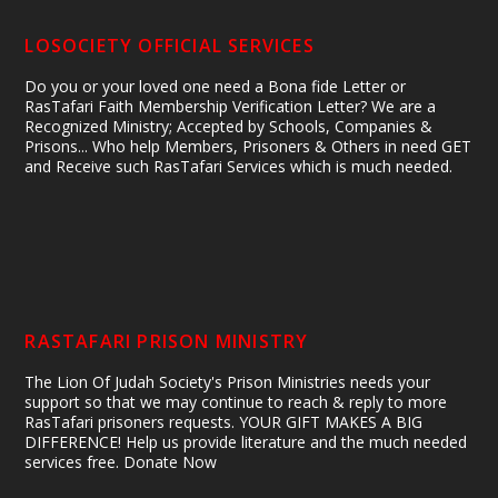
LOSOCIETY OFFICIAL SERVICES
Do you or your loved one need a Bona fide Letter or
RasTafari Faith Membership Verification Letter? We are a
Recognized Ministry; Accepted by Schools, Companies &
Prisons... Who help Members, Prisoners & Others in need GET
and Receive such RasTafari Services which is much needed.
RASTAFARI PRISON MINISTRY
The Lion Of Judah Society's Prison Ministries needs your
support so that we may continue to reach & reply to more
RasTafari prisoners requests. YOUR GIFT MAKES A BIG
DIFFERENCE! Help us provide literature and the much needed
services free. Donate Now