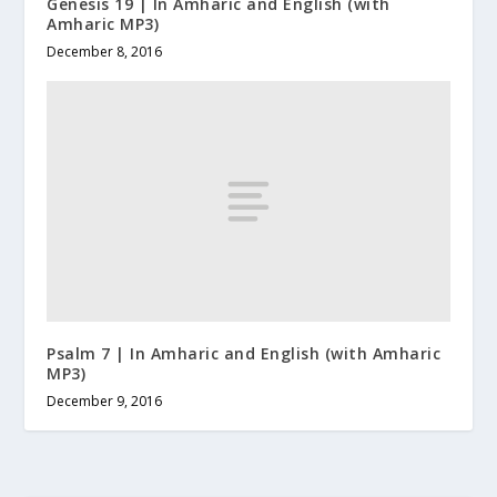
Genesis 19 | In Amharic and English (with
Amharic MP3)
December 8, 2016
Psalm 7 | In Amharic and English (with Amharic
MP3)
December 9, 2016