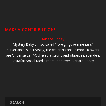
MAKE A CONTRIBUTION!
Donate Today!
Mystery Babylon, so-called "foreign government(s),"
surveillance is increasing, the watchers and trumpet-blowers
are 'under siege,' YOU need a strong and vibrant independent
Rastafari Social Media more than ever. Donate Today!