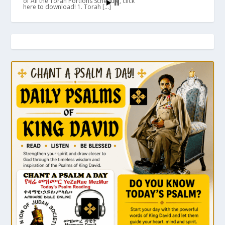
of All the Torah Portions Schedule, click
here to download! 1. Torah […]