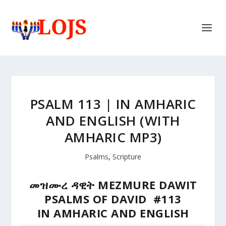
PSALM 113 | IN AMHARIC
AND ENGLISH (WITH
AMHARIC MP3)
Psalms
,
Scripture
መዝሙረ ዳዊት MEZMURE DAWIT
PSALMS OF DAVID #113
IN AMHARIC AND ENGLISH