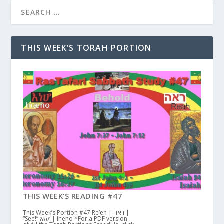
THIS WEEK’S TORAH PORTION
THIS WEEK’S READING #47
This Week’s Portion #47 Re’eh | ראה |
“See!” እነሆ | Ineho *For a PDF version