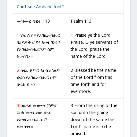
Can’t see Amharic font?
መዝሙረ ዳዊት 113
Psalm 113
1
ሃሌ ሉያ። የእግዚአብሔር
1 Praise ye the Lord.
ባሪያዎች ሆይ፥ አመስግኑት፥
Praise, O ye servants of
የእግዚአብሔርንም ስም
the Lord, praise the
አመስግኑ።
name of the Lord.
2
ከዛሬ ጀምሮ እስከ ዘላለም
2 Blessed be the name
ድረስ የእግዚአብሔር ስም
of the Lord from this
ቡሩክ ይሁን።
time forth and for
evermore.
3
ከፀሐይ መውጫ ጀምሮ
3 From the rising of the
እስከ መግቢያው ድረስ
sun unto the going
የእግዚአብሔር ስም
down of the same the
ይመስገን።
Lord’s name is to be
praised.