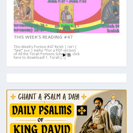
THIS WEEK’S READING #47
This Week’s Portion #47 Re’eh | ראה |
“See!” እነሆ | Ineho *For a PDF version
of All the Torah Portions Schedule, click
here to download! 1. Torah […]