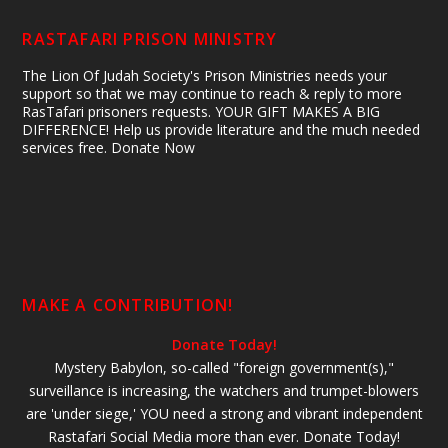
RASTAFARI PRISON MINISTRY
The Lion Of Judah Society's Prison Ministries needs your
support so that we may continue to reach & reply to more
RasTafari prisoners requests. YOUR GIFT MAKES A BIG
DIFFERENCE! Help us provide literature and the much needed
services free. Donate Now
MAKE A CONTRIBUTION!
Donate Today!
Mystery Babylon, so-called "foreign government(s),"
surveillance is increasing, the watchers and trumpet-blowers
are 'under siege,' YOU need a strong and vibrant independent
Rastafari Social Media more than ever. Donate Today!