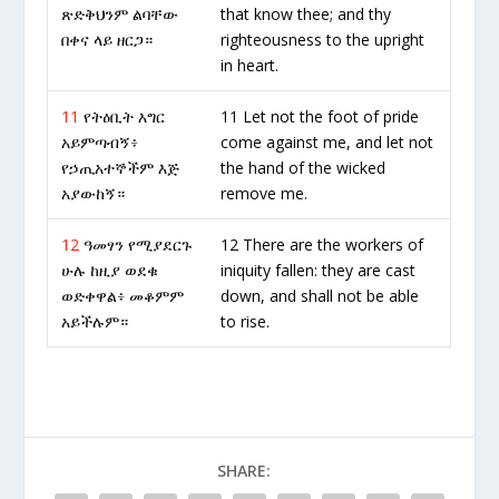
ጽድቅህንም ልባቸው
that know thee; and thy
በቀና ላይ ዘርጋ።
righteousness to the upright
in heart.
11
የትዕቢት እግር
11 Let not the foot of pride
አይምጣብኝ፥
come against me, and let not
የኃጢአተኞችም እጅ
the hand of the wicked
አያውከኝ።
remove me.
12
ዓመፃን የሚያደርጉ
12 There are the workers of
ሁሉ ከዚያ ወደቁ
iniquity fallen: they are cast
ወድቀዋል፥ መቆምም
down, and shall not be able
አይችሉም።
to rise.
SHARE: