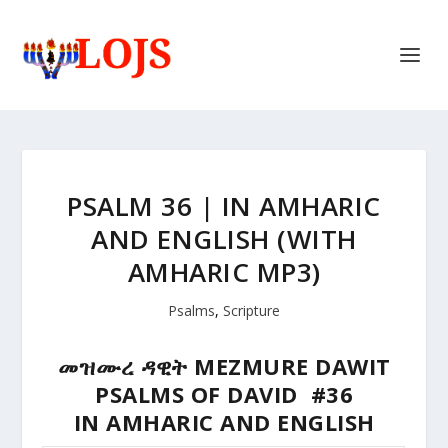
PSALM 36 | IN AMHARIC
AND ENGLISH (WITH
AMHARIC MP3)
Psalms
,
Scripture
መዝሙረ ዳዊት MEZMURE DAWIT
PSALMS OF DAVID #36
IN AMHARIC AND ENGLISH