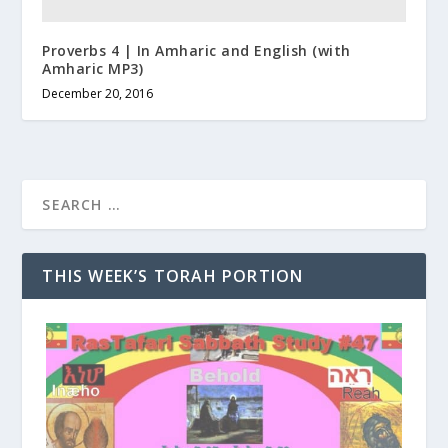
Proverbs 4 | In Amharic and English (with
Amharic MP3)
December 20, 2016
THIS WEEK’S TORAH PORTION