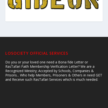
LOSOCIETY OFFICIAL SERVICES
Do you or your loved one need a Bona fide Letter or
RasTafari Faith Membership Verification Letter? We are a
Recognized Ministry; Accepted by Schools, Companies &
Prisons... Who help Members, Prisoners & Others in need GET
and Receive such RasTafari Services which is much needed.