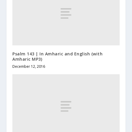
Psalm 143 | In Amharic and English (with
Amharic MP3)
December 12, 2016