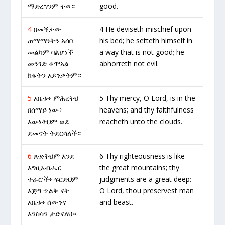
ማድረግንም ተወ።
good.
4
በመኝታው
4 He deviseth mischief upon
ጠማማነትን አሰበ
his bed; he setteth himself in
መልካም ባልሆነች
a way that is not good; he
መንገድ ቆሞአል
abhorreth not evil.
ክፋትን አይንቃትም።
5
አቤቱ፥ ምሕረትህ
5 Thy mercy, O Lord, is in the
በሰማይ ነው፥
heavens; and thy faithfulness
እውነትህም ወደ
reacheth unto the clouds.
ደመናት ትደርሳለች።
6
ጽድቅህም እንደ
6 Thy righteousness is like
እግዚአብሔር
the great mountains; thy
ተራሮች፥ ፍርድህም
judgments are a great deep:
እጅግ ጥልቅ ናት
O Lord, thou preservest man
አቤቱ፥ ሰውንና
and beast.
እንስሳን ታድናለህ።