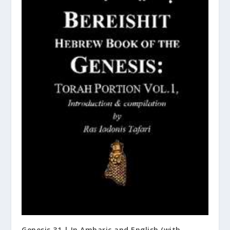
Genesis 31 | In Amharic and English (with