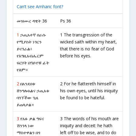
Can’t see Amharic font?
መዝሙረ ዳዊት 36
Ps 36
1
ኃጢአተኛ በራሱ
1 The transgression of the
የሚያስት ነገርን
wicked saith within my heart,
ይናገራል፥
that there is no fear of God
የእግዚአብሔርም
before his eyes.
ፍርሃት በዓይኖቹ ፊት
የለም።
2
በአንደበቱ
2 For he flattereth himself in
ሸንግሎአልና ኃጢአቱ
his own eyes, until his iniquity
ባገኘችው ጊዜ
be found to be hateful.
ይጠላታል።
3
የአፉ ቃል ግፍና
3 The words of his mouth are
ሽንገላ ነው
iniquity and deceit: he hath
ማስተዋልን በጎ
left off to be wise, and to do