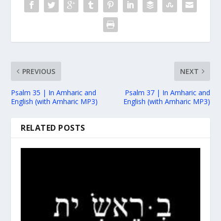
PREVIOUS
NEXT
Psalm 35 | In Amharic and
Psalm 37 | In Amharic and
English (with Amharic MP3)
English (with Amharic MP3)
RELATED POSTS