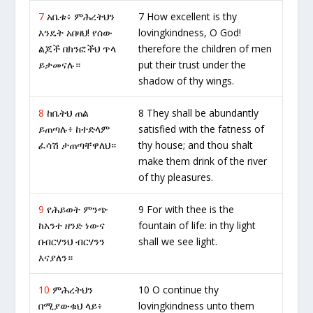
7
አቤቱ፥ ምሕረትህን
7 How excellent is thy
እንዴት አበዛህ! የሰው
lovingkindness, O God!
ልጆች በክንፎችህ ጥላ
therefore the children of men
ይታመናሉ።
put their trust under the
shadow of thy wings.
8
ከቤትህ ጠል
8 They shall be abundantly
ይጠጣሉ፥ ከተድላም
satisfied with the fatness of
ፈሳሽ ታጠጣቸዋለህ።
thy house; and thou shalt
make them drink of the river
of thy pleasures.
9
የሕይወት ምንጭ
9 For with thee is the
ከአንተ ዘንድ ነውና
fountain of life: in thy light
በብርሃንህ ብርሃንን
shall we see light.
እናያለን።
10
ምሕረትህን
10 O continue thy
በሚያውቁህ ላይ፥
lovingkindness unto them