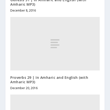
Amharic MP3)
December 8, 2016
Proverbs 29 | In Amharic and English (with
Amharic MP3)
December 20, 2016