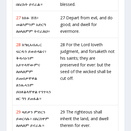
በበረከት ይኖራል።
blessed.
27
ከክፉ ሽሽ፥
27 Depart from evil, and do
መልካምንም አድርግ
good; and dwell for
ለዘላለምም ትኖራለህ።
evermore.
28
እግዚአብሔር
28 For the Lord loveth
ፍርዱን ይወድዳልና፥
judgment, and forsaketh not
ቅዱሳኑንም
his saints; they are
አይጥላቸውምና
preserved for ever: but the
ለዘላለምም
seed of the wicked shall be
ይጠብቃቸዋል
cut off.
ለንጹሓንም
ይበቀልላቸዋል የኅጥኣን
ዘር ግን ይጠፋል።
29
ጻድቃን ምድርን
29 The righteous shall
ይወርሳሉ፥ በእርስዋም
inherit the land, and dwell
ለዘላለም ይኖራሉ።
therein for ever.