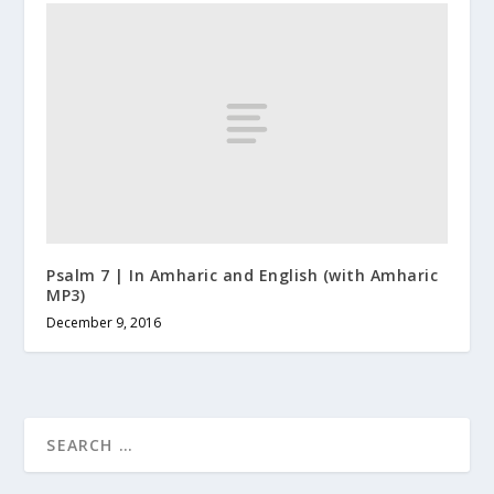
Psalm 7 | In Amharic and English (with Amharic
MP3)
December 9, 2016