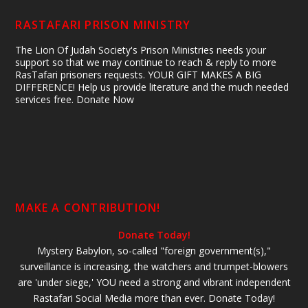
RASTAFARI PRISON MINISTRY
The Lion Of Judah Society's Prison Ministries needs your
support so that we may continue to reach & reply to more
RasTafari prisoners requests. YOUR GIFT MAKES A BIG
DIFFERENCE! Help us provide literature and the much needed
services free. Donate Now
MAKE A CONTRIBUTION!
Donate Today!
Mystery Babylon, so-called "foreign government(s),"
surveillance is increasing, the watchers and trumpet-blowers
are 'under siege,' YOU need a strong and vibrant independent
Rastafari Social Media more than ever. Donate Today!