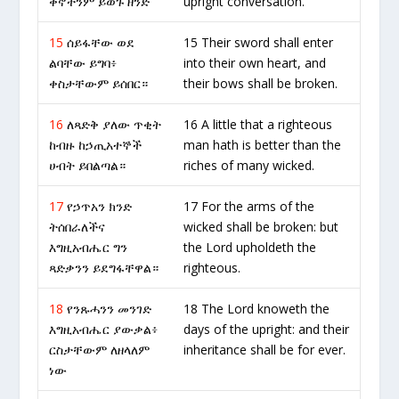
ቅኖችንም ይወጉ ዘንድ
upright conversation.
15
ሰይፋቸው ወደ
15 Their sword shall enter
ልባቸው ይግባ፥
into their own heart, and
ቀስታቸውም ይሰበር።
their bows shall be broken.
16
ለጻድቅ ያለው ጥቂት
16 A little that a righteous
ከብዙ ከኃጢአተኞች
man hath is better than the
ሀብት ይበልጣል።
riches of many wicked.
17
የኃጥአን ክንድ
17 For the arms of the
ትሰበራለችና
wicked shall be broken: but
እግዚአብሔር ግን
the Lord upholdeth the
ጻድቃንን ይደግፋቸዋል።
righteous.
18
የንጹሓንን መንገድ
18 The Lord knoweth the
እግዚአብሔር ያውቃል፥
days of the upright: and their
ርስታቸውም ለዘላለም
inheritance shall be for ever.
ነው