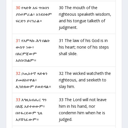
30
የጻድቅ አፍ ጥበብን
30 The mouth of the
ያስተምራል፥ አንደበቱም
righteous speaketh wisdom,
ፍርድን ይናገራል።
and his tongue talketh of
judgment.
31
የአምላኩ ሕግ በልቡ
31 The law of his God is in
ውስጥ ነው፥
his heart; none of his steps
በእርምጃውም
shall slide.
አይሰናከልም።
32
ኃጢአተኛ ጻድቁን
32 The wicked watcheth the
ይመለከተዋል፥
righteous, and seeketh to
ሊገድለውም ይወድዳል።
slay him.
33
እግዚአብሔር ግን
33 The Lord will not leave
በእጁ አይተወውም፥
him in his hand, nor
በተፋረደውም ጊዜ
condemn him when he is
አያሸንፈውም።
judged.