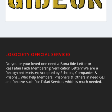
LOSOCIETY OFFICIAL SERVICES
Do you or your loved one need a Bona fide Letter or
RasTafari Faith Membership Verification Letter? We are a
Recognized Ministry; Accepted by Schools, Companies &
Prisons... Who help Members, Prisoners & Others in need GET
and Receive such RasTafari Services which is much needed.