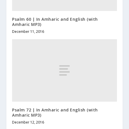
Psalm 60 | In Amharic and English (with
Amharic MP3)
December 11, 2016
Psalm 72 | In Amharic and English (with
Amharic MP3)
December 12, 2016