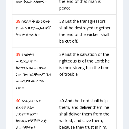
ሰው ቅሬታ አለውና።
the end of that man is
peace.
38
በደለኞች በአንድነት
38 But the transgressors
ይጠፋሉ። የኃጢአተኞች
shall be destroyed together:
ቅሬታ ይጠፋል።
the end of the wicked shall
be cut off.
39
የጻድቃን
39 But the salvation of the
መድኃኒታቸው
righteous is of the Lord: he
ከእግዚአብሔር ዘንድ
is their strength in the time
ነው በመከራቸውም ጊዜ
of trouble.
መጠጊያቸው እርሱ
ነው።
40
እግዚአብሔር
40 And the Lord shall help
ይረዳቸዋል፥
them, and deliver them: he
ያድናቸዋልም፥
shall deliver them from the
ከኃጢአተኞችም እጅ
wicked, and save them,
ያወጣቸዋል፥
because they trust in him.