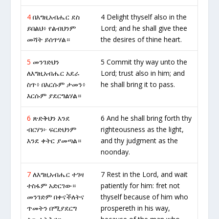
4
በእግዚአብሔር ደስ
4 Delight thyself also in the
ይበልህ፥ የልብህንም
Lord; and he shall give thee
መሻት ይሰጥሃል።
the desires of thine heart.
5
መንገድህን
5 Commit thy way unto the
ለእግዚአብሔር አደራ
Lord; trust also in him; and
ስጥ፥ በእርሱም ታመን፥
he shall bring it to pass.
እርሱም ያደርግልሃል።
6
ጽድቅህን እንደ
6 And he shall bring forth thy
ብርሃን፦ ፍርድህንም
righteousness as the light,
እንደ ቀትር ያመጣል።
and thy judgment as the
noonday.
7
ለእግዚአብሔር ተገዛ
7 Rest in the Lord, and wait
ተስፋም አድርገው።
patiently for him: fret not
መንገድም በቀናችለትና
thyself because of him who
ጥመትን በሚያደርግ
prospereth in his way,