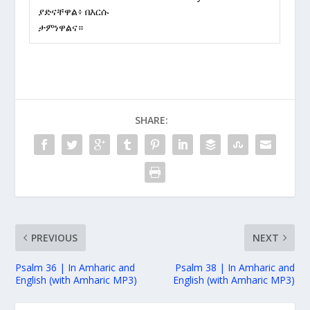
ያድናቸዋል፥ በእርሱ
ታምነዋልና።
SHARE:
PREVIOUS
NEXT
Psalm 36 | In Amharic and
Psalm 38 | In Amharic and
English (with Amharic MP3)
English (with Amharic MP3)