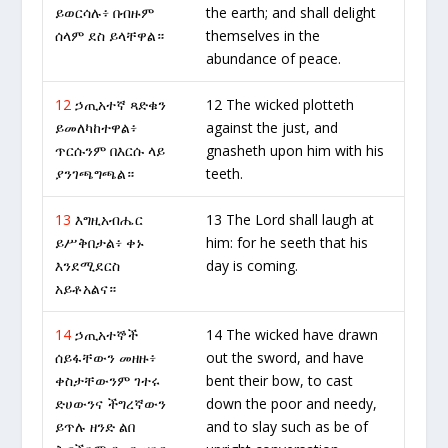
ይወርሳሉ፥ በብዙም
the earth; and shall delight
ሰላም ደስ ይላቸዋል።
themselves in the
abundance of peace.
12
ኃጢአተኛ ጻድቁን
12 The wicked plotteth
ይመለካከተዋል፥
against the just, and
ጥርሱንም በእርሱ ላይ
gnasheth upon him with his
ያንገጫግጫል።
teeth.
13
እግዚአብሔር
13 The Lord shall laugh at
ይሥቅበታል፥ ቀኑ
him: for he seeth that his
እንደሚደርስ
day is coming.
አይቶአልና።
14
ኃጢአተኞች
14 The wicked have drawn
ሰይፋቸውን መዘዙ፥
out the sword, and have
ቀስታቸውንም ገተሩ
bent their bow, to cast
ድሀውንና ችግረኛውን
down the poor and needy,
ይጥሉ ዘንድ ልበ
and to slay such as be of