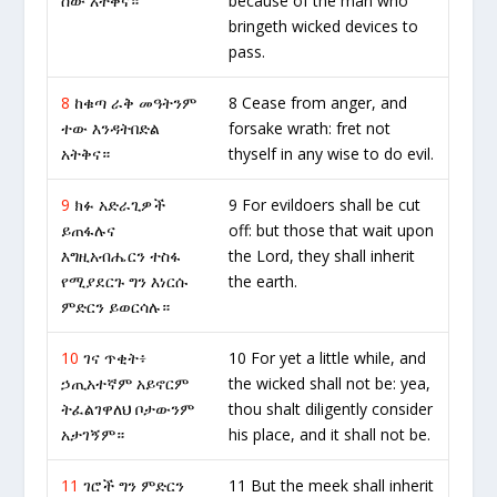
ሰው አትቅና።
because of the man who
bringeth wicked devices to
pass.
8
ከቁጣ ራቅ መዓትንም
8 Cease from anger, and
ተው እንዳትበድል
forsake wrath: fret not
አትቅና።
thyself in any wise to do evil.
9
ክፉ አድራጊዎች
9 For evildoers shall be cut
ይጠፋሉና
off: but those that wait upon
እግዚአብሔርን ተስፋ
the Lord, they shall inherit
የሚያደርጉ ግን እነርሱ
the earth.
ምድርን ይወርሳሉ።
10
ገና ጥቂት፥
10 For yet a little while, and
ኃጢአተኛም አይኖርም
the wicked shall not be: yea,
ትፈልገዋለህ ቦታውንም
thou shalt diligently consider
አታገኝም።
his place, and it shall not be.
11
ገሮች ግን ምድርን
11 But the meek shall inherit