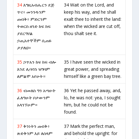
34
እግዚአብሔርን ደጅ
34 Wait on the Lord, and
ጥና፥ መንገዱንም
keep his way, and he shall
ጠብቅ፥ ምድርንም
exalt thee to inherit the land:
ትወርስ ዘንድ ከፍ ከፍ
when the wicked are cut off,
ያደርግሃል
thou shalt see it.
ኃጢአተኞችም ሲጠፉ
ታያለህ።
35
ኃጥአን ከፍ ከፍ ብሎ
35 I have seen the wicked in
እንደ ሊባኖስ ዝግባም
great power, and spreading
ለምልሞ አየሁት።
himself like a green bay tree.
36
ብመለስ ግን አጣሁት
36 Yet he passed away, and,
ፈለግሁት ቦታውንም
lo, he was not: yea, I sought
አላገኘሁም።
him, but he could not be
found.
37
ቅንነትን ጠብቅ፥
37 Mark the perfect man,
ጽድቅንም እይ ለሰላም
and behold the upright: for