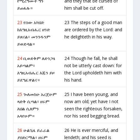
የሚረግሙት ግን
and they that be cursed of
ይጠፋሉ።
him shall be cut off.
23
የሰው አካሄድ
23 The steps of a good man
ከእግዚአብሔር ዘንድ
are ordered by the Lord: and
ይጸናል፥ መንገዱንም
he delighteth in his way.
ይወድዳል።
24
ቢወድቅም ለድንጋፄ
24 Though he fall, he shall
አይጣልም፥
not be utterly cast down: for
እግዚአብሔር እጁን ይዞ
the Lord upholdeth him with
ይደግፈዋልና።
his hand.
25
ጐለመስሁ አረጀሁም
25 I have been young, and
ጻድቅ ሲጣል፥ ዘሩም
now am old; yet have I not
እህል ሲለምን
seen the righteous forsaken,
አላየሁም።
nor his seed begging bread.
26
ሁልጊዜ ይራራል
26 He is ever merciful, and
ያበድርማል፥ ዘሩም
lendeth; and his seed is