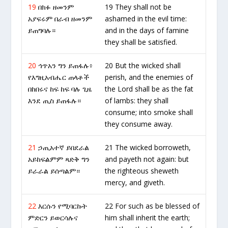
19
በክፉ ዘመንም
19 They shall not be
አያፍሩም በራብ ዘመንም
ashamed in the evil time:
ይጠግባሉ።
and in the days of famine
they shall be satisfied.
20
ኅጥአን ግን ይጠፋሉ፥
20 But the wicked shall
የእግዚአብሔር ጠላቶች
perish, and the enemies of
በከበሩና ከፍ ከፍ ባሉ ጊዜ
the Lord shall be as the fat
እንደ ጢስ ይጠፋሉ።
of lambs: they shall
consume; into smoke shall
they consume away.
21
ኃጢአተኛ ይበደራል
21 The wicked borroweth,
አይከፍልምም ጻድቅ ግን
and payeth not again: but
ይራራል ይሰጣልም።
the righteous sheweth
mercy, and giveth.
22
እርሱን የሚባርኩት
22 For such as be blessed of
ምድርን ይወርሳሉና
him shall inherit the earth;