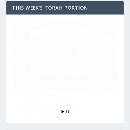
THIS WEEK’S TORAH PORTION
THIS WEEK’S READING #47
This Week’s Portion #47 Re’eh | ראה |
“See!” እነሆ | Ineho *For a PDF version
of All the Torah Portions Schedule, click
here to download! 1. Torah […]