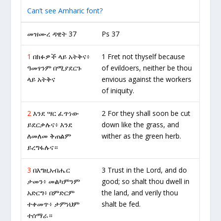
Can’t see Amharic font?
መዝሙረ ዳዊት 37
Ps 37
1
በክፉዎች ላይ አትቅና፥
1 Fret not thyself because
ዓመፃንም በሚያደርጉ
of evildoers, neither be thou
ላይ አትቅና
envious against the workers
of iniquity.
2
እንደ ሣር ፈጥነው
2 For they shall soon be cut
ይደርቃሉና፥ እንደ
down like the grass, and
ለመለመ ቅጠልም
wither as the green herb.
ይረግፋሉና።
3
በእግዚአብሔር
3 Trust in the Lord, and do
ታመን፥ መልካምንም
good; so shalt thou dwell in
አድርግ፥ በምድርም
the land, and verily thou
ተቀመጥ፥ ታምነህም
shalt be fed.
ተሰማራ።