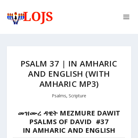
PSALM 37 | IN AMHARIC
AND ENGLISH (WITH
AMHARIC MP3)
Psalms
,
Scripture
መዝሙረ ዳዊት MEZMURE DAWIT
PSALMS OF DAVID #37
IN AMHARIC AND ENGLISH