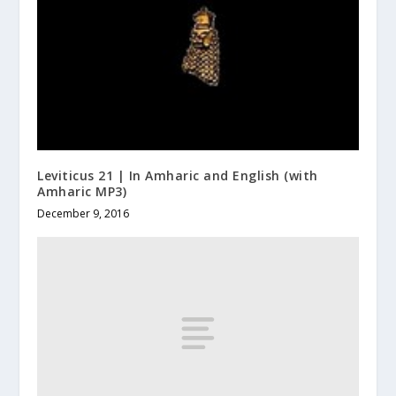
Leviticus 21 | In Amharic and English (with
Amharic MP3)
December 9, 2016