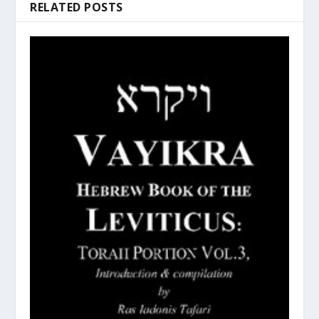
RELATED POSTS