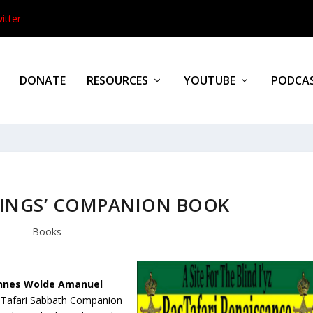
itter
DONATE
RESOURCES
YOUTUBE
PODCA
DINGS’ COMPANION BOOK
Books
nnes Wolde Amanuel
s Tafari Sabbath Companion