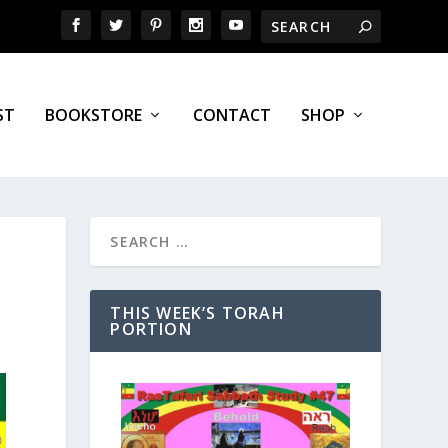
ST
BOOKSTORE
CONTACT
SHOP
THIS WEEK’S TORAH
PORTION