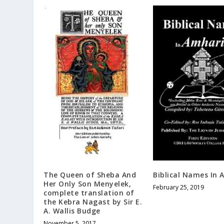
The Queen of Sheba And
Biblical Names In 
Her Only Son Menyelek,
February 25, 2019
complete translation of
the Kebra Nagast by Sir E.
A. Wallis Budge
November 5, 2017