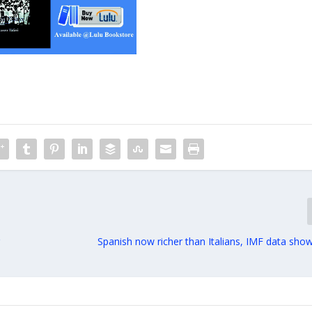
r
Spanish now richer than Italians, IMF data show