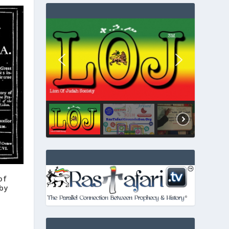
of
 by