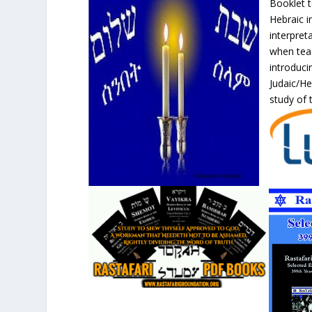
Booklet t
Hebraic i
interpret
when teac
introduci
Judaic/H
study of t