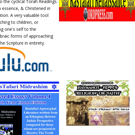
o the cyclical Torah Readings.
n essence, & Christened in
ation. A very valuable tool
hing to children, or
ng one's self to the
ebraic forms of approaching
he Scripture in entirety.