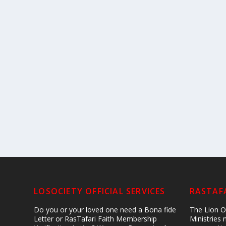
LOSOCIETY OFFICIAL SERVICES
RASTAFA
Do you or your loved one need a Bona fide
The Lion Of
Letter or RasTafari Faith Membership
Ministries