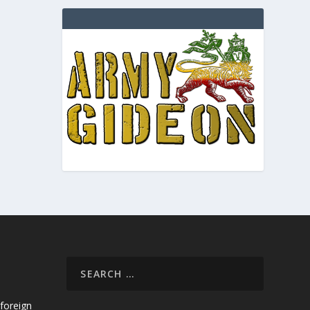
foreign