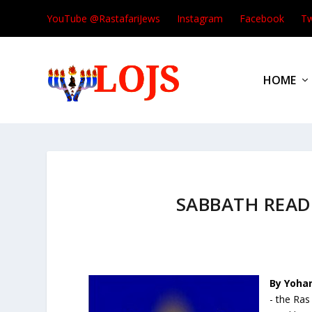
YouTube @RastafariJews
Instagram
Facebook
Tw
HOME
SABBATH REA
By Yoha
- the Ra