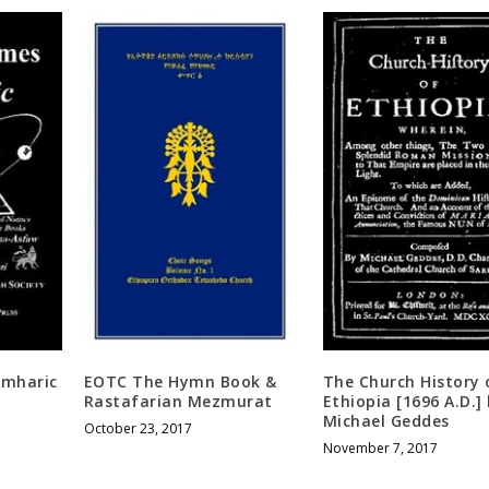
Amharic
EOTC The Hymn Book &
The Church History 
Rastafarian Mezmurat
Ethiopia [1696 A.D.]
Michael Geddes
October 23, 2017
November 7, 2017