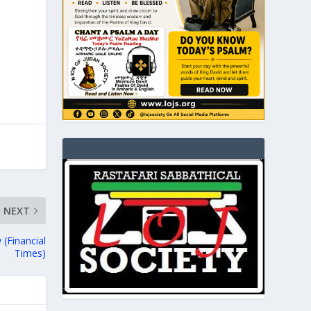
NEXT
 (Financial
Times)