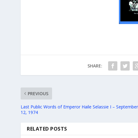
SHARE:
PREVIOUS
Last Public Words of Emperor Haile Selassie I – Septembe
12, 1974
RELATED POSTS