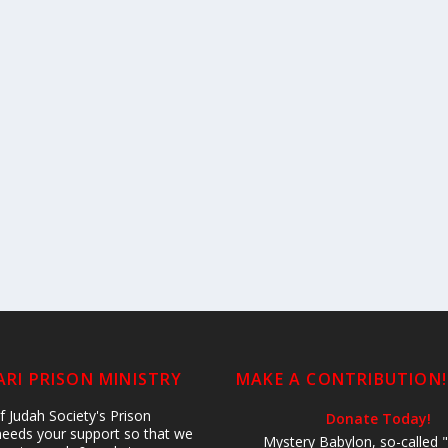
RI PRISON MINISTRY
MAKE A CONTRIBUTION!
 Judah Society's Prison
Donate Today!
 needs your support so that we
Mystery Babylon, so-called "