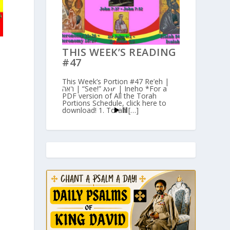
THIS WEEK’S READING
#47
This Week’s Portion #47 Re’eh |
ראה | “See!” እነሆ | Ineho *For a
PDF version of All the Torah
Portions Schedule, click here to
download! 1. Torah […]