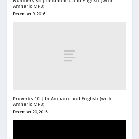
Numbers 35 | In Amharic and English (with
Amharic MP3)
December 9, 2016
Proverbs 10 | In Amharic and English (with
Amharic MP3)
December 20, 2016