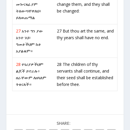
መጐናጸፊያም
change them, and they shall
ትለውጣቸዋለህ፥
be changed:
ይለወጡማል
27
አንተ ግን ያው
27 But thou art the same, and
አንተ ነህ፥
thy years shall have no end.
ዓመቶችህም ከቶ
አያልቁም።
28
የባሪያዎችህም
28 The children of thy
ልጆች ይኖራሉ፥
servants shall continue, and
ዘራቸውም ለዘላለም
their seed shall be established
ትጸናለች።
before thee.
SHARE: