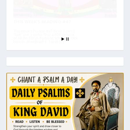
THIS WEEK’S READING #47
This Week’s Portion #47 Re’eh | ראה |
“See!” እነሆ | Ineho *For a PDF version
of All the Torah Portions Schedule, click
here to download! 1. Torah […]