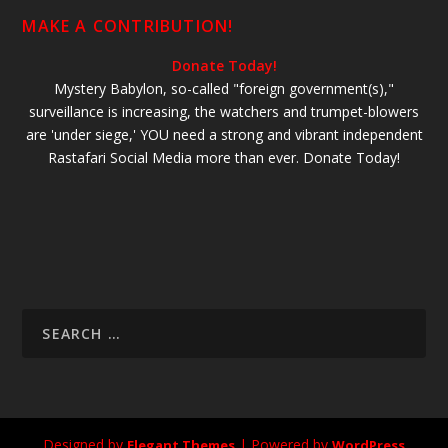
MAKE A CONTRIBUTION!
Donate Today!
Mystery Babylon, so-called "foreign government(s),"
surveillance is increasing, the watchers and trumpet-blowers
are 'under siege,' YOU need a strong and vibrant independent
Rastafari Social Media more than ever. Donate Today!
Designed by
| Powered by
Elegant Themes
WordPress