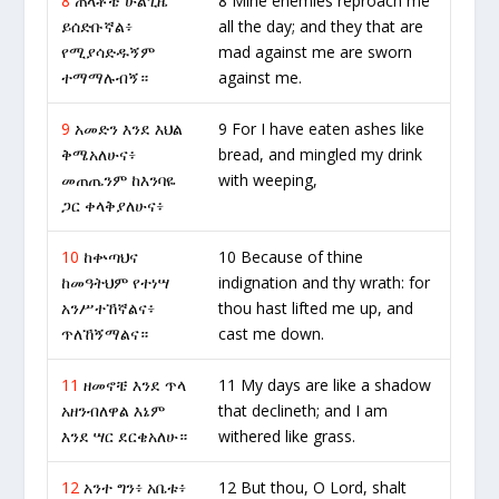
8
ጠላቶቼ ሁልጊዜ
8 Mine enemies reproach me
ይሰድቡኛል፥
all the day; and they that are
የሚያሳድዱኝም
mad against me are sworn
ተማማሉብኝ።
against me.
9
አመድን እንደ እህል
9 For I have eaten ashes like
ቅሜአለሁና፥
bread, and mingled my drink
መጠጤንም ከእንባዬ
with weeping,
ጋር ቀላቅያለሁና፥
10
ከቍጣህና
10 Because of thine
ከመዓትህም የተነሣ
indignation and thy wrath: for
አንሥተኸኛልና፥
thou hast lifted me up, and
ጥለኸኝማልና።
cast me down.
11
ዘመኖቼ እንደ ጥላ
11 My days are like a shadow
አዘንብለዋል እኔም
that declineth; and I am
እንደ ሣር ደርቄአለሁ።
withered like grass.
12
አንተ ግን፥ አቤቱ፥
12 But thou, O Lord, shalt