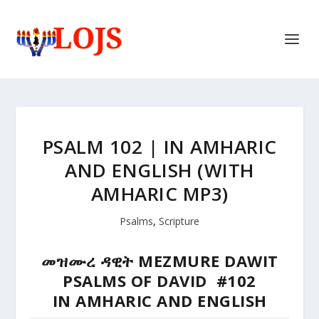
PSALM 102 | IN AMHARIC
AND ENGLISH (WITH
AMHARIC MP3)
Psalms
,
Scripture
መዝሙረ ዳዊት MEZMURE DAWIT
PSALMS OF DAVID #102
IN AMHARIC AND ENGLISH