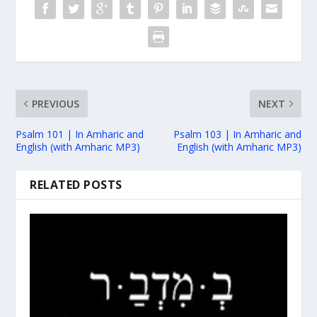
PREVIOUS
NEXT
Psalm 101 | In Amharic and
Psalm 103 | In Amharic and
English (with Amharic MP3)
English (with Amharic MP3)
RELATED POSTS