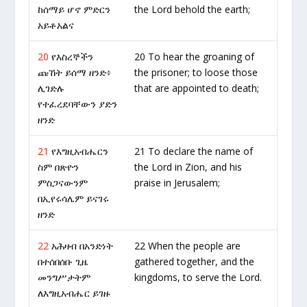
ከሰማይ ሆኖ ምድርን
the Lord behold the earth;
አይቶአልና
20
የእስረኞችን
20 To hear the groaning of
ጩኸት ይሰማ ዘንድ፥
the prisoner; to loose those
ሊገድሉ
that are appointed to death;
የተፈረደባቸውን ያድን
ዘንድ
21
የእግዚአብሔርን
21 To declare the name of
ስም በጽዮን
the Lord in Zion, and his
ምስጋናውንም
praise in Jerusalem;
በኢየሩሳሌም ይናገሩ
ዘንድ
22
አሕዛብ በአንድነት
22 When the people are
በተሰበሰቡ ጊዜ
gathered together, and the
መንግሥታትም
kingdoms, to serve the Lord.
ለእግዚአብሔር ይገዙ