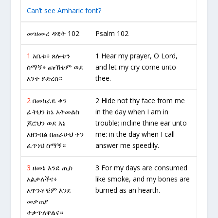
Can’t see Amharic font?
መዝሙረ ዳዊት 102
Psalm 102
1
አቤቱ፥ ጸሎቴን
1 Hear my prayer, O Lord,
ስማኝ፥ ጩኸቴም ወደ
and let my cry come unto
አንተ ይድረስ።
thee.
2
በመከራዬ ቀን
2 Hide not thy face from me
ፊትህን ከኔ አትመልስ
in the day when I am in
ጆሮህን ወደ እኔ
trouble; incline thine ear unto
አዘንብል በጠራሁህ ቀን
me: in the day when I call
ፈጥነህ ስማኝ።
answer me speedily.
3
ዘመኔ እንደ ጢስ
3 For my days are consumed
አልቃለችና፥
like smoke, and my bones are
አጥንቶቼም እንደ
burned as an hearth.
መቃጠያ
ተቃጥለዋልና።