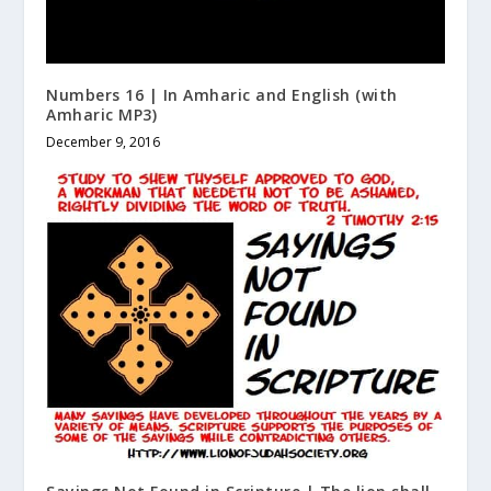
Numbers 16 | In Amharic and English (with
Amharic MP3)
December 9, 2016