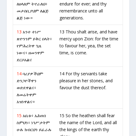
ለዘላለም ትኖራለህ፥
endure for ever; and thy
መታሰቢያህም ለልጅ
remembrance unto all
ልጅ ነው።
generations.
13
አንተ ተነሥ
13 Thou shalt arise, and have
ጽዮንንም ይቅር በላት፥
mercy upon Zion: for the time
የምሕረትዋ ጊዜ
to favour her, yea, the set
ነውና፥ ዘመንዋም
time, is come.
ደርሶአልና
14
ባሪያዎችህም
14 For thy servants take
ድንጋዮችዋን
pleasure in her stones, and
ወድደዋልና፥
favour the dust thereof.
ለመሬትዋም
አዝነዋልና።
15
አቤቱ፥ አሕዛብ
15 So the heathen shall fear
ስምህን፥ ነገሥታትም
the name of the Lord, and all
ሁሉ ክብርህን ይፈራሉ
the kings of the earth thy