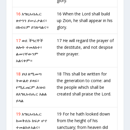
glory.
16
እግዚአብሔር
16 When the Lord shall build
ጽዮንን ይሠራታልና፥
up Zion, he shall appear in his
በክብሩም ይገለጣልና።
glory.
17
ወደ ችግረኞች
17 He will regard the prayer of
ጸሎት ተመለከተ፥
the destitute, and not despise
ልመናቸውንም
their prayer.
አልናቀም።
18
ይህ ለሚመጣ
18 This shall be written for
ትውልድ ይጻፍ፥
the generation to come: and
የሚፈጠርም ሕዝብ
the people which shall be
ለእግዚአብሔር እልል
created shall praise the Lord.
ይላል
19
እግዚአብሔር
19 For he hath looked down
ከመቅደሱ ከፍታ ሆኖ
from the height of his
ተመልክቶአልና፥
sanctuary; from heaven did