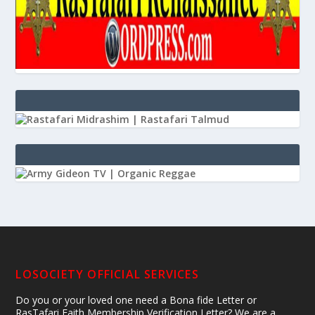
LOSOCIETY OFFICIAL SERVICES
Do you or your loved one need a Bona fide Letter or
RasTafari Faith Membership Verification Letter? We are a