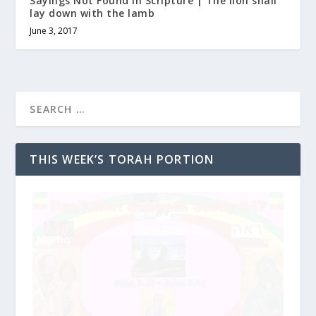
Sayings Not Found in Scripture | The lion shall
lay down with the lamb
June 3, 2017
THIS WEEK’S TORAH PORTION