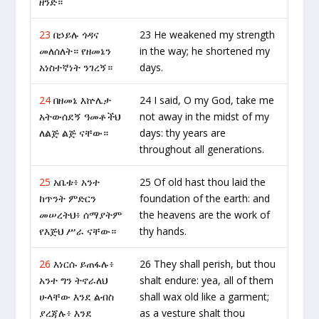
ዘንድ።
23
በኃይሉ ጎዳና
23 He weakened my strength
መለሰለት። የዘመኔን
in the way; he shortened my
አነስተኛነት ንገረኝ።
days.
24
በዘመኔ እኵሌታ
24 I said, O my God, take me
አትውሰደኝ ዓመቶችህ
not away in the midst of my
ለልጅ ልጅ ናቸው።
days: thy years are
throughout all generations.
25
አቤቱ፥ አንተ
25 Of old hast thou laid the
ከጥንት ምድርን
foundation of the earth: and
መሠረትህ፥ ሰማያትም
the heavens are the work of
የእጅህ ሥራ ናቸው።
thy hands.
26
እነርሱ ይጠፋሉ፥
26 They shall perish, but thou
አንተ ግን ትኖራለህ
shalt endure: yea, all of them
ሁላቸው እንደ ልብስ
shall wax old like a garment;
ያረጃሉ፥ እንደ
as a vesture shalt thou