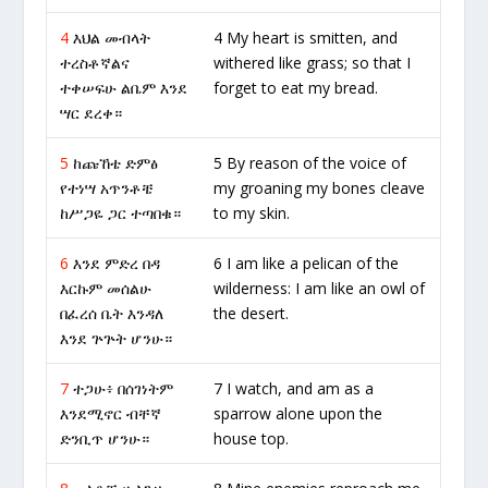
4
እህል መብላት
4 My heart is smitten, and
ተረስቶኛልና
withered like grass; so that I
ተቀሠፍሁ ልቤም እንደ
forget to eat my bread.
ሣር ደረቀ።
5
ከጩኸቴ ድምፅ
5 By reason of the voice of
የተነሣ አጥንቶቼ
my groaning my bones cleave
ከሥጋዬ ጋር ተጣበቁ።
to my skin.
6
እንደ ምድረ በዳ
6 I am like a pelican of the
እርኩም መሰልሁ
wilderness: I am like an owl of
በፈረሰ ቤት እንዳለ
the desert.
እንደ ጕጕት ሆንሁ።
7
ተጋሁ፥ በሰገነትም
7 I watch, and am as a
እንደሚኖር ብቸኛ
sparrow alone upon the
ድንቢጥ ሆንሁ።
house top.