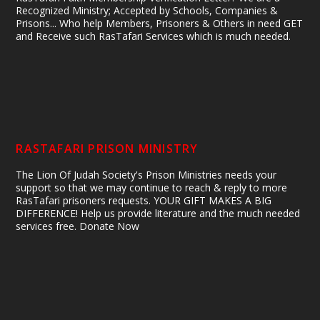
Recognized Ministry; Accepted by Schools, Companies &
Prisons... Who help Members, Prisoners & Others in need GET
and Receive such RasTafari Services which is much needed.
RASTAFARI PRISON MINISTRY
The Lion Of Judah Society's Prison Ministries needs your
support so that we may continue to reach & reply to more
RasTafari prisoners requests. YOUR GIFT MAKES A BIG
DIFFERENCE! Help us provide literature and the much needed
services free. Donate Now