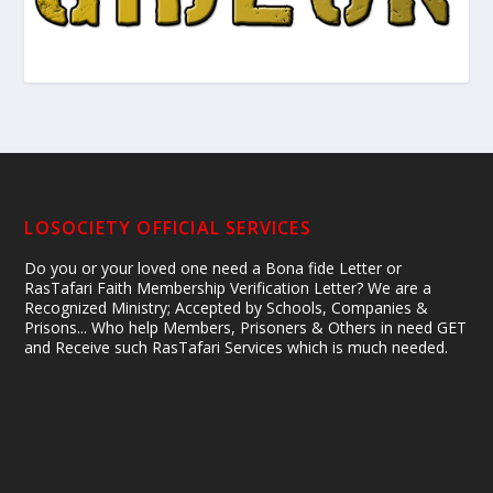
LOSOCIETY OFFICIAL SERVICES
Do you or your loved one need a Bona fide Letter or
RasTafari Faith Membership Verification Letter? We are a
Recognized Ministry; Accepted by Schools, Companies &
Prisons... Who help Members, Prisoners & Others in need GET
and Receive such RasTafari Services which is much needed.