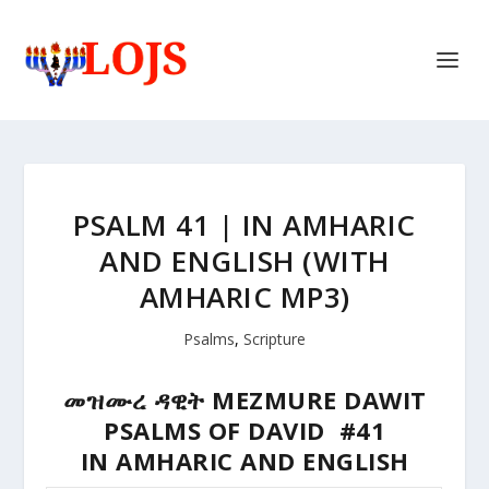
PSALM 41 | IN AMHARIC
AND ENGLISH (WITH
AMHARIC MP3)
Psalms
,
Scripture
መዝሙረ ዳዊት MEZMURE DAWIT
PSALMS OF DAVID #41
IN AMHARIC AND ENGLISH