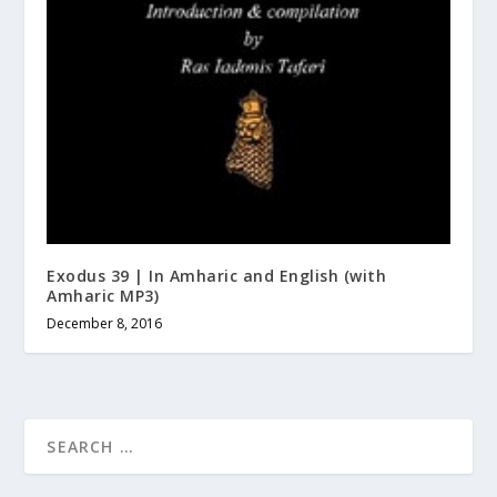
Exodus 39 | In Amharic and English (with
Amharic MP3)
December 8, 2016