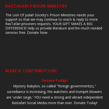
RASTAFARI PRISON MINISTRY
The Lion Of Judah Society's Prison Ministries needs your
support so that we may continue to reach & reply to more
RasTafari prisoners requests. YOUR GIFT MAKES A BIG
DIFFERENCE! Help us provide literature and the much needed
services free. Donate Now
MAKE A CONTRIBUTION!
Donate Today!
Mystery Babylon, so-called "foreign government(s),"
surveillance is increasing, the watchers and trumpet-blowers
are 'under siege,' YOU need a strong and vibrant independent
Rastafari Social Media more than ever. Donate Today!