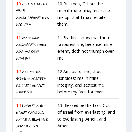
10
አንተ ግን አቤቱ፥
10 But thou, O Lord, be
ማረኝ
merciful unto me, and raise
እመልስላቸውም ዘንድ
me up, that I may requite
አስነሣኝ።
them.
11
ጠላቴ እልል
11 By this I know that thou
አይልብኝምና ስለዚህ
favourest me, because mine
እንደ ወደድኸኝ
enemy doth not triumph over
አወቅሁ።
me.
12
እኔን ግን ስለ
12 And as for me, thou
ቅንነቴ ተቀበልኸኝ፥
upholdest me in mine
በፊትህም ለዘላለም
integrity, and settest me
አጸናኸኝ።
before thy face for ever.
13
ከዘላለም እስከ
13 Blessed be the Lord God
ዘላለም የእስራኤል
of Israel from everlasting, and
አምላክ እግዚአብሔር
to everlasting. Amen, and
ይባረክ። አሜን
Amen.