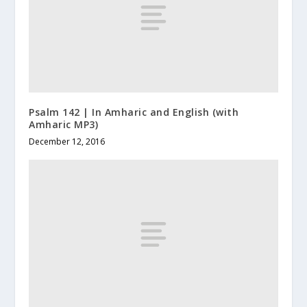
Psalm 142 | In Amharic and English (with
Amharic MP3)
December 12, 2016