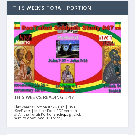
THIS WEEK’S TORAH PORTION
THIS WEEK’S READING #47
This Week’s Portion #47 Re’eh | ראה |
“See!” እነሆ | Ineho *For a PDF version
of All the Torah Portions Schedule, click
here to download! 1. Torah […]