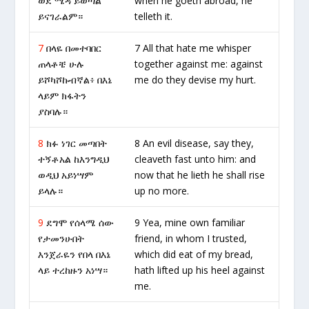
ወደ ሜዳ ይወጣል
when he goeth abroad, he
ይናገራልም።
telleth it.
7
በላዬ በመተባበር
7 All that hate me whisper
ጠላቶቼ ሁሉ
together against me: against
ይሾካሾኩብኛል፥ በእኔ
me do they devise my hurt.
ላይም ክፋትን
ያስባሉ።
8
ክፉ ነገር መጣበት
8 An evil disease, say they,
ተኝቶአል ከእንግዲህ
cleaveth fast unto him: and
ወዲህ አይነሣም
now that he lieth he shall rise
ይላሉ።
up no more.
9
ደግሞ የሰላሜ ሰው
9 Yea, mine own familiar
የታመንሁበት
friend, in whom I trusted,
እንጀራዬን የበላ በእኔ
which did eat of my bread,
ላይ ተረከዙን አነሣ።
hath lifted up his heel against
me.