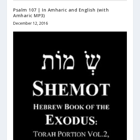
Psalm 107 | In Amharic and English (with
Amharic MP3)
December 12, 2016