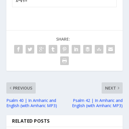
አሜን።
SHARE:
PREVIOUS
NEXT
Psalm 40 | In Amharic and
Psalm 42 | In Amharic and
English (with Amharic MP3)
English (with Amharic MP3)
RELATED POSTS