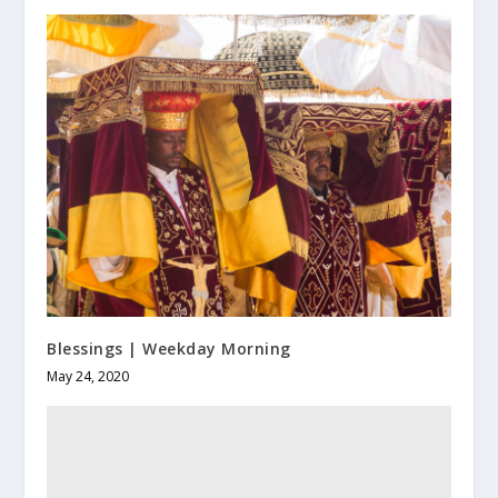
Blessings | Weekday Morning
May 24, 2020