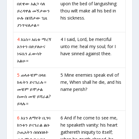
በደዌው አልጋ ሳለ
upon the bed of languishing:
ይረዳዋል መኝታውን
thou wilt make all his bed in
ሁሉ በበሽታው ጊዜ
his sickness.
ያነጥፍለታል።
4
እኔስ። አቤቱ ማረኝ
4 I said, Lord, be merciful
አንተን በድያለሁና
unto me: heal my soul; for I
ነፍሴን ፈውሳት
have sinned against thee.
አልሁ።
5
ጠላቶቼም በላዬ
5 Mine enemies speak evil of
ክፋትን ይናገራሉ።
me, When shall he die, and his
መቼም ይሞታል
name perish?
ስሙስ መቼ ይሻራል?
ይላሉ።
6
እኔን ለማየት ቢገባ
6 And if he come to see me,
ከንቱን ይናገራል ልቡ
he speaketh vanity: his heart
ኃጢአትን ሰበሰበለት
gathereth iniquity to itself;