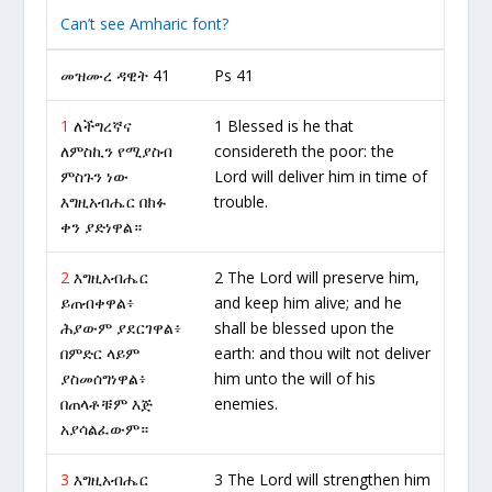
Can’t see Amharic font?
መዝሙረ ዳዊት 41
Ps 41
1
ለችግረኛና
1 Blessed is he that
ለምስኪን የሚያስብ
considereth the poor: the
ምስጉን ነው
Lord will deliver him in time of
እግዚአብሔር በክፉ
trouble.
ቀን ያድነዋል።
2
እግዚአብሔር
2 The Lord will preserve him,
ይጠብቀዋል፥
and keep him alive; and he
ሕያውም ያደርገዋል፥
shall be blessed upon the
በምድር ላይም
earth: and thou wilt not deliver
ያስመሰግነዋል፥
him unto the will of his
በጠላቶቹም እጅ
enemies.
አያሳልፈውም።
3
እግዚአብሔር
3 The Lord will strengthen him