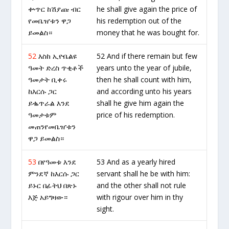
ቍጥር ከሽያጩ ብር
he shall give again the price of
የመቤዠቱን ዋጋ
his redemption out of the
ይመልስ።
money that he was bought for.
52
እስከ ኢዮቤልዩ
52 And if there remain but few
ዓመት ድረስ ጥቂቶች
years unto the year of jubile,
ዓመታት ቢቀሩ
then he shall count with him,
ከእርሱ ጋር
and according unto his years
ይቈጥራል እንደ
shall he give him again the
ዓመታቱም
price of his redemption.
መጠንየመቤዠቱን
ዋጋ ይመልስ።
53
በየዓመቱ እንደ
53 And as a yearly hired
ምንደኛ ከእርሱ ጋር
servant shall he be with him:
ይኑር በፊትህ በጽኑ
and the other shall not rule
እጅ አይግዛው።
with rigour over him in thy
sight.