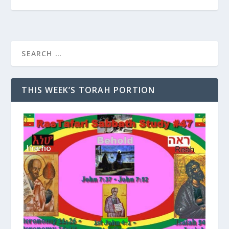
THIS WEEK’S TORAH PORTION