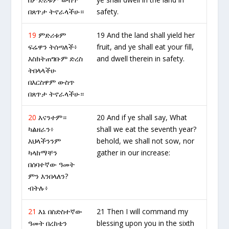
በጸጥታ ትኖራላችሁ።
safety.
19
ምድሪቱም
19 And the land shall yield her
ፍሬዋን ትሰጣለች፥
fruit, and ye shall eat your fill,
እስክትጠግቡም ድረስ
and dwell therein in safety.
ትበላላችሁ
በእርስዋም ውስጥ
በጸጥታ ትኖራላችሁ።
20
እናንተም።
20 And if ye shall say, What
ካልዘራን፥
shall we eat the seventh year?
እህላችንንም
behold, we shall not sow, nor
ካላከማቸን
gather in our increase:
በሰባተኛው ዓመት
ምን እንበላለን?
ብትሉ፥
21
እኔ በስድስተኛው
21 Then I will command my
ዓመት በረከቴን
blessing upon you in the sixth