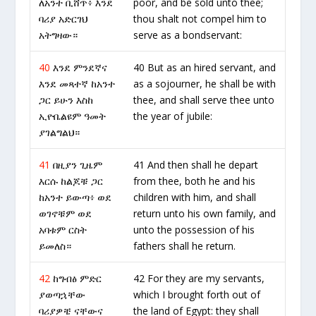
ለአንተ ቢሸጥ፥ እንደ
poor, and be sold unto thee;
ባሪያ አድርገህ
thou shalt not compel him to
አትግዛው።
serve as a bondservant:
40
እንደ ምንደኛና
40 But as an hired servant, and
እንደ መጻተኛ ከአንተ
as a sojourner, he shall be with
ጋር ይሁን እስከ
thee, and shall serve thee unto
ኢዮቤልዩም ዓመት
the year of jubile:
ያገልግልህ።
41
በዚያን ጊዜም
41 And then shall he depart
እርሱ ከልጆቹ ጋር
from thee, both he and his
ከአንተ ይውጣ፥ ወደ
children with him, and shall
ወገኖቹም ወደ
return unto his own family, and
አባቱም ርስት
unto the possession of his
ይመለስ።
fathers shall he return.
42
ከግብፅ ምድር
42 For they are my servants,
ያወጣኋቸው
which I brought forth out of
ባሪያዎቼ ናቸውና
the land of Egypt: they shall