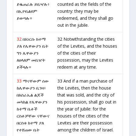
ይቈጠራሉ ይቤዣሉ፥
counted as the fields of the
በኢዮቤልዩም
country: they may be
ይወጣሉ።
redeemed, and they shall go
out in the jubile.
32
በእነርሱ ከተማ
32 Notwithstanding the cities
ያለ የሌዋውያን ቤት
of the Levites, and the houses
ግን ሌዋውያን
of the cities of their
ለዘላለም መቤዠት
possession, may the Levites
ይችላሉ።
redeem at any time.
33
ማናቸውም ሰው
33 And if a man purchase of
ከሌዋውያን ቢገዛ፥
the Levites, then the house
በእስራኤል ልጆች
that was sold, and the city of
መካከል የሌዋውያን
his possession, shall go out in
ከተማ ቤቶች
the year of jubile: for the
ርስቶቻቸው ናቸውና
houses of the cities of the
በርስቱ ከተማ ያለ
Levites are their possession
የተሸጠው ቤት
among the children of Israel.