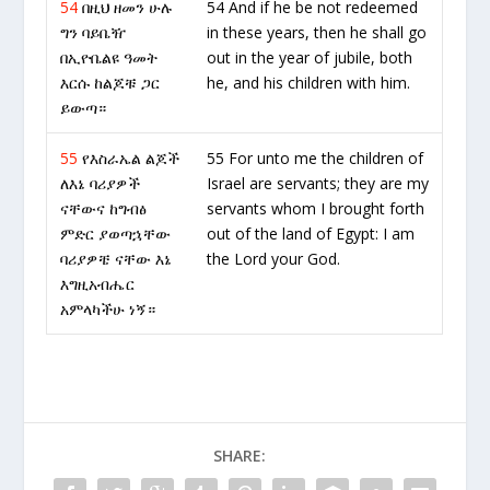
54
በዚህ ዘመን ሁሉ
54 And if he be not redeemed
ግን ባይቤዥ
in these years, then he shall go
በኢዮቤልዩ ዓመት
out in the year of jubile, both
እርሱ ከልጆቹ ጋር
he, and his children with him.
ይውጣ።
55
የእስራኤል ልጆች
55 For unto me the children of
ለእኔ ባሪያዎች
Israel are servants; they are my
ናቸውና ከግብፅ
servants whom I brought forth
ምድር ያወጣኋቸው
out of the land of Egypt: I am
ባሪያዎቼ ናቸው እኔ
the Lord your God.
እግዚአብሔር
አምላካችሁ ነኝ።
SHARE: