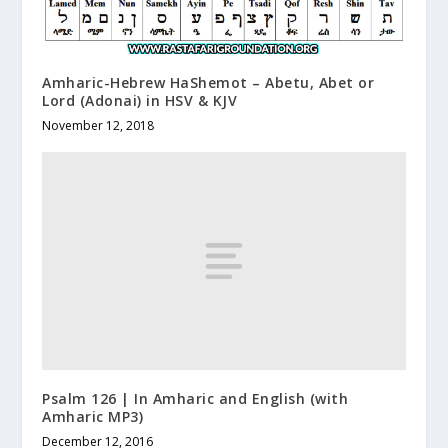
Amharic-Hebrew HaShemot – Abetu, Abet or
Lord (Adonai) in HSV & KJV
November 12, 2018
Psalm 126 | In Amharic and English (with
Amharic MP3)
December 12, 2016