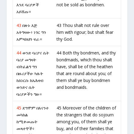
እንደ ባሪያዎች
not be sold as bondmen.
አይሸጡ።
43
በጽኑ እጅ
43 Thou shalt not rule over
አትግዛው፥ ነገር ግን
him with rigour; but shalt fear
አምላክህን ፍራ።
thy God.
44
ወንድ ባሪያና ሴት
44 Both thy bondmen, and thy
ባሪያ መግዛት
bondmaids, which thou shalt
ብትፈልግ ግን
have, shall be of the heathen
በዙሪያችሁ ካሉት
that are round about you; of
ከእነርሱ ከአሕዛብ
them shall ye buy bondmen
ወንድና ሴት
and bondmaids.
ባሪያዎችን ግዙ።
45
ደግሞም በእናንተ
45 Moreover of the children of
መካከል
the strangers that do sojourn
ከሚቀመጡት
among you, of them shall ye
መጻተኞች፥
buy, and of their families that