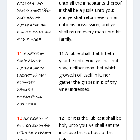
ለሚኖሩባት ሁሉ
unto all the inhabitants thereof:
ነጻነትን ታውጃላችሁ
it shall be a jubile unto you;
እርሱ ለእናንተ
and ye shall return every man
ኢዮቤልዩ ነው ሰው
unto his possession, and ye
ሁሉ ወደ ርስቱና ወደ
shall return every man unto his
ወገኑ ይመለስ።
family.
11
ያ አምሳኛው
11 A jubile shall that fiftieth
ዓመት ለእናንተ
year be unto you: ye shall not
ኢዮቤልዩ ይሆናል
sow, neither reap that which
በእርሱም አትዝሩ፥
groweth of itself in it, nor
የገቦውንም
gather the grapes in it of thy
አትጨዱ፥
vine undressed.
የወይኑንም ፍሬ
አታከማቹ።
12
ኢዮቤልዩ ነውና
12 For it is the jubile; it shall be
የተቀደሰ ይሁንላችሁ
holy unto you: ye shall eat the
በሜዳ ላይ የበቀለውን
increase thereof out of the
ብሉ።
field.