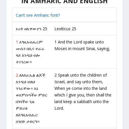
IN AMHARIC AND ENGLISH
Can’t see Amharic font?
ኦሪት ዘሌዋውያን 25
Leviticus 25
1
እግዚአብሔርም
1 And the Lord spake unto
ሙሴን በሲና ተራራ
Moses in mount Sinai, saying,
ላይ እንዲህ ብሎ
ተናገረው።
2
ለእስራኤል ልጆች
2 Speak unto the children of
እንዲህ ብለህ
Israel, and say unto them,
ንገራቸው። እኔ
When ye come into the land
ወደምሰጣችሁ ምድር
which I give you, then shall the
በገባችሁ ጊዜ
land keep a sabbath unto the
ምድሪቱ
Lord.
ለእግዚአብሔር
ሰንበት ታድርግ።