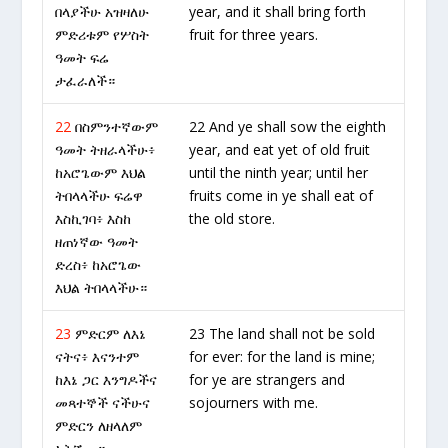
በላያችሁ አዝዛለሁ
year, and it shall bring forth
ምድሪቱም የሦስት
fruit for three years.
ዓመት ፍሬ
ታፈራለች።
22
በስምንተኛውም
22 And ye shall sow the eighth
ዓመት ትዘራላችሁ፥
year, and eat yet of old fruit
ከአሮጌውም እህል
until the ninth year; until her
ትበላላችሁ ፍሬዋ
fruits come in ye shall eat of
እስኪገባ፥ እስከ
the old store.
ዘጠነኛው ዓመት
ድረስ፥ ከአሮጌው
እህል ትበላላችሁ።
23
ምድርም ለእኔ
23 The land shall not be sold
ናትና፥ እናንተም
for ever: for the land is mine;
ከእኔ ጋር እንግዶችና
for ye are strangers and
መጻተኞች ናችሁና
sojourners with me.
ምድርን ለዘላለም