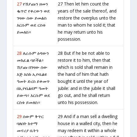
27
የሽያጩን ዘመን
27 Then let him count the
ቈጥሮ የቀረውን ወደ
years of the sale thereof, and
ገዛው ሰው ይመልስ
restore the overplus unto the
እርሱም ወደ ርስቱ
man to whom he sold it; that
ይመለስ።
he may return unto his
possession.
28
ለራሱም ዕዳውን
28 But if he be not able to
መክፈል ባይችል፥
restore it to him, then that
ሽያጩ በገዛው ሰው
which is sold shall remain in
እጅ እስከ ኢዮቤልዩ
the hand of him that hath
ዓመት ድረስ ይቀመጥ
bought it until the year of
በኢዮቤልዩም ዓመት
jubile: and in the jubile it shall
ይውጣ፥ እርሱም ወደ
go out, and he shall return
ርስቱ ይመለስ።
unto his possession.
29
ሰውም ቅጥር
29 And if a man sell a dwelling
ባለበት ከተማ
house in a walled city, then he
መኖሪያ ቤትን
may redeem it within a whole