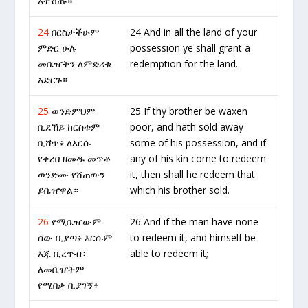
አትሽጡ።
24
በርስታችሁም
24 And in all the land of your
ምድር ሁሉ
possession ye shall grant a
መቤዠትን ለምድሪቱ
redemption for the land.
አድርጉ።
25
ወንድምህም
25 If thy brother be waxen
ቢደኸይ ከርስቱም
poor, and hath sold away
ቢሸጥ፥ ለእርሱ
some of his possession, and if
የቀረበ ዘመዱ መጥቶ
any of his kin come to redeem
ወንድሙ የሸጠውን
it, then shall he redeem that
ይቤዠዋል።
which his brother sold.
26
የሚቤዠውም
26 And if the man have none
ሰው ቢያጣ፥ እርሱም
to redeem it, and himself be
እጁ ቢረጥብ፥
able to redeem it;
ለመቤዠትም
የሚበቃ ቢያገኝ፥