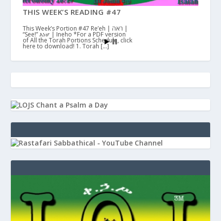
THIS WEEK’S READING #47
This Week’s Portion #47 Re’eh | ראה |
“See!” እነሆ | Ineho *For a PDF version
of All the Torah Portions Schedule, click
here to download! 1. Torah […]