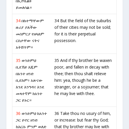
በኢዮቤልዩ
ይመለሳል።
34
በከተማቸውም
34 But the field of the suburbs
ዙሪያ ያለችው
of their cities may not be sold;
መሰምርያ የዘላለም
for it is their perpetual
ርስታቸው ናትና
possession.
አትሸጥም።
35
ወንድምህ
35 And if thy brother be waxen
ቢደኸይ እጁም
poor, and fallen in decay with
በአንተ ዘንድ
thee; then thou shalt relieve
ቢደክም፥ አጽናው
him: yea, though he be a
እንደ እንግዳና እንደ
stranger, or a sojourner; that
መጻተኛም ከአንተ
he may live with thee.
ጋር ይኑር።
36
ወንድምህ ከአንተ
36 Take thou no usury of him,
ጋር ይኖር ዘንድ
or increase: but fear thy God;
ከእርሱ ምንም ወለድ
that thy brother may live with