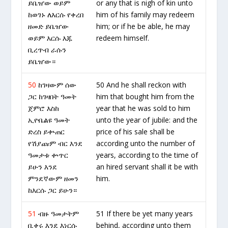
ይቤዠው ወይም
or any that is nigh of kin unto
ከወገኑ ለእርሱ የቀረበ
him of his family may redeem
ዘመድ ይቤዠው
him; or if he be able, he may
ወይም እርሱ እጁ
redeem himself.
ቢረጥብ ራሱን
ይቤዠው።
50
ከገዛውም ሰው
50 And he shall reckon with
ጋር ከገዛበት ዓመት
him that bought him from the
ጀምሮ እስከ
year that he was sold to him
ኢዮቤልዩ ዓመት
unto the year of jubile: and the
ድረስ ይቍጠር
price of his sale shall be
የሽያጩም ብር እንደ
according unto the number of
ዓመታቱ ቍጥር
years, according to the time of
ይሁን እንደ
an hired servant shall it be with
ምንደኛውም ዘመን
him.
ከእርሱ ጋር ይሁን።
51
ብዙ ዓመታትም
51 If there be yet many years
ቢቀሩ እንደ እነርሱ
behind, according unto them