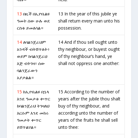
13
በዚች በኢዮቤልዩ
13 In the year of this jubile ye
ዓመት ሰው ሁሉ ወደ
shall return every man unto his
ርስቱ ይመለሳል።
possession.
14
ለባልንጀራህም
14 And if thou sell ought unto
አንዳች ብትሸጥለት፥
thy neighbour, or buyest ought
ወይም ከባልንጀራህ
of thy neighbour’s hand, ye
እጅ ብትገዛ፥ ሰው
shall not oppress one another:
ባልንጀራውን
አያታልል።
15
ከኢዮቤልዩ በኋላ
15 According to the number of
እንደ ዓመታቱ ቍጥር
years after the jubile thou shalt
ከባልንጀራህ ትገዛለህ
buy of thy neighbour, and
እርሱም እንደ መከሩ
according unto the number of
ዓመታት ቍጥር
years of the fruits he shall sell
ይሸጥልሃል።
unto thee: