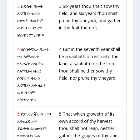
3
ስድስት ዓመት
3 Six years thou shalt sow thy
እርሻህን ዝራ፥
field, and six years thou shalt
ስድስት ዓመትም
prune thy vineyard, and gather
ወይንህን ቍረጥ
in the fruit thereof;
ፍሬዋንም አግባ።
4
በሰባተኛው ዓመት
4 But in the seventh year shall
ግን ለምድሪቱ
be a sabbath of rest unto the
የዕረፍት ሰንበት፥
land, a sabbath for the Lord:
ለእግዚአብሔር
thou shalt neither sow thy
ሰንበት፥ ትሁን
field, nor prune thy vineyard.
እርሻህን አትዝራ፥
ወይንህንም
አትቍረጥ።
5
የምድራችሁን የገቦ
5 That which groweth of its
አትጨደው፥
own accord of thy harvest
ያልተቈረጠውንም
thou shalt not reap, neither
የወይንህን ፍሬ
gather the grapes of thy vine