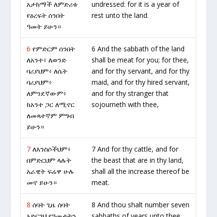
አታከማች ለምድሪቱ
undressed: for it is a year of
የዕረፍት ሰንበት
rest unto the land.
ዓመት ይሁን።
6
የምድርም ሰንበት
6 And the sabbath of the land
ለአንተ፥ ለወንድ
shall be meat for you; for thee,
ባሪያህም፥ ለሴት
and for thy servant, and for thy
ባሪያህም፥
maid, and for thy hired servant,
ለምንደኛውም፥
and for thy stranger that
ከአንተ ጋር ለሚኖር
sojourneth with thee,
ለመጻተኛም ምግብ
ይሁን።
7
ለእንስሶችህም፥
7 And for thy cattle, and for
በምድርህም ላሉት
the beast that are in thy land,
አራዊት ፍሬዋ ሁሉ
shall all the increase thereof be
መኖ ይሁን።
meat.
8
ሰባት ጊዜ ሰባት
8 And thou shalt number seven
አድርገህ የዓመታትን
sabbaths of years unto thee,