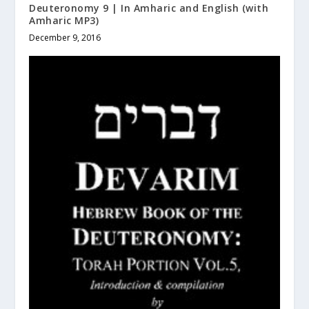
Deuteronomy 9 | In Amharic and English (with
Amharic MP3)
December 9, 2016