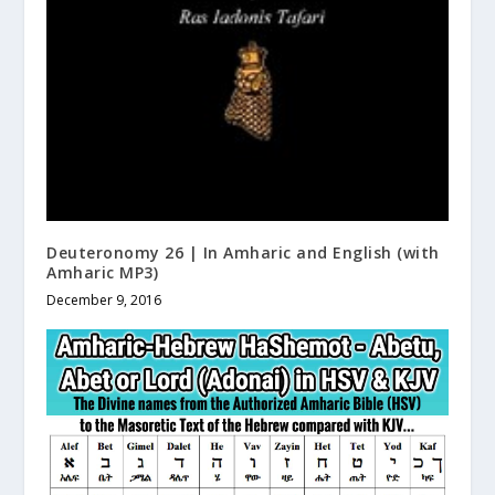
Deuteronomy 26 | In Amharic and English (with
Amharic MP3)
December 9, 2016