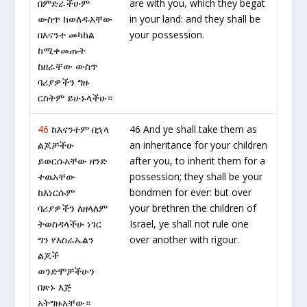
በምድራችሁም
are with you, which they begat
ውስጥ ከወለዱአቸው
in your land: and they shall be
በእናንተ መካከል
your possession.
ከሚቀመጡት
ከዘራቸው ውስጥ
ባሪያዎችን ግዙ
ርስትም ይሁኑላችሁ።
46
ከእናንተም በኋላ
46 And ye shall take them as
ልጆቻችሁ
an inheritance for your children
ይወርሱአቸው ዘንድ
after you, to inherit them for a
ተዉአቸው
possession; they shall be your
ከእነርሱም
bondmen for ever: but over
ባሪያዎችን ለዘላለም
your brethren the children of
ትወስዳላችሁ ነገር
Israel, ye shall not rule one
ግን የእስራኤልን
over another with rigour.
ልጆች
ወንድሞቻችሁን
በጽኑ እጅ
አትግዙአቸው።