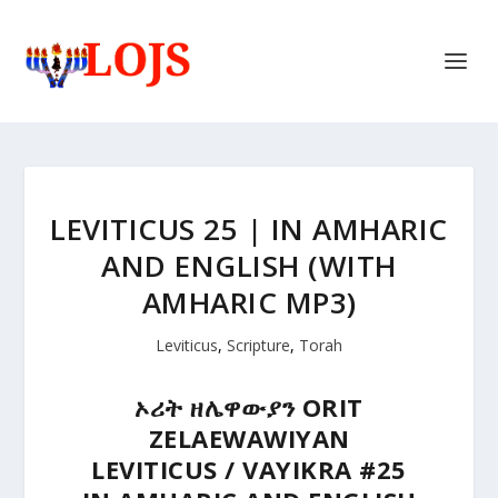
LEVITICUS 25 | IN AMHARIC
AND ENGLISH (WITH
AMHARIC MP3)
Leviticus
,
Scripture
,
Torah
ኦሪት
ዘሌዋውያን
ORIT
ZELAEWAWIYAN
LEVITICUS / VAYIKRA #25