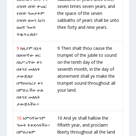
ሰንበት ሰባት ቍጠር
seven times seven years; and
የሰባት ዓመታትም
the space of the seven
ሰንበት ዘመን አርባ
sabbaths of years shall be unto
ዘጠኝ ዓመት
thee forty and nine years.
ትቈጥራለህ።
9
ከዚያም በኋላ
9 Then shalt thou cause the
በሰባተኛው ወር
trumpet of the jubile to sound
በአሥረኛው ቀን
on the tenth day of the
በቀንደ መለከት
seventh month, in the day of
ታውጃለህ
atonement shall ye make the
በማስተስረያ ቀን
trumpet sound throughout all
በምድራችሁ ሁሉ
your land.
በቀንደ መለከት
ታውጃላችሁ።
10
አምሳኛውንም
10 And ye shall hallow the
ዓመት ትቀድሳላችሁ፥
fiftieth year, and proclaim
በምድሪቱም
liberty throughout all the land