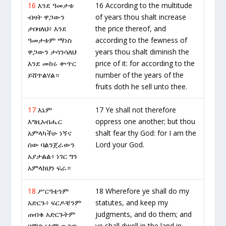
16
እንደ ዓመታቱ
16 According to the multitude
ብዛት ዋጋውን
of years thou shalt increase
ታበዛለህ፥ እንደ
the price thereof, and
ዓመታቱም ማነስ
according to the fewness of
ዋጋውን ታሳንሳለህ
years thou shalt diminish the
እንደ መከሩ ቍጥር
price of it: for according to the
ይሸጥልሃል።
number of the years of the
fruits doth he sell unto thee.
17
እኔም
17 Ye shall not therefore
እግዚአብሔር
oppress one another; but thou
አምላካችሁ ነኝና
shalt fear thy God: for I am the
ሰው ባልንጀራውን
Lord your God.
አያታልል፥ ነገር ግን
አምላክህን ፍራ።
18
ሥርዓቴንም
18 Wherefore ye shall do my
አድርጉ፥ ፍርዶቼንም
statutes, and keep my
ጠብቁ አድርጉትም
judgments, and do them; and
በምድሪቱም ውስጥ
ye shall dwell in the land in