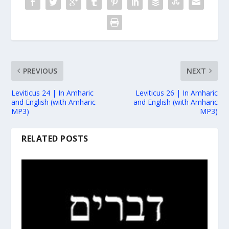
PREVIOUS
NEXT
Leviticus 24 | In Amharic
Leviticus 26 | In Amharic
and English (with Amharic
and English (with Amharic
MP3)
MP3)
RELATED POSTS