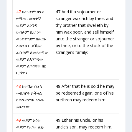
47
በአንተም ዘንድ
47 And if a sojourner or
የሚኖር መጻተኛ
stranger wax rich by thee, and
ወይም እንግዳ
thy brother that dwelleth by
ሀብታም ቢሆን፥
him wax poor, and sell himself
ወንድምህም በእርሱ
unto the stranger or sojourner
አጠገብ ቢደኸይ፥
by thee, or to the stock of the
ራሱንም ለመጻተኛው
stranger’s family:
ወይም ለእንግዳው
ወይም ለወገኖቹ ዘር
ቢሸጥ፥
48
ከተሸጠ በኋላ
48 After that he is sold he may
መቤዠት ይችላል
be redeemed again; one of his
ከወንድሞቹ አንዱ
brethren may redeem him:
ይቤዠው
49
ወይም አጎቱ
49 Either his uncle, or his
ወይም የአጎቱ ልጅ
uncle’s son, may redeem him,