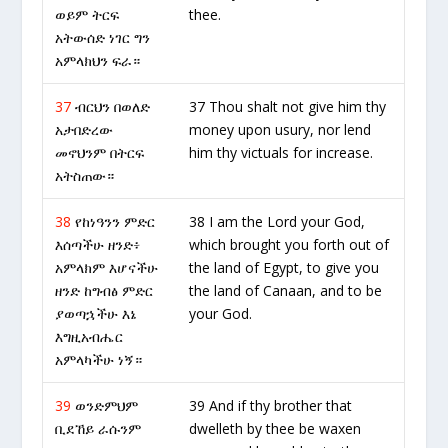
ወይም ትርፍ
thee.
አትውሰድ ነገር ግን
አምላክህን ፍራ።
37
ብርህን በወለድ
37 Thou shalt not give him thy
አታበድረው
money upon usury, nor lend
መኖህንም በትርፍ
him thy victuals for increase.
አትስጠው።
38
የከነዓንን ምድር
38 I am the Lord your God,
እሰጣችሁ ዘንድ፥
which brought you forth out of
አምላክም እሆናችሁ
the land of Egypt, to give you
ዘንድ ከግብፅ ምድር
the land of Canaan, and to be
ያወጣኋችሁ እኔ
your God.
እግዚአብሔር
አምላካችሁ ነኝ።
39
ወንድምህም
39 And if thy brother that
ቢደኸይ ራሱንም
dwelleth by thee be waxen