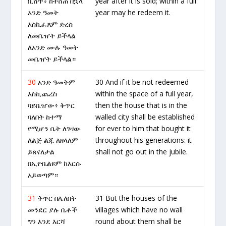
ቢሸጥ፥ ከተሸጠ በኋላ
year after it is sold; within a full
አንድ ዓመት
year may he redeem it.
እስኪፈጸም ድረስ
ለመቤዠት ይችላል
ለአንድ ሙሉ ዓመት
መቤዠት ይችላል።
30
አንድ ዓመትም
30 And if it be not redeemed
እስኪጨረስ
within the space of a full year,
ባይቤዠው፥ ቅጥር
then the house that is in the
ባለበት ከተማ
walled city shall be established
የሚሆን ቤት ለገዛው
for ever to him that bought it
ለልጅ ልጁ ለዘላለም
throughout his generations: it
ይጸናለታል
shall not go out in the jubile.
በኢዮቤልዩም ከእርሱ
አይወጣም።
31
ቅጥር በሌለበት
31 But the houses of the
መንደር ያሉ ቤቶች
villages which have no wall
ግን እንደ እርሻ
round about them shall be