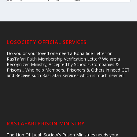
LOSOCIETY OFFICIAL SERVICES
Do you or your loved one need a Bona fide Letter or
RasTafari Faith Membership Verification Letter? We are a
Recognized Ministry; Accepted by Schools, Companies &
Prisons... Who help Members, Prisoners & Others in need GET
and Receive such RasTafari Services which is much needed.
RASTAFARI PRISON MINISTRY
The Lion Of Judah Society's Prison Ministries needs your