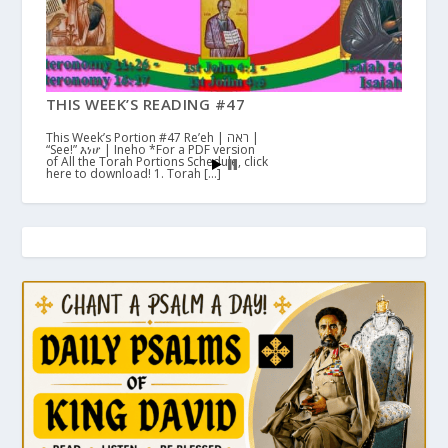
THIS WEEK’S READING #47
This Week’s Portion #47 Re’eh | ראה |
“See!” እነሆ | Ineho *For a PDF version
of All the Torah Portions Schedule, click
here to download! 1. Torah […]