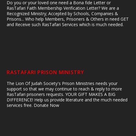
Do you or your loved one need a Bona fide Letter or
RasTafari Faith Membership Verification Letter? We are a
Recognized Ministry; Accepted by Schools, Companies &
Prisons... Who help Members, Prisoners & Others in need GET
and Receive such RasTafari Services which is much needed.
RASTAFARI PRISON MINISTRY
The Lion Of Judah Society's Prison Ministries needs your
support so that we may continue to reach & reply to more
RasTafari prisoners requests. YOUR GIFT MAKES A BIG
DIFFERENCE! Help us provide literature and the much needed
services free. Donate Now