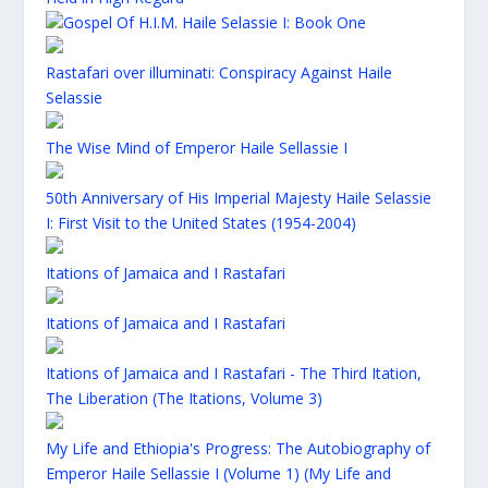
Gospel Of H.I.M. Haile Selassie I: Book One
Rastafari over illuminati: Conspiracy Against Haile
Selassie
The Wise Mind of Emperor Haile Sellassie I
50th Anniversary of His Imperial Majesty Haile Selassie
I: First Visit to the United States (1954-2004)
Itations of Jamaica and I Rastafari
Itations of Jamaica and I Rastafari
Itations of Jamaica and I Rastafari - The Third Itation,
The Liberation (The Itations, Volume 3)
My Life and Ethiopia's Progress: The Autobiography of
Emperor Haile Sellassie I (Volume 1) (My Life and