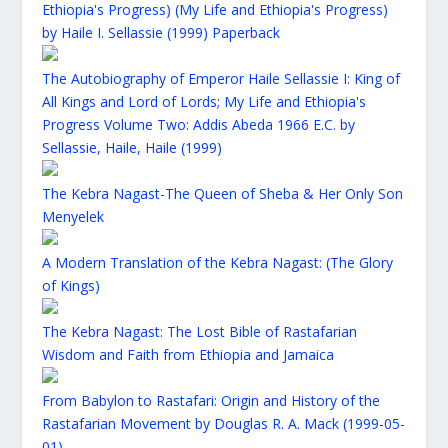
Ethiopia's Progress) (My Life and Ethiopia's Progress)
by Haile I. Sellassie (1999) Paperback
The Autobiography of Emperor Haile Sellassie I: King of
All Kings and Lord of Lords; My Life and Ethiopia's
Progress Volume Two: Addis Abeda 1966 E.C. by
Sellassie, Haile, Haile (1999)
The Kebra Nagast-The Queen of Sheba & Her Only Son
Menyelek
A Modern Translation of the Kebra Nagast: (The Glory
of Kings)
The Kebra Nagast: The Lost Bible of Rastafarian
Wisdom and Faith from Ethiopia and Jamaica
From Babylon to Rastafari: Origin and History of the
Rastafarian Movement by Douglas R. A. Mack (1999-05-
01)