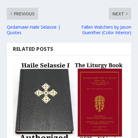
PREVIOUS
NEXT
Qedamawi Haile Selassie |
Fallen Watchers by Jason
Quotes
Guenther (Color Interior)
RELATED POSTS