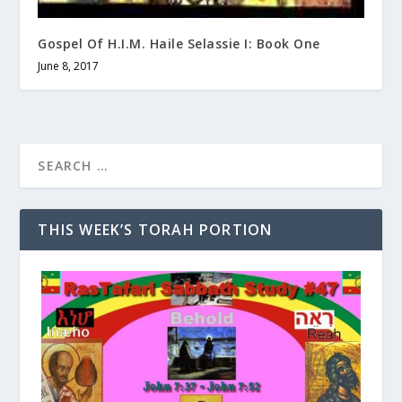
Gospel Of H.I.M. Haile Selassie I: Book One
June 8, 2017
THIS WEEK’S TORAH PORTION