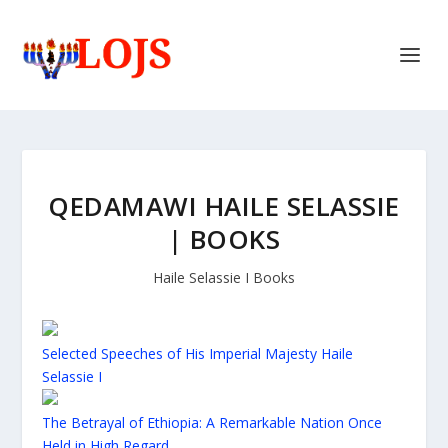
QEDAMAWI HAILE SELASSIE
| BOOKS
Haile Selassie I Books
Selected Speeches of His Imperial Majesty Haile
Selassie I
The Betrayal of Ethiopia: A Remarkable Nation Once
Held in High Regard