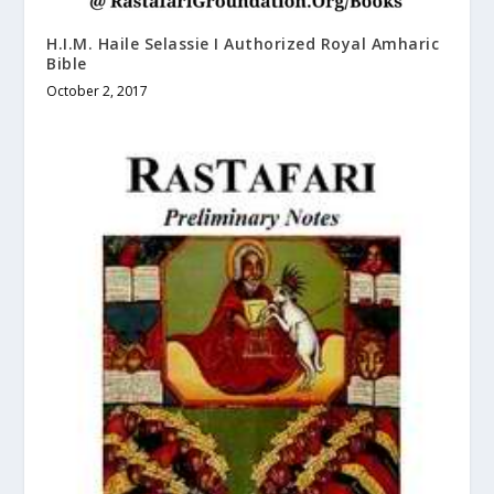
H.I.M. Haile Selassie I Authorized Royal Amharic
Bible
October 2, 2017