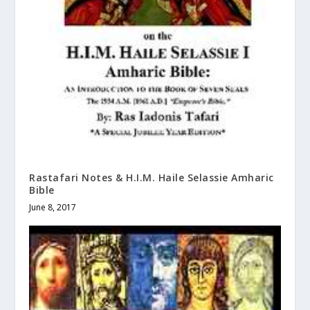
Rastafari Notes & H.I.M. Haile Selassie Amharic
Bible
June 8, 2017