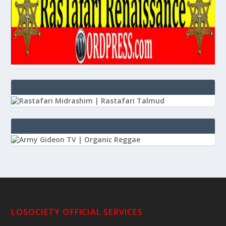
LOSOCIETY OFFICIAL SERVICES