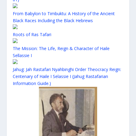
From Babylon to Timbuktu: A History of the Ancient
Black Races Including the Black Hebrews
Roots of Ras Tafari
The Mission: The Life, Reign & Character of Haile
Sellassie I
Jahug: Jah Rastafari Nyahbinghi Order Theocracy Reign:
Centenary of Haile I Selassie I (Jahug Rastafarian
Information Guide.)