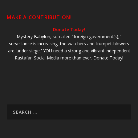
MAKE A CONTRIBUTION!
Donate Today!
Mystery Babylon, so-called "foreign government(s),"
surveillance is increasing, the watchers and trumpet-blowers
are 'under siege,' YOU need a strong and vibrant independent
Rastafari Social Media more than ever. Donate Today!