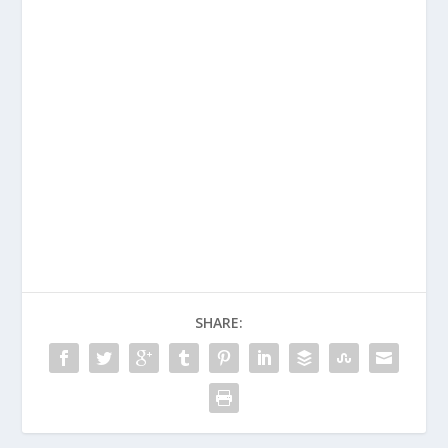
TEXT
VOLUME
ATION
BOOK –
2, UNITS
COMPILA
VOLUME
51-60
TION
2, UNITS
2021-
51-60
2022
SHARE: