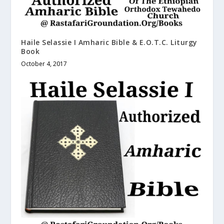
Haile Selassie I Amharic Bible & E.O.T.C. Liturgy
Book
October 4, 2017